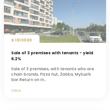
$ 1013000
Sale of 3 premises with tenants - yield
6.2%
Sale of 3 premises, with tenants who are
chain brands, Pizza hut, Żabka, MySushi
bar.Return on in...
View