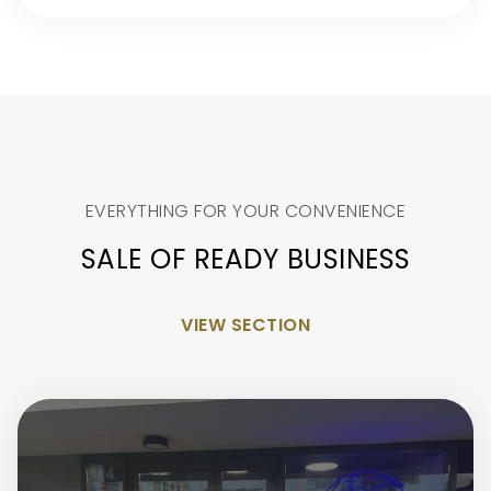
EVERYTHING FOR YOUR CONVENIENCE
SALE OF READY BUSINESS
VIEW SECTION