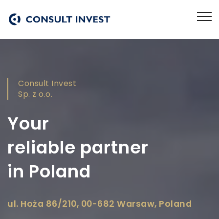
Consult Invest
Sp. z o.o.
Your
reliable partner
in Poland
ul. Hoża 86/210, 00-682 Warsaw, Poland