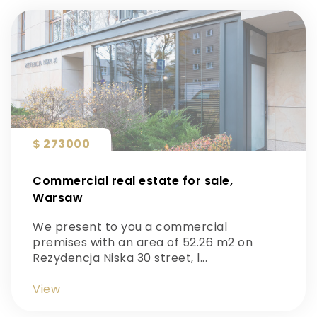
$ 273000
Commercial real estate for sale,
Warsaw
We present to you a commercial
premises with an area of 52.26 m2 on
Rezydencja Niska 30 street, l...
View