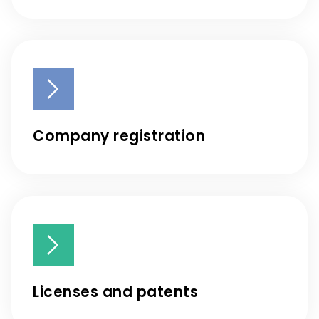
Company registration
Licenses and patents