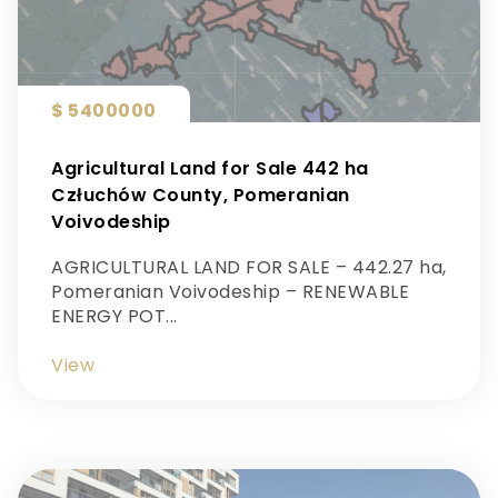
$ 5400000
Agricultural Land for Sale 442 ha
Człuchów County, Pomeranian
Voivodeship
AGRICULTURAL LAND FOR SALE – 442.27 ha,
Pomeranian Voivodeship – RENEWABLE
ENERGY POT...
View