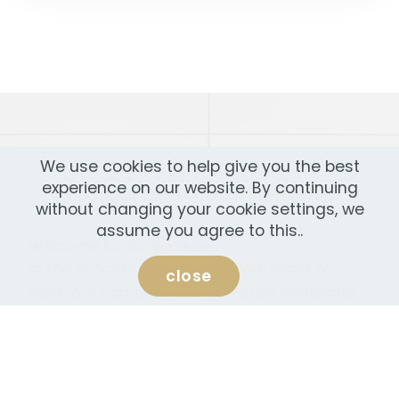
We use cookies to help give you the best
Welcome to our website
experience on our website. By continuing
without changing your cookie settings, we
assume you agree to this..
Welcome to our website!
In the process more than seven years of
close
work, our company has gathered invaluable
experience, high-qualified staff and a huge
opportunity to provide consulting services in
the field of entrepreneurship, finance,
investment, real estate.