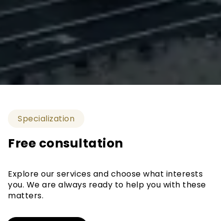
Specialization
Free consultation
Explore our services and choose what interests
you. We are always ready to help you with these
matters.