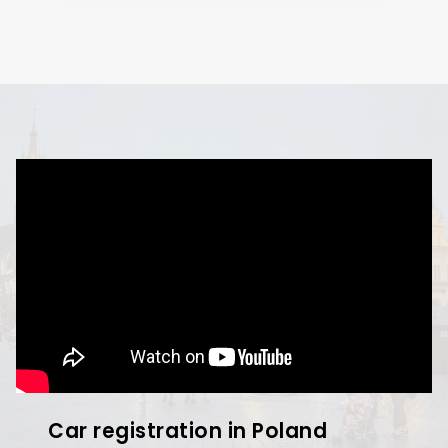
Car registration in Poland