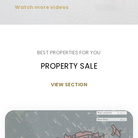
Watch more videos
BEST PROPERTIES FOR YOU
PROPERTY SALE
VIEW SECTION