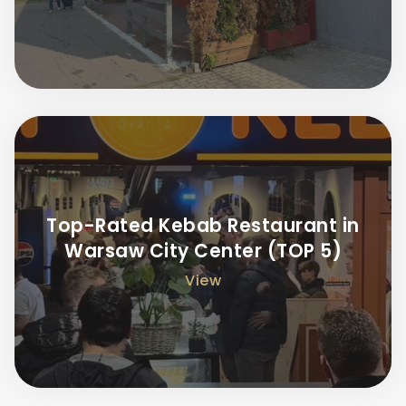
Top-Rated Kebab Restaurant in
Warsaw City Center (TOP 5)
View