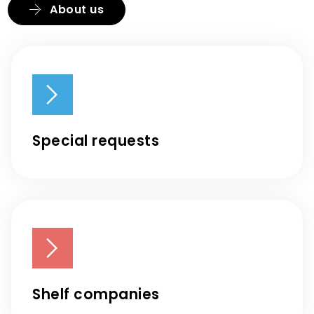
About us
Special requests
Shelf companies