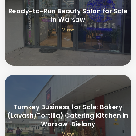
Ready-to-Run Beauty Salon for Sale
in Warsaw
View
Turnkey Business for Sale: Bakery
(Lavash/Tortilla) Catering Kitchen in
Warsaw-Bielany
View