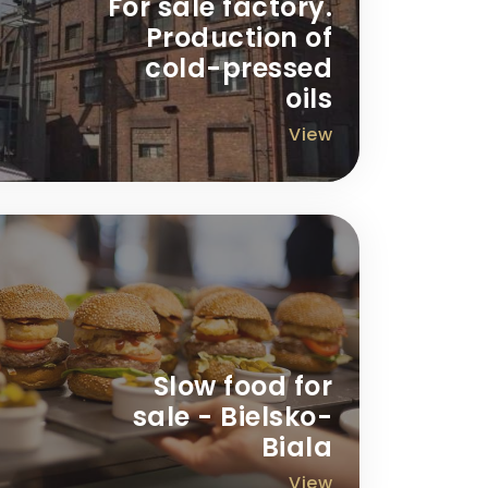
For sale factory.
Production of
cold-pressed
oils
View
Slow food for
sale - Bielsko-
Biala
View