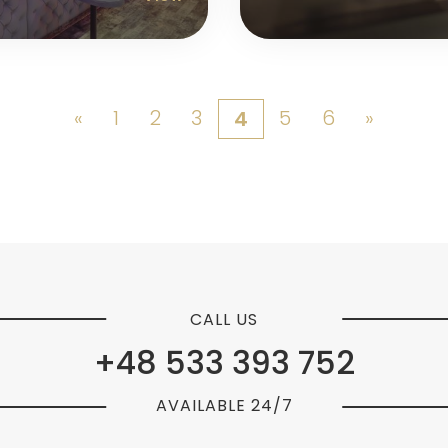
«
1
2
3
5
6
»
4
CALL US
+48 533 393 752
AVAILABLE 24/7