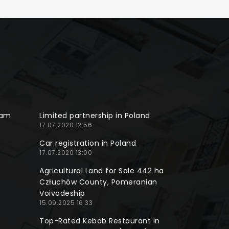
ram
Limited partnership in Poland
17.07.2020 12:56
Car registration in Poland
17.07.2020 13:00
Agricultural Land for Sale 442 ha
Człuchów County, Pomeranian
Voivodeship
15.09.2025 16:33
Top-Rated Kebab Restaurant in