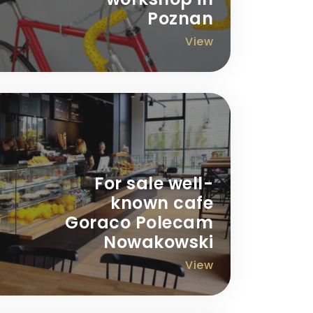
Poznan
View
For sale well-
known cafe
Goraco Polecam
Nowakowski
View