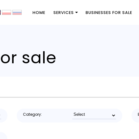
HOME
SERVICES
BUSINESSES FOR SALE
or sale
Category: