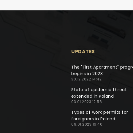
UPDATES
The "First Apartment" prog
begins in 2023.
30.12.2022 14:42
State of epidemic threat
extended in Poland
03.01.2023 12:58
Types of work permits for
foreigners in Poland.
09.01.2023 16:40