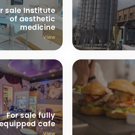
r sale Institute
of aesthetic
medicine
View
For sale fully
equipped cafe
View