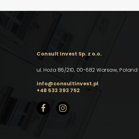
Consult Invest Sp. z o.o.
ul. Hoża 86/210, 00-682 Warsaw, Poland
info@consultinvest.pl
+48 533 393 752