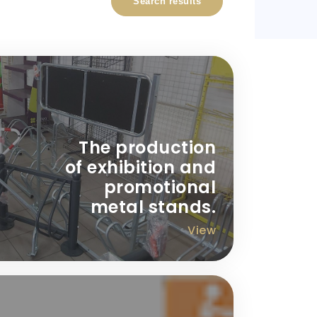
Search results
The production
of exhibition and
promotional
metal stands.
View