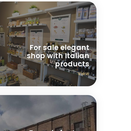
For sale elegant
shop with Italian
products
View