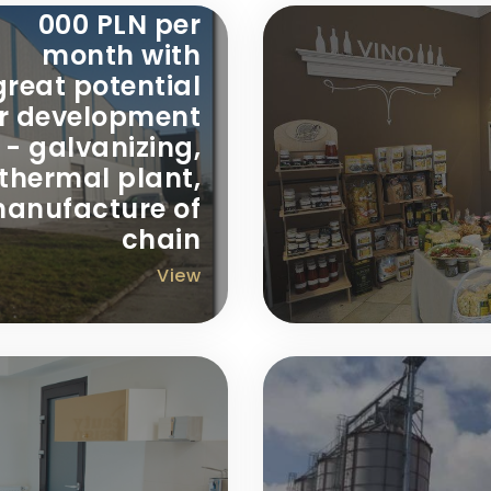
000 PLN per
month with
great potential
or development
- galvanizing,
thermal plant,
anufacture of
chain
View