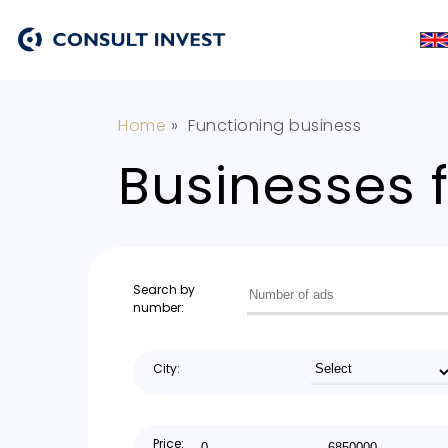
Home
»
Functioning business
Businesses f
Search by
number:
City:
Price: