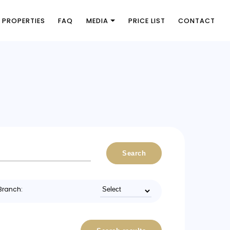
PROPERTIES
FAQ
MEDIA
PRICE LIST
CONTACT
Search
Branch: