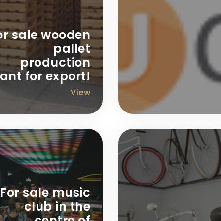
or sale wooden
pallet
production
ant for export!
View
For sale music
club in the
centre of