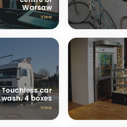
Warsaw
View
Touchless car
wash. 4 boxes
View
ofit around 140