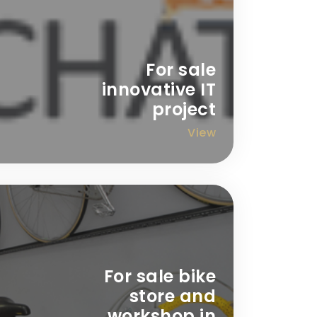
For sale
innovative IT
project
View
For sale bike
store and
workshop in