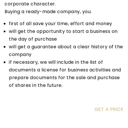
corporate character.
Buying a ready-made company, you:
first of all save your time, effort and money
will get the opportunity to start a business on
the day of purchase
will get a guarantee about a clear history of the
company
if necessary, we will include in the list of
documents a license for business activities and
prepare documents for the sale and purchase
of shares in the future.
GET A PRICE