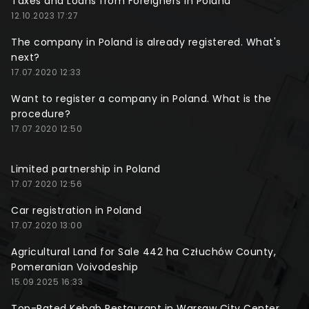
Taxes and Loans from Foreigners in Poland
12.10.2023 17:27
The company in Poland is already registered. What's
next?
17.07.2020 12:33
Want to register a company in Poland. What is the
procedure?
17.07.2020 12:50
Limited partnership in Poland
17.07.2020 12:56
Car registration in Poland
17.07.2020 13:00
Agricultural Land for Sale 442 ha Człuchów County,
Pomeranian Voivodeship
15.09.2025 16:33
Top-Rated Kebab Restaurant in Warsaw City Center