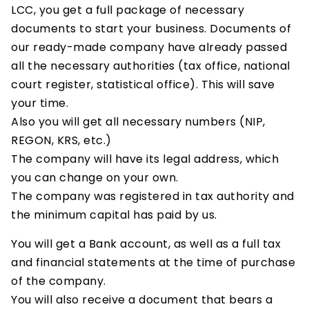
LCC, you get a full package of necessary
documents to start your business. Documents of
our ready-made company have already passed
all the necessary authorities (tax office, national
court register, statistical office). This will save
your time.
Also you will get all necessary numbers (NIP,
REGON, KRS, etc.)
The company will have its legal address, which
you can change on your own.
The company was registered in tax authority and
the minimum capital has paid by us.
You will get a Bank account, as well as a full tax
and financial statements at the time of purchase
of the company.
You will also receive a document that bears a