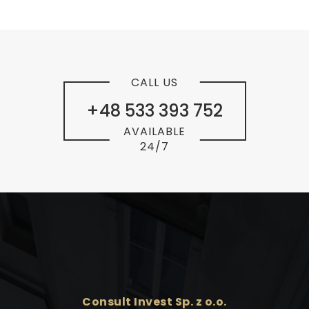
CALL US
+48 533 393 752
AVAILABLE
24/7
Consult Invest Sp. z o.o.