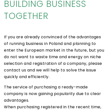
BUILDING BUSINESS
TOGETHER
If you are already convinced of the advantages
of running business in Poland and planning to
enter the European market in the future, but you
do not want to waste time and energy on niche
selection and registration of a company, please
contact us and we will help to solve the issue
quickly and efficiently.
The service of purchasing a ready-made
company is now gaining popularity due to clear
advantages.
When purchasing registered in the recent time,