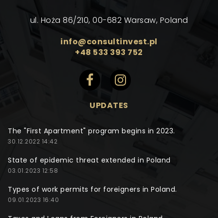
ul. Hoża 86/210, 00-682 Warsaw, Poland
info@consultinvest.pl
+48 533 393 752
UPDATES
The "First Apartment" program begins in 2023.
30.12.2022 14:42
State of epidemic threat extended in Poland
03.01.2023 12:58
Types of work permits for foreigners in Poland.
09.01.2023 16:40