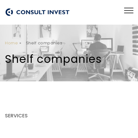
Home
»
Shelf companies
Shelf companies
SERVICES