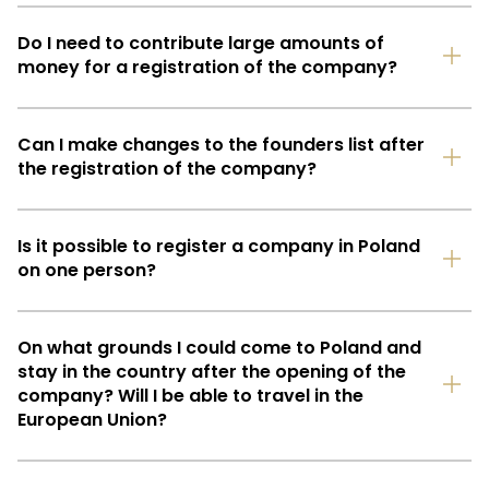
Do I need to contribute large amounts of
money for a registration of the company?
Can I make changes to the founders list after
the registration of the company?
Is it possible to register a company in Poland
on one person?
On what grounds I could come to Poland and
stay in the country after the opening of the
company? Will I be able to travel in the
European Union?