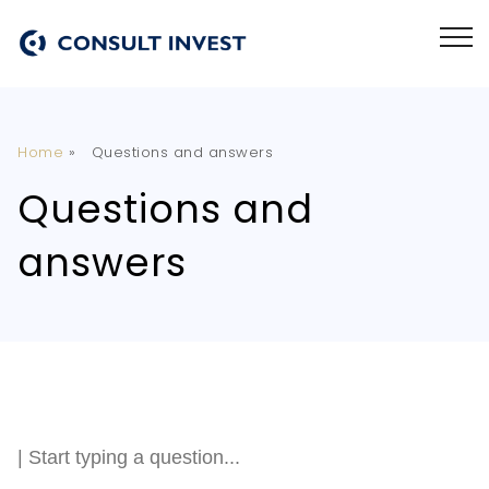
Home
»
Questions and answers
Questions and
answers