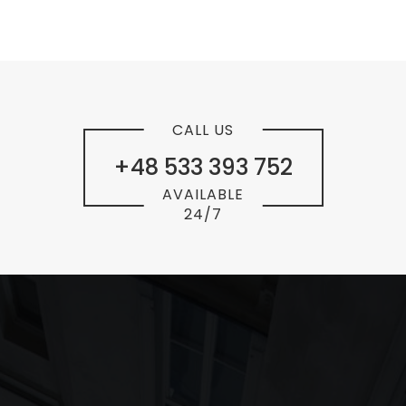
CALL US
+48 533 393 752
AVAILABLE
24/7