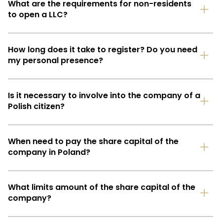
What are the requirements for non-residents
to open a LLC?
How long does it take to register? Do you need
my personal presence?
Is it necessary to involve into the company of a
Polish citizen?
When need to pay the share capital of the
company in Poland?
What limits amount of the share capital of the
company?