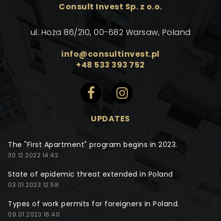
Consult Invest Sp. z o.o.
ul. Hoża 86/210, 00-682 Warsaw, Poland
info@consultinvest.pl
+48 533 393 752
UPDATES
The "First Apartment" program begins in 2023.
30.12.2022 14:42
State of epidemic threat extended in Poland
03.01.2023 12:58
Types of work permits for foreigners in Poland.
09.01.2023 16:40