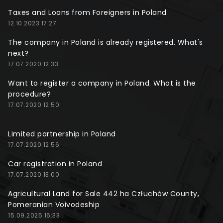
Taxes and Loans from Foreigners in Poland
12.10.2023 17:27
The company in Poland is already registered. What's
next?
17.07.2020 12:33
Want to register a company in Poland. What is the
procedure?
17.07.2020 12:50
Limited partnership in Poland
17.07.2020 12:56
Car registration in Poland
17.07.2020 13:00
Agricultural Land for Sale 442 ha Człuchów County,
Pomeranian Voivodeship
15.09.2025 16:33