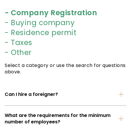
- Сompany Registration
- Buying company
- Residence permit
- Taxes
- Other
Select a category or use the search for questions
above.
Can I hire a foreigner?
What are the requirements for the minimum
number of employees?