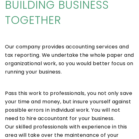
BUILDING BUSINESS
TOGETHER
Our company provides accounting services and
tax reporting. We undertake the whole paper and
organizational work, so you would better focus on
running your business.
Pass this work to professionals, you not only save
your time and money, but insure yourself against
possible errors in individual work. You will not
need to hire accountant for your business.
Our skilled professionals with experience in this
area will take over the maintenance of your