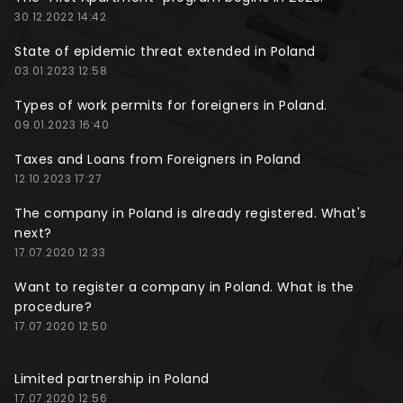
30.12.2022 14:42
State of epidemic threat extended in Poland
03.01.2023 12:58
Types of work permits for foreigners in Poland.
09.01.2023 16:40
Taxes and Loans from Foreigners in Poland
12.10.2023 17:27
The company in Poland is already registered. What's
next?
17.07.2020 12:33
Want to register a company in Poland. What is the
procedure?
17.07.2020 12:50
Limited partnership in Poland
17.07.2020 12:56