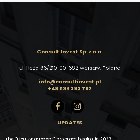
Consult Invest Sp. z o.o.
ul. Hoża 86/210, 00-682 Warsaw, Poland
info@consultinvest.pl
+48 533 393 752
UPDATES
The "First Apartment" program begins in 2023.