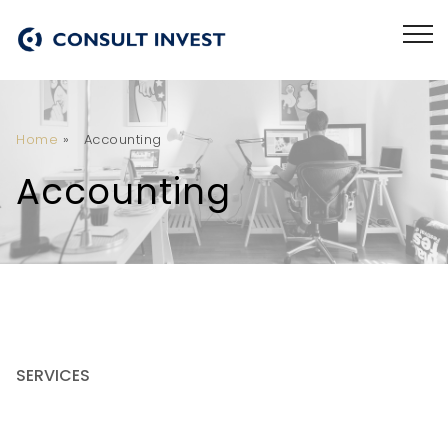
Home
»
Accounting
Accounting
SERVICES