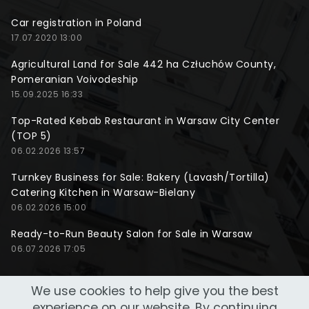
Car registration in Poland
17.07.2020 13:00
Agricultural Land for Sale 442 ha Człuchów County,
Pomeranian Voivodeship
15.09.2025 16:33
Top-Rated Kebab Restaurant in Warsaw City Center
(TOP 5)
06.02.2026 13:57
Turnkey Business for Sale: Bakery (Lavash/Tortilla)
Catering Kitchen in Warsaw-Bielany
06.02.2026 15:00
Ready-to-Run Beauty Salon for Sale in Warsaw
06.07.2026 17:05
We use cookies to help give you the best
experience on our website. By continuing