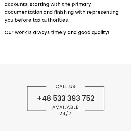
accounts, starting with the primary
documentation and finishing with representing
you before tax authorities.
Our work is always timely and good quality!
CALL US
+48 533 393 752
AVAILABLE
24/7