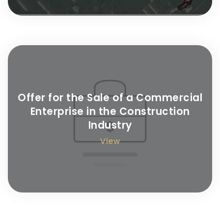
Offer for the Sale of a Commercial
Enterprise in the Construction
Industry
View