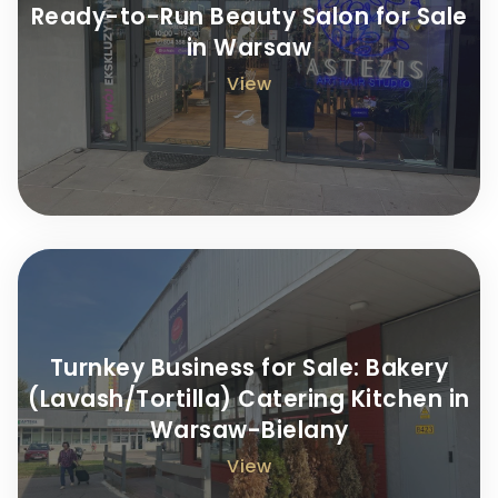
Ready-to-Run Beauty Salon for Sale
in Warsaw
View
Turnkey Business for Sale: Bakery
(Lavash/Tortilla) Catering Kitchen in
Warsaw-Bielany
View