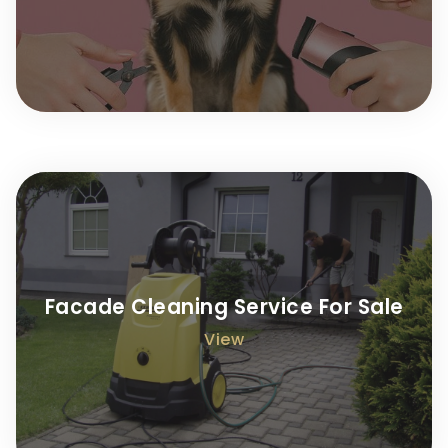
Facade Cleaning Service For Sale
View