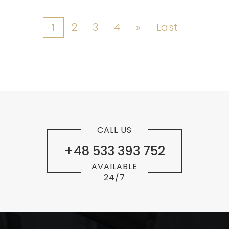
2
3
4
»
Last
1
CALL US
+48 533 393 752
AVAILABLE
24/7