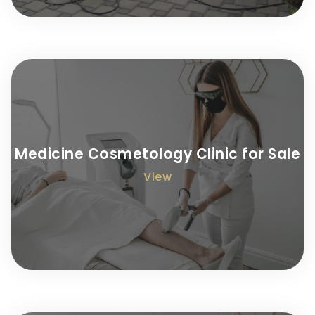
Medicine Cosmetology Clinic for Sale
View