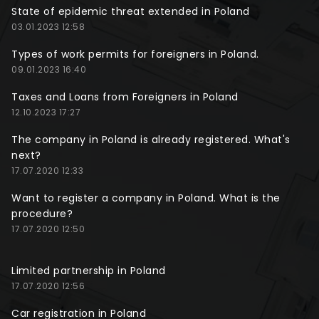
State of epidemic threat extended in Poland
03.01.2023 12:58
Types of work permits for foreigners in Poland.
09.01.2023 16:40
Taxes and Loans from Foreigners in Poland
12.10.2023 17:27
The company in Poland is already registered. What's
next?
17.07.2020 12:33
Want to register a company in Poland. What is the
procedure?
17.07.2020 12:50
Limited partnership in Poland
17.07.2020 12:56
Car registration in Poland