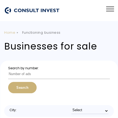
Home
»
Functioning business
Businesses for sale
Search by number:
Search
City: