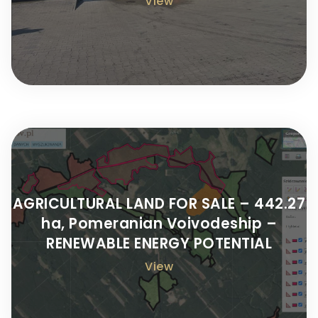
View
AGRICULTURAL LAND FOR SALE – 442.27
ha, Pomeranian Voivodeship –
RENEWABLE ENERGY POTENTIAL
View