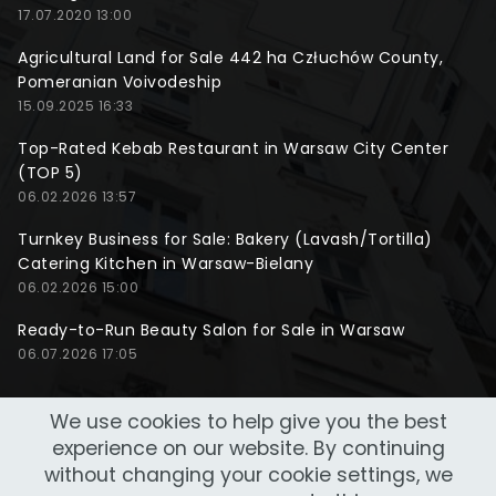
17.07.2020 13:00
Agricultural Land for Sale 442 ha Człuchów County,
Pomeranian Voivodeship
15.09.2025 16:33
Top-Rated Kebab Restaurant in Warsaw City Center
(TOP 5)
06.02.2026 13:57
Turnkey Business for Sale: Bakery (Lavash/Tortilla)
Catering Kitchen in Warsaw-Bielany
06.02.2026 15:00
Ready-to-Run Beauty Salon for Sale in Warsaw
06.07.2026 17:05
We use cookies to help give you the best
experience on our website. By continuing
without changing your cookie settings, we