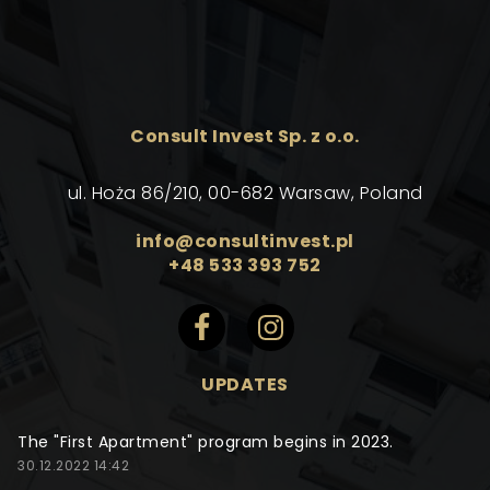
Consult Invest Sp. z o.o.
ul. Hoża 86/210, 00-682 Warsaw, Poland
info@consultinvest.pl
+48 533 393 752
UPDATES
The "First Apartment" program begins in 2023.
30.12.2022 14:42