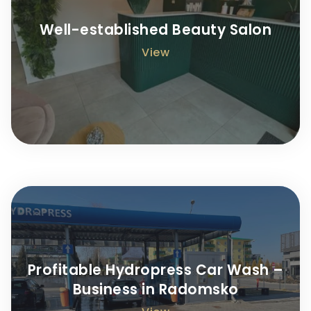
Well-established Beauty Salon
View
Profitable Hydropress Car Wash –
Business in Radomsko