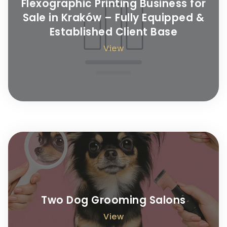
Flexographic Printing Business for
Sale in Kraków – Fully Equipped &
Established Client Base
View
Two Dog Grooming Salons
View