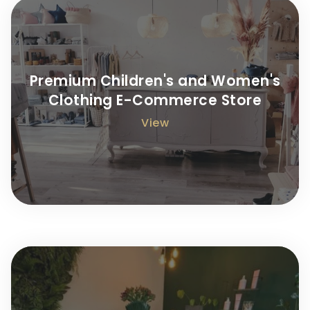
Premium Children's and Women's
Clothing E-Commerce Store
View