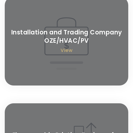
Installation and Trading Company
OZE/HVAC/PV
View