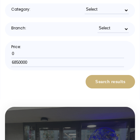
Category:
Branch:
Price:
Search results