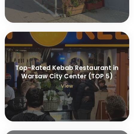
Top-Rated Kebab Restaurant in
Warsaw City Center (TOP 5)
View