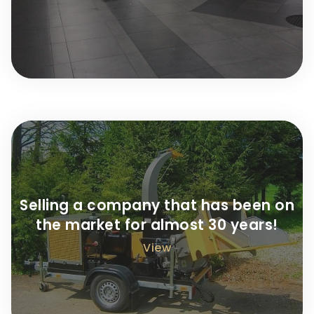
Selling a company that has been on
the market for almost 30 years!
View