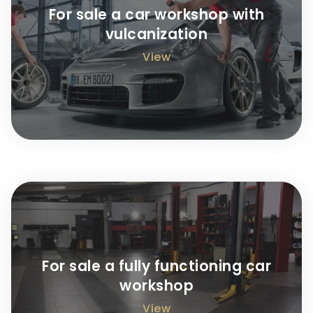
For sale a car workshop with
vulcanization
View
For sale a fully functioning car
workshop
View