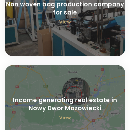
Non woven bag production company
for sale
View
Income generating real estate in
Nowy Dwor Mazowiecki
View