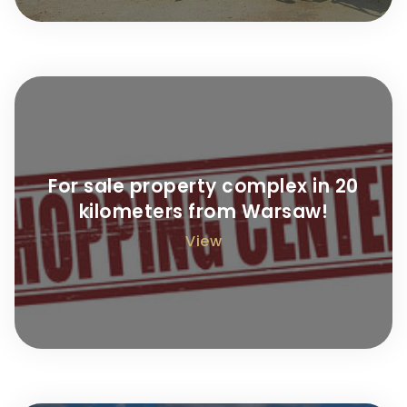
For sale property complex in 20
kilometers from Warsaw!
View