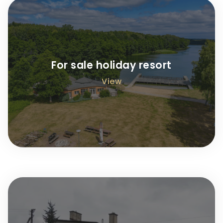
For sale holiday resort
View