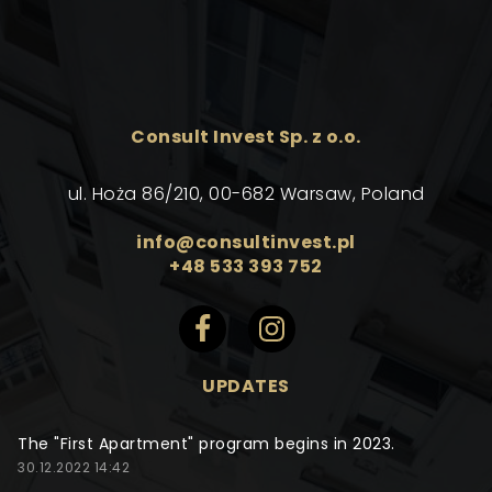
Consult Invest Sp. z o.o.
ul. Hoża 86/210, 00-682 Warsaw, Poland
info@consultinvest.pl
+48 533 393 752
UPDATES
The "First Apartment" program begins in 2023.
30.12.2022 14:42