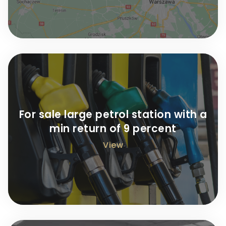
For sale large petrol station with a
min return of 9 percent
View