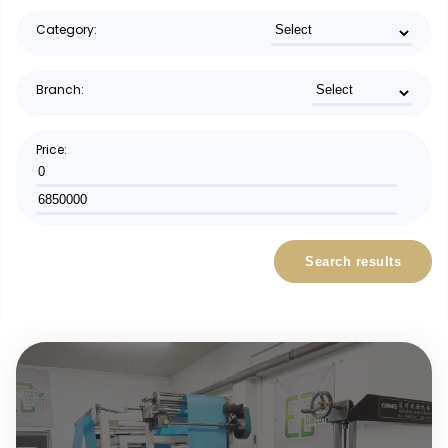
Category:
Branch:
Price:
Search results