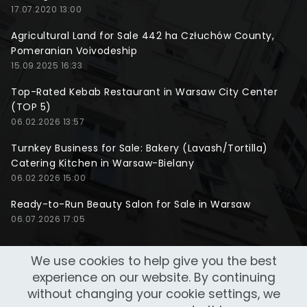
17.07.2020 13:00
Agricultural Land for Sale 442 ha Człuchów County,
Pomeranian Voivodeship
15.09.2025 16:33
Top-Rated Kebab Restaurant in Warsaw City Center
(TOP 5)
06.02.2026 13:57
Turnkey Business for Sale: Bakery (Lavash/Tortilla)
Catering Kitchen in Warsaw-Bielany
06.02.2026 15:00
Ready-to-Run Beauty Salon for Sale in Warsaw
06.07.2026 17:05
We use cookies to help give you the best
experience on our website. By continuing
without changing your cookie settings, we