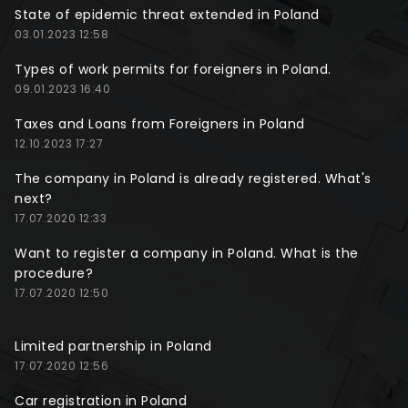
State of epidemic threat extended in Poland
03.01.2023 12:58
Types of work permits for foreigners in Poland.
09.01.2023 16:40
Taxes and Loans from Foreigners in Poland
12.10.2023 17:27
The company in Poland is already registered. What's
next?
17.07.2020 12:33
Want to register a company in Poland. What is the
procedure?
17.07.2020 12:50
Limited partnership in Poland
17.07.2020 12:56
Car registration in Poland