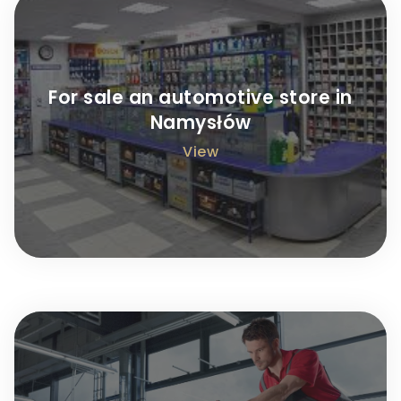
For sale an automotive store in
Namysłów
View