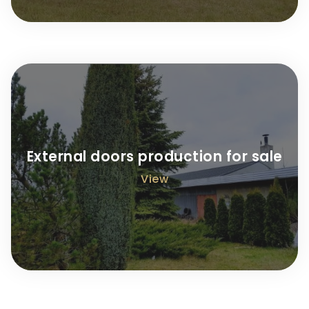
External doors production for sale
View