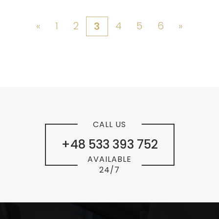
«
1
2
4
5
6
»
3
CALL US
+48 533 393 752
AVAILABLE
24/7