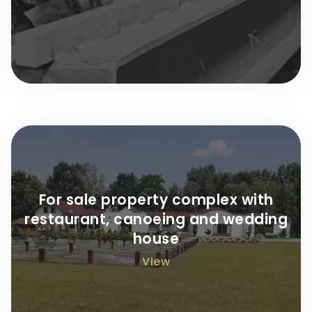
For sale property complex with
restaurant, canoeing and wedding
house
View