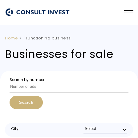
Home
»
Functioning business
Businesses for sale
Search by number:
Search
City: