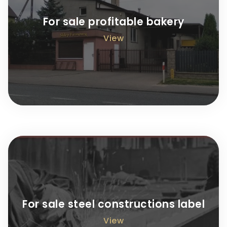
For sale profitable bakery
View
For sale steel constructions label
View