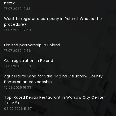
next?
17.07.2020 12:33
Want to register a company in Poland. What is the
procedure?
17.07.2020 12:50
Limited partnership in Poland
17.07.2020 12:56
Car registration in Poland
17.07.2020 13:00
Agricultural Land for Sale 442 ha Człuchów County,
Pomeranian Voivodeship
15.09.2025 16:33
Top-Rated Kebab Restaurant in Warsaw City Center
(TOP 5)
06.02.2026 13:57