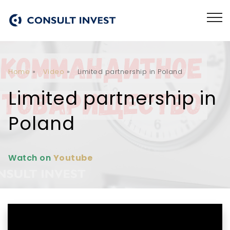
Home
»
Video
»
Limited partnership in Poland
Limited partnership in
Poland
Watch on
Youtube