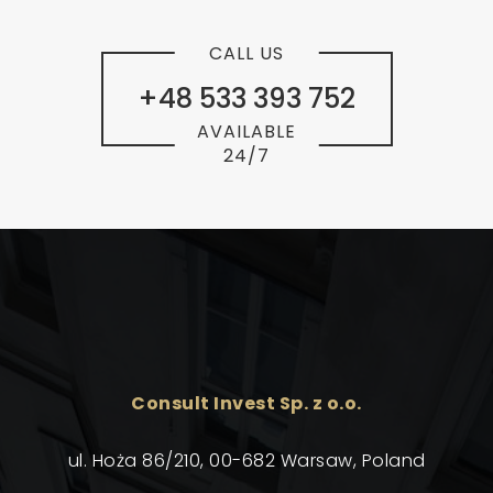
CALL US
+48 533 393 752
AVAILABLE
24/7
Consult Invest Sp. z o.o.
ul. Hoża 86/210, 00-682 Warsaw, Poland