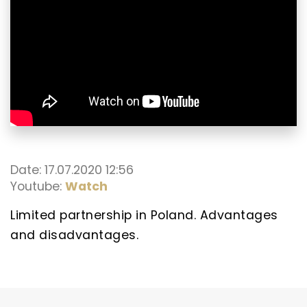
Date: 17.07.2020 12:56
Youtube:
Watch
Limited partnership in Poland. Advantages
and disadvantages.