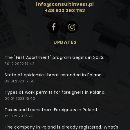
info@consultinvest.pl
+48 533 393 752
UPDATES
The "First Apartment" program begins in 2023.
30.12.2022 14:42
State of epidemic threat extended in Poland
03.01.2023 12:58
Types of work permits for foreigners in Poland.
09.01.2023 16:40
Taxes and Loans from Foreigners in Poland
12.10.2023 17:27
The company in Poland is already registered. What's