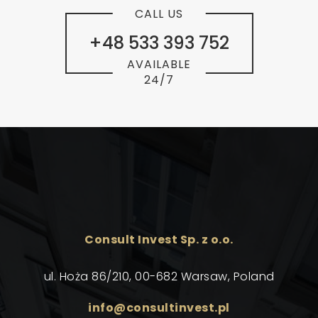
CALL US
+48 533 393 752
AVAILABLE
24/7
Consult Invest Sp. z o.o.
ul. Hoża 86/210, 00-682 Warsaw, Poland
info@consultinvest.pl