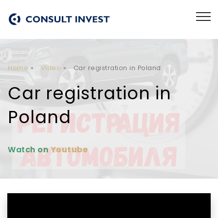
Home
»
Video
»
Car registration in Poland
Car registration in
Poland
Watch on
Youtube