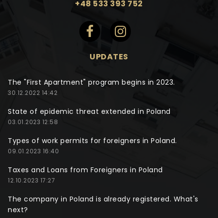
+48 533 393 752
UPDATES
The "First Apartment" program begins in 2023.
30.12.2022 14:42
State of epidemic threat extended in Poland
03.01.2023 12:58
Types of work permits for foreigners in Poland.
09.01.2023 16:40
Taxes and Loans from Foreigners in Poland
12.10.2023 17:27
The company in Poland is already registered. What's
next?