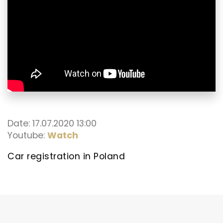
Date: 17.07.2020 13:00
Youtube:
Watch
Car registration in Poland