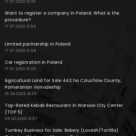
17.07.2020 12:33
Want to register a company in Poland. What is the
procedure?
17.07.2020 12:50
Limited partnership in Poland
17.07.2020 12:56
Car registration in Poland
17.07.2020 13:00
Agricultural Land for Sale 442 ha Człuchów County,
Pomeranian Voivodeship
15.09.2025 16:33
Top-Rated Kebab Restaurant in Warsaw City Center
(TOP 5)
06.02.2026 13:57
Turnkey Business for Sale: Bakery (Lavash/Tortilla)