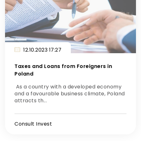
12.10.2023 17:27
Taxes and Loans from Foreigners in
Poland
As a country with a developed economy
and a favourable business climate, Poland
attracts th...
Consult Invest