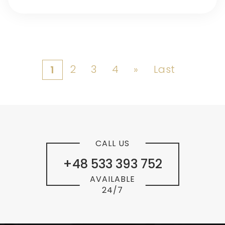
2
3
4
»
Last
1
CALL US
+48 533 393 752
AVAILABLE
24/7