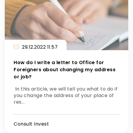
29.12.2022 11:57
How do I write a letter to Office for
Foreigners about changing my address
or job?
In this article, we will tell you what to do if
you change the address of your place of
res...
Consult Invest