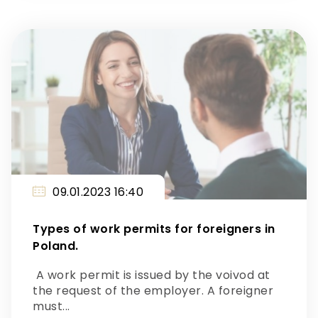
09.01.2023 16:40
Types of work permits for foreigners in
Poland.
A work permit is issued by the voivod at
the request of the employer. A foreigner
must...