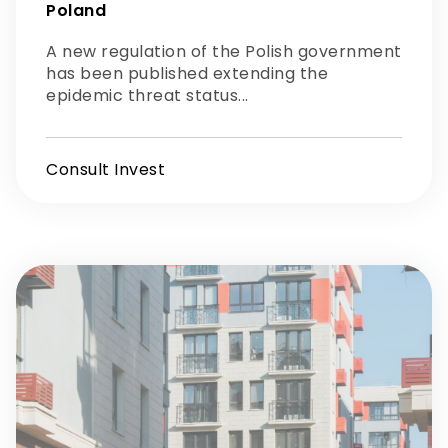
Poland
A new regulation of the Polish government
has been published extending the
epidemic threat status...
Consult Invest