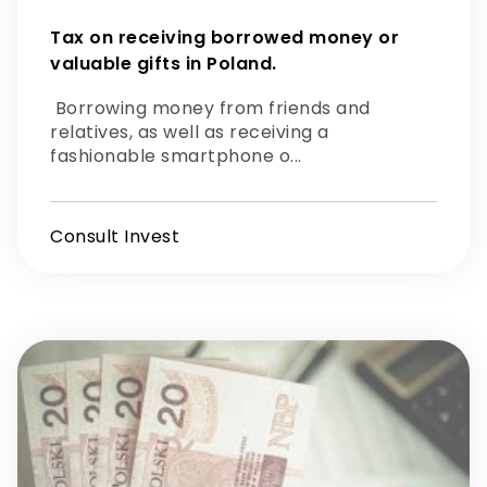
Tax on receiving borrowed money or
valuable gifts in Poland.
Borrowing money from friends and
relatives, as well as receiving a
fashionable smartphone o...
Consult Invest