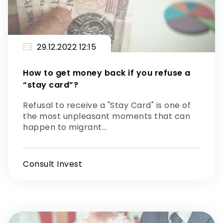
29.12.2022 12:15
How to get money back if you refuse a
“stay card”?
Refusal to receive a "Stay Card" is one of
the most unpleasant moments that can
happen to migrant...
Consult Invest