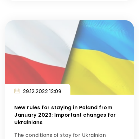
29.12.2022 12:09
New rules for staying in Poland from
January 2023: Important changes for
Ukrainians
The conditions of stay for Ukrainian