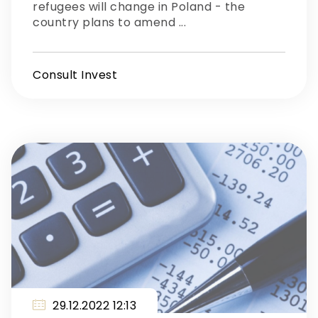
refugees will change in Poland - the
country plans to amend ...
Consult Invest
29.12.2022 12:13