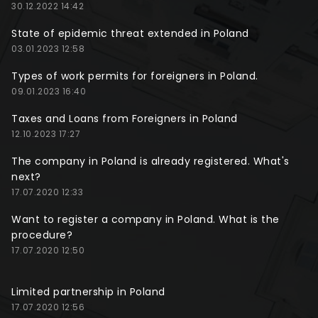
30.12.2022 14:42
State of epidemic threat extended in Poland
03.01.2023 12:58
Types of work permits for foreigners in Poland.
09.01.2023 16:40
Taxes and Loans from Foreigners in Poland
12.10.2023 17:27
The company in Poland is already registered. What's
next?
17.07.2020 12:33
Want to register a company in Poland. What is the
procedure?
17.07.2020 12:50
Limited partnership in Poland
17.07.2020 12:56