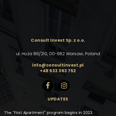
Consult Invest Sp. z o.o.
ul. Hoża 86/210, 00-682 Warsaw, Poland
info@consultinvest.pl
+48 533 393 752
UPDATES
The "First Apartment" program begins in 2023.