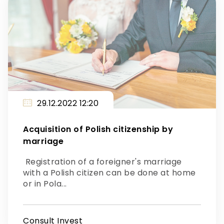
29.12.2022 12:20
Acquisition of Polish citizenship by
marriage
Registration of a foreigner's marriage
with a Polish citizen can be done at home
or in Pola...
Consult Invest