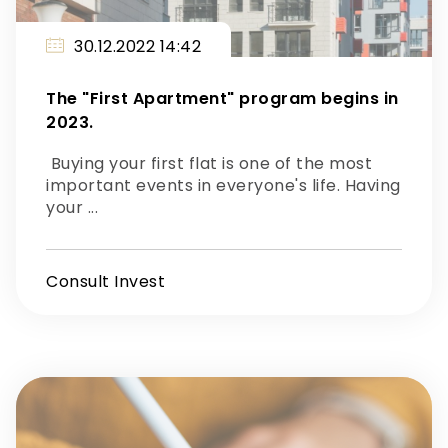
30.12.2022 14:42
The "First Apartment" program begins in
2023.
Buying your first flat is one of the most
important events in everyone's life. Having
your ...
Consult Invest