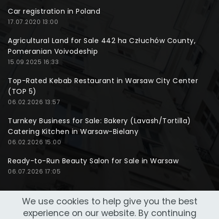
Car registration in Poland
17.07.2020 13:00
Agricultural Land for Sale 442 ha Człuchów County,
Pomeranian Voivodeship
15.09.2025 16:33
Top-Rated Kebab Restaurant in Warsaw City Center
(TOP 5)
06.02.2026 13:57
Turnkey Business for Sale: Bakery (Lavash/Tortilla)
Catering Kitchen in Warsaw-Bielany
06.02.2026 15:00
Ready-to-Run Beauty Salon for Sale in Warsaw
06.07.2026 17:05
We use cookies to help give you the best
experience on our website. By continuing