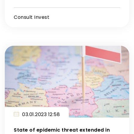
Consult Invest
03.01.2023 12:58
State of epidemic threat extended in