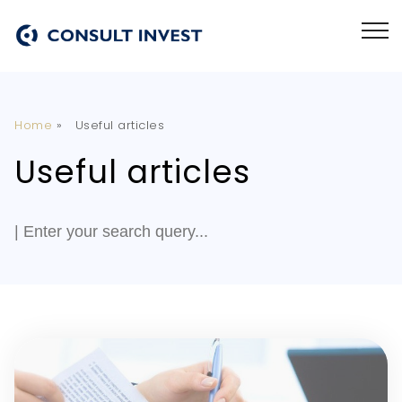
Home
»
Useful articles
Useful articles