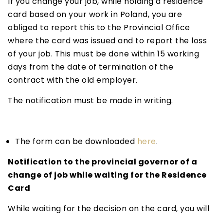
If you change your job, while holding a residence
card based on your work in Poland, you are
obliged to report this to the Provincial Office
where the card was issued and to report the loss
of your job. This must be done within 15 working
days from the date of termination of the
contract with the old employer.
The notification must be made in writing.
The form can be downloaded
here
.
Notification to the provincial governor of a
change of job while waiting for the Residence
Card
While waiting for the decision on the card, you will