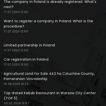
The company in Poland is already registered. What's
next?
17.07.2020 12:33
Want to register a company in Poland. What is the
procedure?
17.07.2020 12:50
Limited partnership in Poland
17.07.2020 12:56
Car registration in Poland
17.07.2020 13:00
Agricultural Land for Sale 442 ha Człuchów County,
Pomeranian Voivodeship
15.09.2025 16:33
Top-Rated Kebab Restaurant in Warsaw City Center
(TOP 5)
06.02.2026 13:57