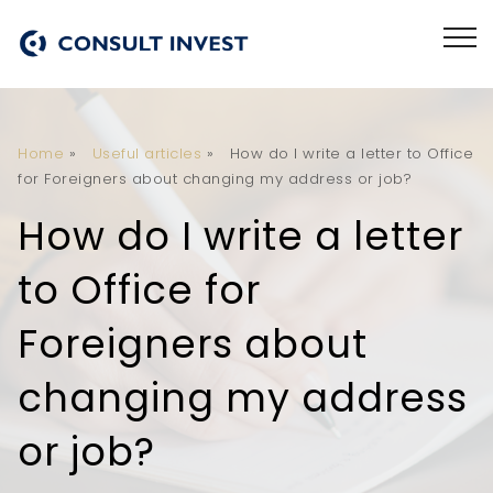
Home
»
Useful articles
»
How do I write a letter to Office
for Foreigners about changing my address or job?
How do I write a letter
to Office for
Foreigners about
changing my address
or job?