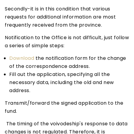
Secondly-it is in this condition that various
requests for additional information are most
frequently received from the province.
Notification to the Office is not difficult, just follow
a series of simple steps:
Download
the notification form for the change
of the correspondence address.
Fill out the application, specifying all the
necessary data, including the old and new
address.
Transmit/forward the signed application to the
fund.
The timing of the voivodeship's response to data
changes is not regulated. Therefore, it is