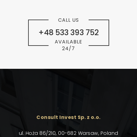
CALL US
+48 533 393 752
AVAILABLE
24/7
Consult Invest Sp. z o.o.
ul. Hoża 86/210, 00-682 Warsaw, Poland