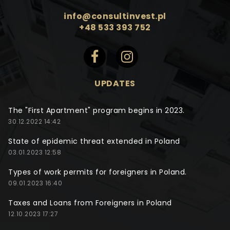
info@consultinvest.pl
+48 533 393 752
UPDATES
The "First Apartment" program begins in 2023.
30.12.2022 14:42
State of epidemic threat extended in Poland
03.01.2023 12:58
Types of work permits for foreigners in Poland.
09.01.2023 16:40
Taxes and Loans from Foreigners in Poland
12.10.2023 17:27