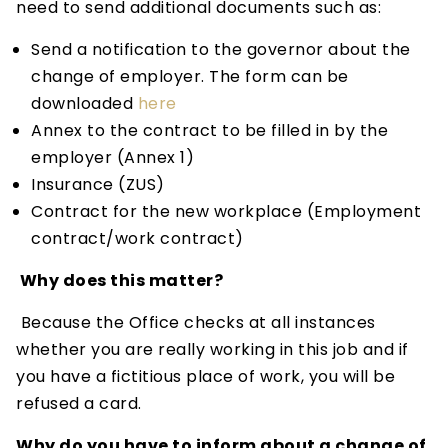
need to send additional documents such as:
Send a notification to the governor about the
change of employer. The form can be
downloaded
here
Annex to the contract to be filled in by the
employer (Annex 1)
Insurance (ZUS)
Contract for the new workplace (Employment
contract/work contract)
Why does this matter?
Because the Office checks at all instances
whether you are really working in this job and if
you have a fictitious place of work, you will be
refused a card.
Why do you have to inform about a change of