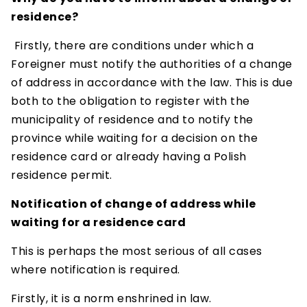
residence?
Firstly, there are conditions under which a
Foreigner must notify the authorities of a change
of address in accordance with the law. This is due
both to the obligation to register with the
municipality of residence and to notify the
province while waiting for a decision on the
residence card or already having a Polish
residence permit.
Notification of change of address while
waiting for a residence card
This is perhaps the most serious of all cases
where notification is required.
Firstly, it is a norm enshrined in law.