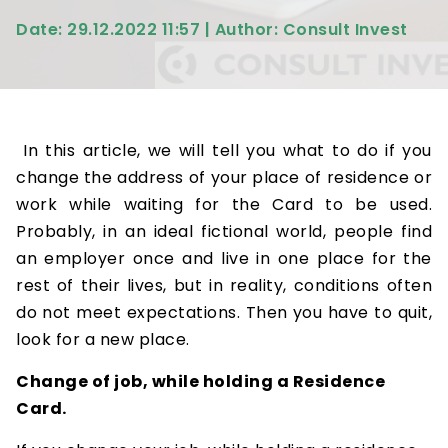
Date: 29.12.2022 11:57 | Author: Consult Invest
In this article, we will tell you what to do if you
change the address of your place of residence or
work while waiting for the Card to be used.
Probably, in an ideal fictional world, people find
an employer once and live in one place for the
rest of their lives, but in reality, conditions often
do not meet expectations. Then you have to quit,
look for a new place.
Change of job, while holding a Residence
Card.