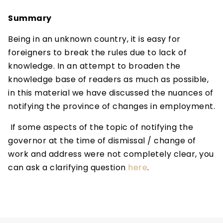
Summary
Being in an unknown country, it is easy for
foreigners to break the rules due to lack of
knowledge. In an attempt to broaden the
knowledge base of readers as much as possible,
in this material we have discussed the nuances of
notifying the province of changes in employment.
If some aspects of the topic of notifying the
governor at the time of dismissal / change of
work and address were not completely clear, you
can ask a clarifying question
here
.