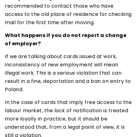
recommended to contact those who have
access to the old place of residence for checking
mail for the first time after moving.
What happens if you do not report a change
of employer?
If we are talking about cards issued at work,
inconsistency of new employment will mean
illegal work. This is a serious violation that can
result in a fine, deportation and a ban on entry to
Poland.
In the case of cards that imply free access to the
labour market, the lack of notification is treated
more loyally in practice, but it should be
understood that, from a legal point of view, it is
still a violation.