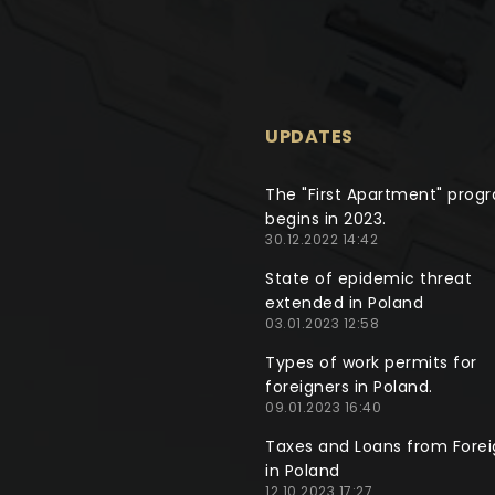
UPDATES
The "First Apartment" prog
begins in 2023.
30.12.2022 14:42
State of epidemic threat
extended in Poland
03.01.2023 12:58
Types of work permits for
foreigners in Poland.
09.01.2023 16:40
Taxes and Loans from Forei
in Poland
12.10.2023 17:27