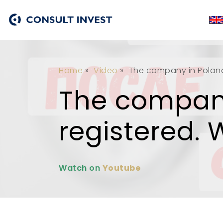
Home
»
Video
»
The company in Poland 
The company
registered. 
Watch on
Youtube