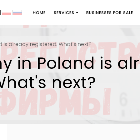
HOME
SERVICES
BUSINESSES FOR SALE
is already registered. What's next?
 in Poland is al
What's next?