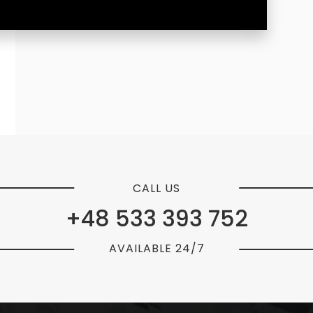
CALL US
+48 533 393 752
AVAILABLE 24/7