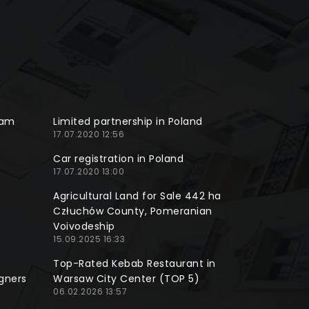
ram
Limited partnership in Poland
17.07.2020 12:56
Car registration in Poland
17.07.2020 13:00
Agricultural Land for Sale 442 ha
Człuchów County, Pomeranian
Voivodeship
15.09.2025 16:33
Top-Rated Kebab Restaurant in
gners
Warsaw City Center (TOP 5)
06.02.2026 13:57