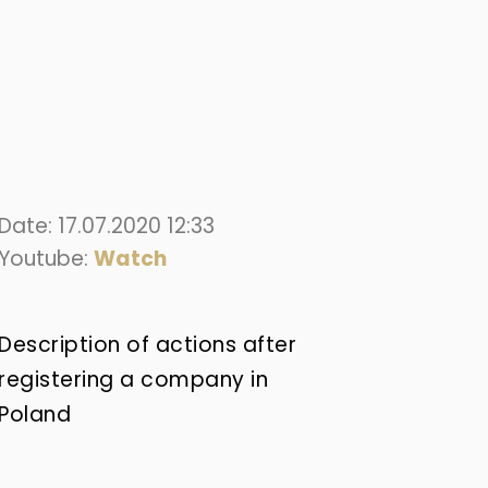
Date: 17.07.2020 12:33
Youtube:
Watch
Description of actions after
registering a company in
Poland