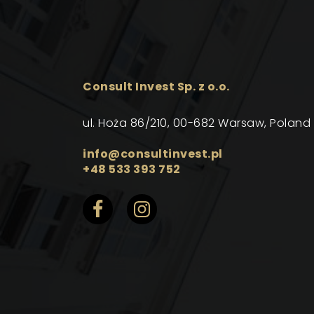
Consult Invest Sp. z o.o.
ul. Hoża 86/210, 00-682 Warsaw, Poland
info@consultinvest.pl
+48 533 393 752