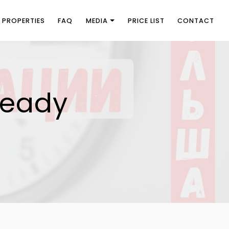
PROPERTIES
FAQ
MEDIA
PRICE LIST
CONTACT
ready