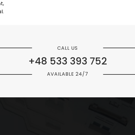
t,
l.
CALL US
+48 533 393 752
AVAILABLE 24/7