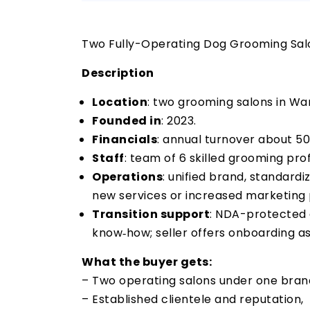
Two Fully-Operating Dog Grooming Salo
Description
Location
: two grooming salons in War
Founded in
: 2023.
Financials
: annual turnover about 50
Staff
: team of 6 skilled grooming prof
Operations
: unified brand, standardi
new services or increased marketing
Transition support
: NDA-protected d
know‑how; seller offers onboarding as
What the buyer gets:
– Two operating salons under one bran
– Established clientele and reputation,