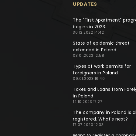
UPDATES
The "First Apartment" prog
begins in 2023.
30.12.2022 14:42
State of epidemic threat
extended in Poland
03.01.2023 12:58
Types of work permits for
foreigners in Poland.
09.01.2023 16:40
Taxes and Loans from Forei
in Poland
12.10.2023 17:27
The company in Poland is a
registered. What's next?
17.07.2020 12:33
Want to register a company