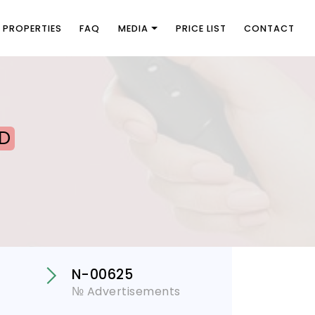
PROPERTIES
FAQ
MEDIA
PRICE LIST
CONTACT
D
N-00625
№ Advertisements