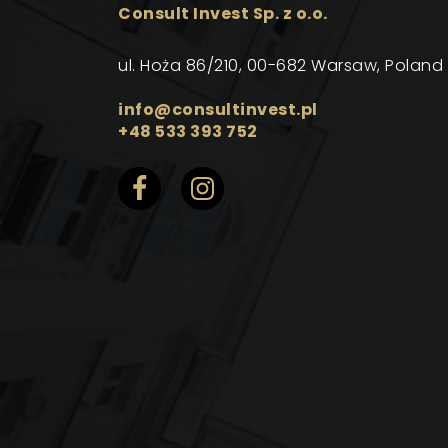
Consult Invest Sp. z o.o.
ul. Hoża 86/210, 00-682 Warsaw, Poland
info@consultinvest.pl
+48 533 393 752