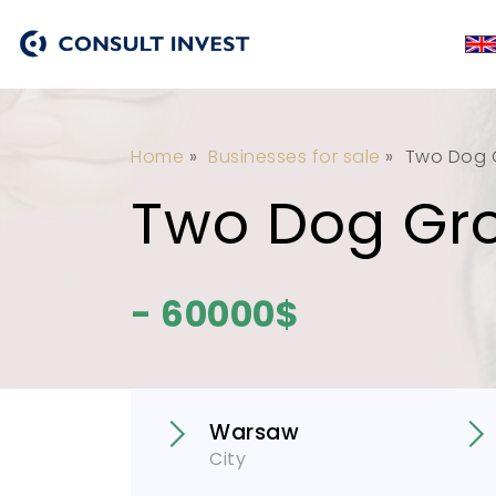
Home
»
Businesses for sale
»
Two Dog 
Two Dog Gr
- 60000$
Warsaw
City