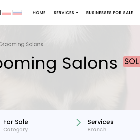
HOME
SERVICES
BUSINESSES FOR SALE
Grooming Salons
ooming Salons
SOL
For Sale
Services
Category
Branch