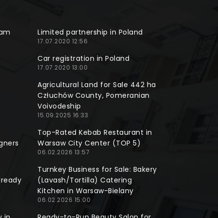
ram
Limited partnership in Poland
17.07.2020 12:56
Car registration in Poland
17.07.2020 13:00
Agricultural Land for Sale 442 ha
Człuchów County, Pomeranian
Voivodeship
15.09.2025 16:33
Top-Rated Kebab Restaurant in
gners
Warsaw City Center (TOP 5)
06.02.2026 13:57
Turnkey Business for Sale: Bakery
lready
(Lavash/Tortilla) Catering
Kitchen in Warsaw-Bielany
06.02.2026 15:00
 in
Ready-to-Run Beauty Salon for