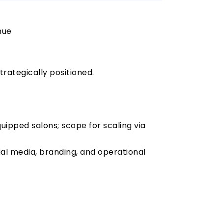
nue
rategically positioned.
quipped salons; scope for scaling via
cial media, branding, and operational