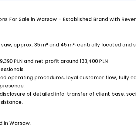
ns For Sale in Warsaw – Established Brand with Reve
saw, approx. 35 m² and 45 m², centrally located and st
9,390 PLN and net profit around 133,400 PLN
essionals.
zed operating procedures, loyal customer flow, fully e
 presence.
isclosure of detailed info; transfer of client base, so
sistance.
d in Warsaw,