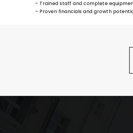
– Trained staff and complete equipmen
– Proven financials and growth potentia