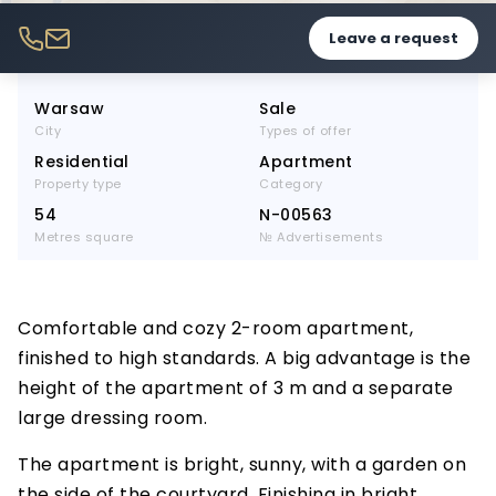
Leave a request
Warsaw
Sale
City
Types of offer
Residential
Apartment
Property type
Category
54
N-00563
Metres square
№ Advertisements
Comfortable and cozy 2-room apartment,
finished to high standards. A big advantage is the
height of the apartment of 3 m and a separate
large dressing room.
The apartment is bright, sunny, with a garden on
the side of the courtyard. Finishing in bright