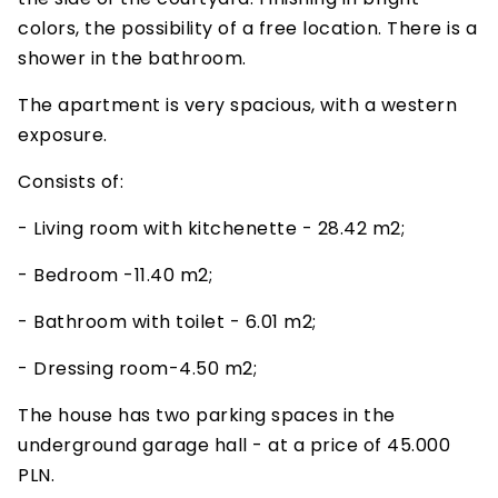
colors, the possibility of a free location. There is a
shower in the bathroom.
The apartment is very spacious, with a western
exposure.
Consists of:
- Living room with kitchenette - 28.42 m2;
- Bedroom -11.40 m2;
- Bathroom with toilet - 6.01 m2;
- Dressing room-4.50 m2;
The house has two parking spaces in the
underground garage hall - at a price of 45.000
PLN.