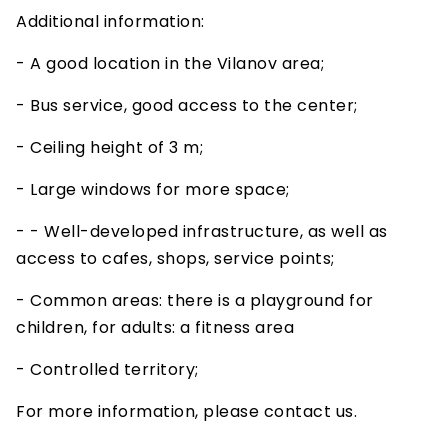
Additional information:
- A good location in the Vilanov area;
- Bus service, good access to the center;
- Ceiling height of 3 m;
- Large windows for more space;
- - Well-developed infrastructure, as well as
access to cafes, shops, service points;
- Common areas: there is a playground for
children, for adults: a fitness area
- Controlled territory;
For more information, please contact us.