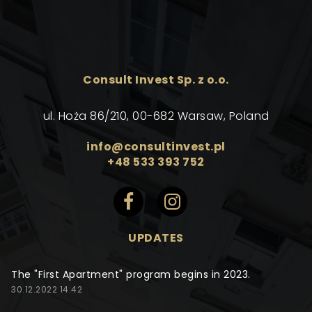
Consult Invest Sp. z o.o.
ul. Hoża 86/210, 00-682 Warsaw, Poland
info@consultinvest.pl
+48 533 393 752
UPDATES
The "First Apartment" program begins in 2023.
30.12.2022 14:42