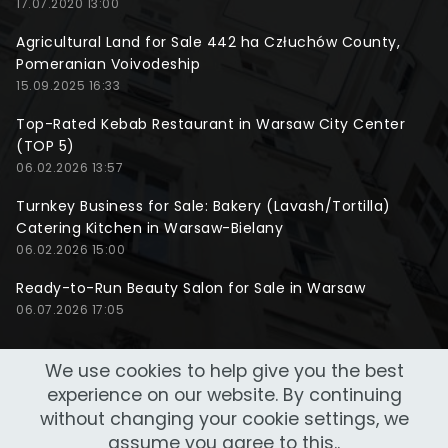
17.07.2020 13:00
Agricultural Land for Sale 442 ha Człuchów County,
Pomeranian Voivodeship
15.09.2025 16:33
Top-Rated Kebab Restaurant in Warsaw City Center
(TOP 5)
06.02.2026 13:57
Turnkey Business for Sale: Bakery (Lavash/Tortilla)
Catering Kitchen in Warsaw-Bielany
06.02.2026 15:00
Ready-to-Run Beauty Salon for Sale in Warsaw
06.07.2026 17:05
We use cookies to help give you the best
experience on our website. By continuing
without changing your cookie settings, we
assume you agree to this..