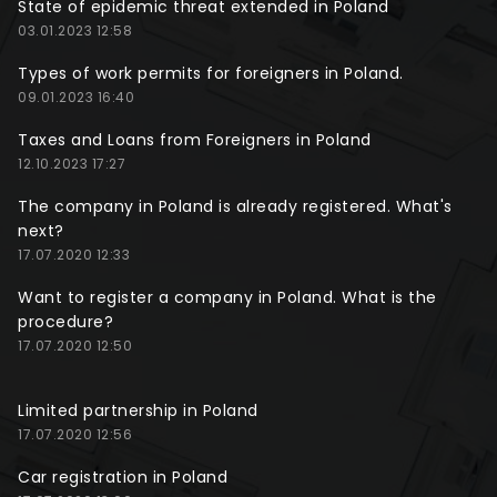
State of epidemic threat extended in Poland
03.01.2023 12:58
Types of work permits for foreigners in Poland.
09.01.2023 16:40
Taxes and Loans from Foreigners in Poland
12.10.2023 17:27
The company in Poland is already registered. What's
next?
17.07.2020 12:33
Want to register a company in Poland. What is the
procedure?
17.07.2020 12:50
Limited partnership in Poland
17.07.2020 12:56
Car registration in Poland