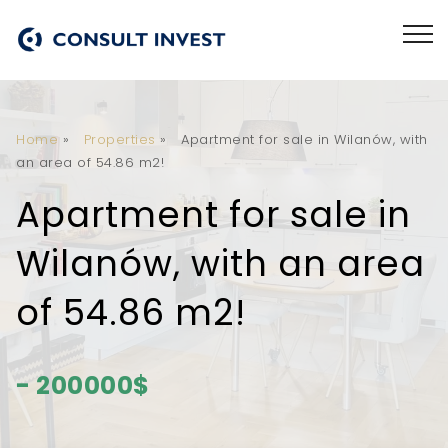
Home
»
Properties
»
Apartment for sale in Wilanów, with
an area of 54.86 m2!
Apartment for sale in
Wilanów, with an area
of 54.86 m2!
- 200000$