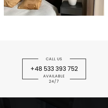
CALL US
+48 533 393 752
AVAILABLE
24/7