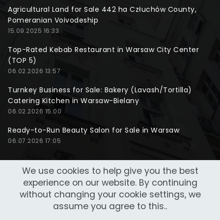
Agricultural Land for Sale 442 ha Człuchów County,
Pomeranian Voivodeship
15.09.2025 16:33
Top-Rated Kebab Restaurant in Warsaw City Center
(TOP 5)
06.02.2026 13:57
Turnkey Business for Sale: Bakery (Lavash/Tortilla)
Catering Kitchen in Warsaw-Bielany
06.02.2026 15:00
Ready-to-Run Beauty Salon for Sale in Warsaw
06.07.2026 17:05
We use cookies to help give you the best
experience on our website. By continuing
without changing your cookie settings, we
assume you agree to this..