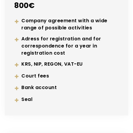
800€
Company agreement with a wide
range of possible activities
Adress for registration and for
correspondence for a year in
registration cost
KRS, NIP, REGON, VAT-EU
Court fees
Bank account
Seal