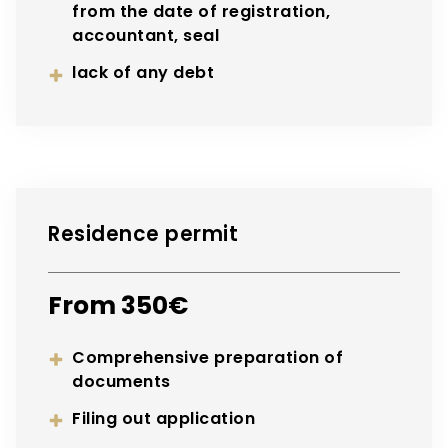
from the date of registration,
accountant, seal
lack of any debt
Residence permit
From 350€
Comprehensive preparation of
documents
Filing out application