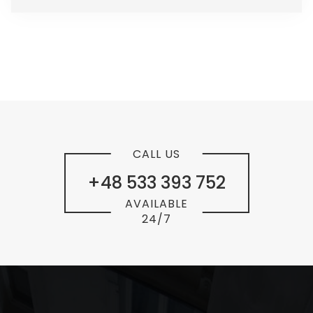
CALL US
+48 533 393 752
AVAILABLE
24/7