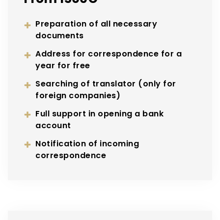
Preparation of all necessary
documents
Address for correspondence for a
year for free
Searching of translator (only for
foreign companies)
Full support in opening a bank
account
Notification of incoming
correspondence