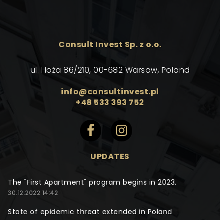
Consult Invest Sp. z o.o.
ul. Hoża 86/210, 00-682 Warsaw, Poland
info@consultinvest.pl
+48 533 393 752
UPDATES
The "First Apartment" program begins in 2023.
30.12.2022 14:42
State of epidemic threat extended in Poland