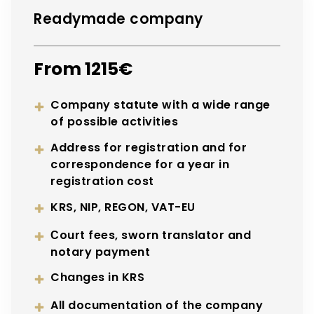
Readymade company
From 1215€
Company statute with a wide range
of possible activities
Address for registration and for
correspondence for a year in
registration cost
KRS, NIP, REGON, VAT-EU
Сourt fees, sworn translator and
notary payment
Changes in KRS
All documentation of the company