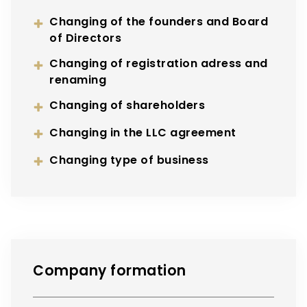
Changing of the founders and Board
of Directors
Changing of registration adress and
renaming
Changing of shareholders
Changing in the LLC agreement
Changing type of business
Company formation