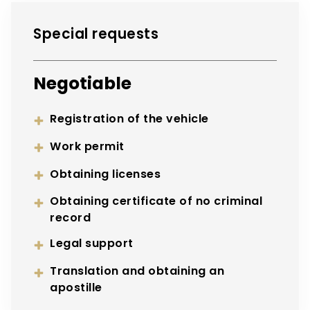
Special requests
Negotiable
Registration of the vehicle
Work permit
Obtaining licenses
Obtaining certificate of no criminal
record
Legal support
Translation and obtaining an
apostille