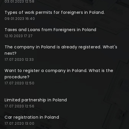
03.01.2023 12:58
Types of work permits for foreigners in Poland.
09.01.2023 16:40
Taxes and Loans from Foreigners in Poland
12.10.2023 17:27
The company in Poland is already registered. What's
next?
17.07.2020 12:33
Want to register a company in Poland. What is the
procedure?
17.07.2020 12:50
Limited partnership in Poland
17.07.2020 12:56
Car registration in Poland
17.07.2020 13:00