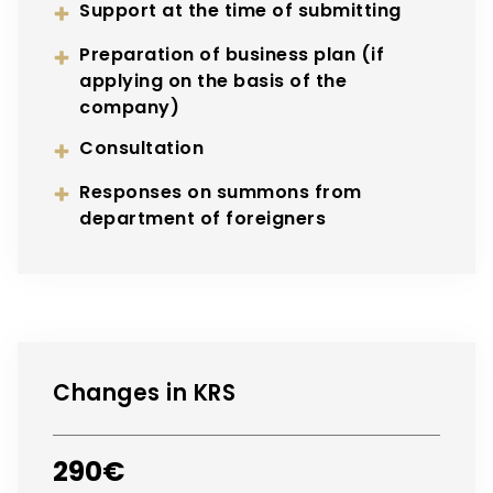
Support at the time of submitting
Preparation of business plan (if
applying on the basis of the
company)
Consultation
Responses on summons from
department of foreigners
Changes in KRS
290€