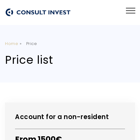
Home
»
Price
Price list
Account for a non-resident
From 1500€