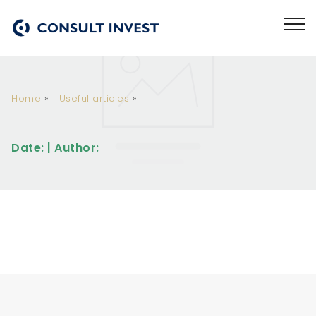
Home
»
Useful articles
»
Date: | Author: