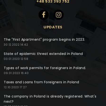
+48 533 393 752
UPDATES
The "First Apartment" program begins in 2023.
30.12.2022 14:42
State of epidemic threat extended in Poland
03.01.2023 12:58
Types of work permits for foreigners in Poland.
09.01.2023 16:40
Taxes and Loans from Foreigners in Poland
12.10.2023 17:27
The company in Poland is already registered. What's
next?