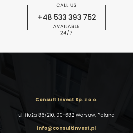
CALL US
+48 533 393 752
AVAILABLE
24/7
Consult Invest Sp. z o.o.
ul. Hoża 86/210, 00-682 Warsaw, Poland
info@consultinvest.pl