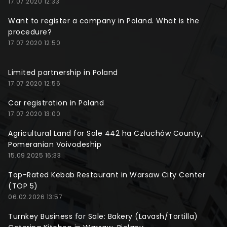
17.07.2020 12:33
Want to register a company in Poland. What is the
procedure?
17.07.2020 12:50
Limited partnership in Poland
17.07.2020 12:56
Car registration in Poland
17.07.2020 13:00
Agricultural Land for Sale 442 ha Człuchów County,
Pomeranian Voivodeship
15.09.2025 16:33
Top-Rated Kebab Restaurant in Warsaw City Center
(TOP 5)
06.02.2026 13:57
Turnkey Business for Sale: Bakery (Lavash/Tortilla)