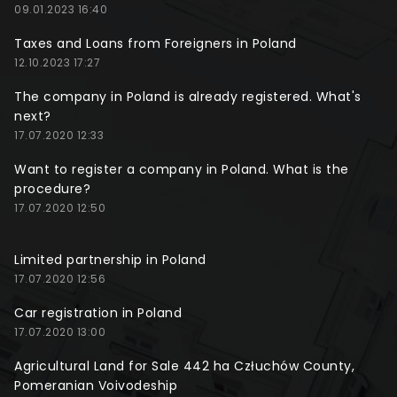
09.01.2023 16:40
Taxes and Loans from Foreigners in Poland
12.10.2023 17:27
The company in Poland is already registered. What's
next?
17.07.2020 12:33
Want to register a company in Poland. What is the
procedure?
17.07.2020 12:50
Limited partnership in Poland
17.07.2020 12:56
Car registration in Poland
17.07.2020 13:00
Agricultural Land for Sale 442 ha Człuchów County,
Pomeranian Voivodeship