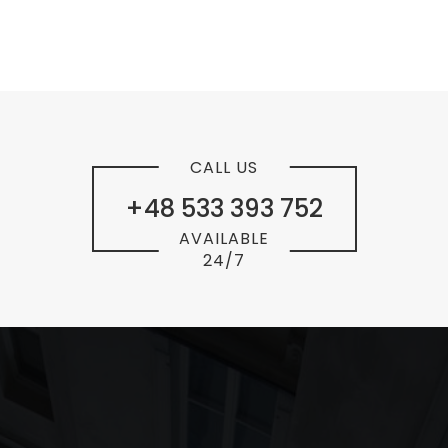
CALL US
+48 533 393 752
AVAILABLE
24/7