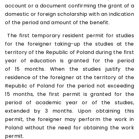
account or a document confirming the grant of a
domestic or foreign scholarship with an indication
of the period and amount of the benefit.
The first temporary resident permit for studies
for the foreigner taking-up the studies at the
territory of the Republic of Poland during the first
year of education is granted for the period
of 15 months. When the studies justify the
residence of the foreigner at the territory of the
Republic of Poland for the period not exceeding
15 months, the first permit is granted for the
period of academic year or of the studies,
extended by 3 months. Upon obtaining this
permit, the foreigner may perform the work in
Poland without the need for obtaining the work
permit.