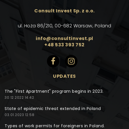
Consult Invest Sp. z o.o.
ul. Hoża 86/210, 00-682 Warsaw, Poland
info@consultinvest.pl
+48 533 393 752
UPDATES
The "First Apartment" program begins in 2023.
30.12.2022 14:42
State of epidemic threat extended in Poland
03.01.2023 12:58
Types of work permits for foreigners in Poland.