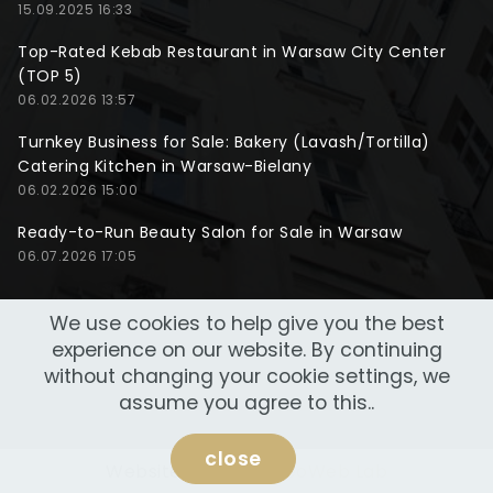
15.09.2025 16:33
Top-Rated Kebab Restaurant in Warsaw City Center
(TOP 5)
06.02.2026 13:57
Turnkey Business for Sale: Bakery (Lavash/Tortilla)
Catering Kitchen in Warsaw-Bielany
06.02.2026 15:00
Ready-to-Run Beauty Salon for Sale in Warsaw
06.07.2026 17:05
We use cookies to help give you the best
experience on our website. By continuing
without changing your cookie settings, we
assume you agree to this..
close
Website made by
NeoWeb Lab