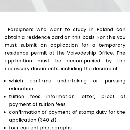
Foreigners who want to study in Poland can
obtain a residence card on this basis. For this you
must submit an application for a temporary
residence permit at the Voivodeship Office. The
application must be accompanied by the
necessary documents, including the document:
which confirms undertaking or pursuing
education
tuition fees information letter, proof of
payment of tuition fees
confirmation of payment of stamp duty for the
application (340 zł)
four current photographs