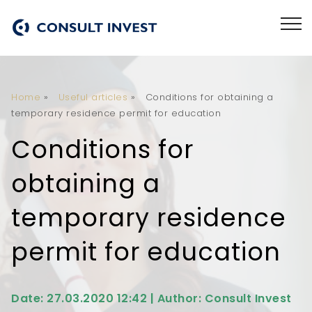
Home
»
Useful articles
»
Conditions for obtaining a
temporary residence permit for education
Conditions for
obtaining a
temporary residence
permit for education
Date: 27.03.2020 12:42 | Author: Consult Invest