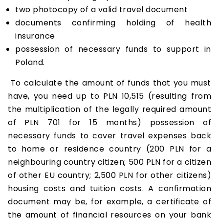
two photocopy of a valid travel document
documents confirming holding of health
insurance
possession of necessary funds to support in
Poland.
To calculate the amount of funds that you must
have, you need up to PLN 10,515 (resulting from
the multiplication of the legally required amount
of PLN 701 for 15 months) possession of
necessary funds to cover travel expenses back
to home or residence country (200 PLN for a
neighbouring country citizen; 500 PLN for a citizen
of other EU country; 2,500 PLN for other citizens)
housing costs and tuition costs. A confirmation
document may be, for example, a certificate of
the amount of financial resources on your bank