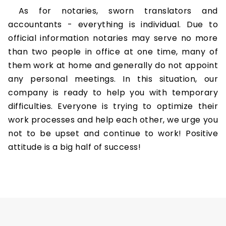
As for notaries, sworn translators and
accountants - everything is individual. Due to
official information notaries may serve no more
than two people in office at one time, many of
them work at home and generally do not appoint
any personal meetings. In this situation, our
company is ready to help you with temporary
difficulties. Everyone is trying to optimize their
work processes and help each other, we urge you
not to be upset and continue to work! Positive
attitude is a big half of success!