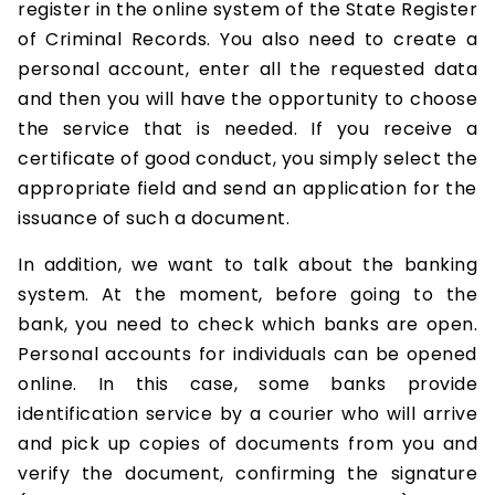
register in the online system of the State Register
of Criminal Records. You also need to create a
personal account, enter all the requested data
and then you will have the opportunity to choose
the service that is needed. If you receive a
certificate of good conduct, you simply select the
appropriate field and send an application for the
issuance of such a document.
In addition, we want to talk about the banking
system. At the moment, before going to the
bank, you need to check which banks are open.
Personal accounts for individuals can be opened
online. In this case, some banks provide
identification service by a courier who will arrive
and pick up copies of documents from you and
verify the document, confirming the signature