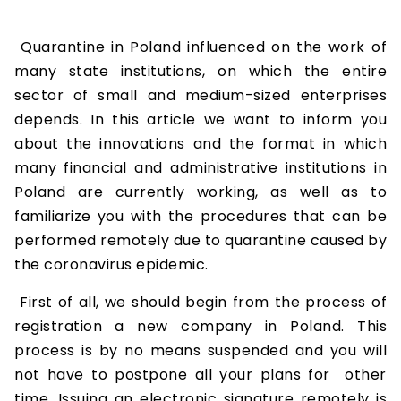
Quarantine in Poland influenced on the work of
many state institutions, on which the entire
sector of small and medium-sized enterprises
depends. In this article we want to inform you
about the innovations and the format in which
many financial and administrative institutions in
Poland are currently working, as well as to
familiarize you with the procedures that can be
performed remotely due to quarantine caused by
the coronavirus epidemic.
First of all, we should begin from the process of
registration a new company in Poland. This
process is by no means suspended and you will
not have to postpone all your plans for other
time. Issuing an electronic signature remotely is