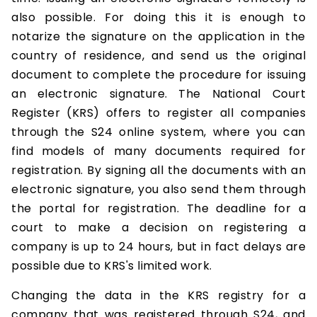
also possible. For doing this it is enough to
notarize the signature on the application in the
country of residence, and send us the original
document to complete the procedure for issuing
an electronic signature. The National Court
Register (KRS) offers to register all companies
through the S24 online system, where you can
find models of many documents required for
registration. By signing all the documents with an
electronic signature, you also send them through
the portal for registration. The deadline for a
court to make a decision on registering a
company is up to 24 hours, but in fact delays are
possible due to KRS's limited work.
Changing the data in the KRS registry for a
company that was registered through S24, and