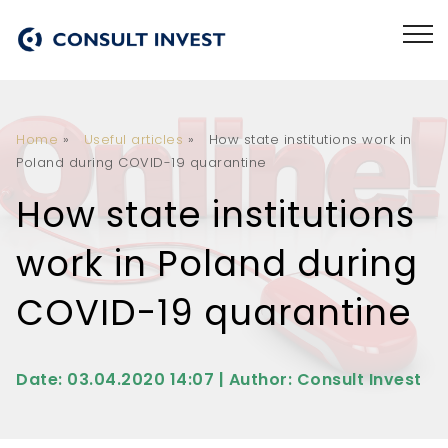
Home
»
Useful articles
»
How state institutions work in
Poland during COVID-19 quarantine
How state institutions
work in Poland during
COVID-19 quarantine
Date: 03.04.2020 14:07 | Author: Consult Invest