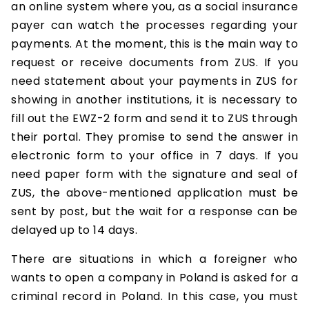
an online system where you, as a social insurance
payer can watch the processes regarding your
payments. At the moment, this is the main way to
request or receive documents from ZUS. If you
need statement about your payments in ZUS for
showing in another institutions, it is necessary to
fill out the EWZ-2 form and send it to ZUS through
their portal. They promise to send the answer in
electronic form to your office in 7 days. If you
need paper form with the signature and seal of
ZUS, the above-mentioned application must be
sent by post, but the wait for a response can be
delayed up to 14 days.
There are situations in which a foreigner who
wants to open a company in Poland is asked for a
criminal record in Poland. In this case, you must