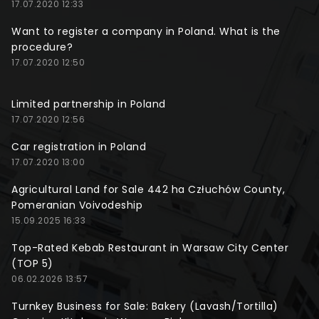
17.07.2020 12:33
Want to register a company in Poland. What is the
procedure?
17.07.2020 12:50
Limited partnership in Poland
17.07.2020 12:56
Car registration in Poland
17.07.2020 13:00
Agricultural Land for Sale 442 ha Człuchów County,
Pomeranian Voivodeship
15.09.2025 16:33
Top-Rated Kebab Restaurant in Warsaw City Center
(TOP 5)
06.02.2026 13:57
Turnkey Business for Sale: Bakery (Lavash/Tortilla)