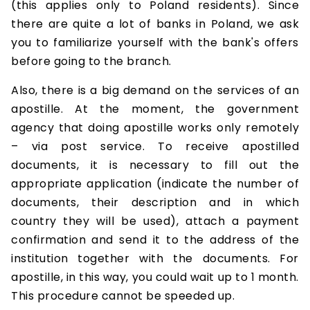
(this applies only to Poland residents). Since
there are quite a lot of banks in Poland, we ask
you to familiarize yourself with the bank's offers
before going to the branch.
Also, there is a big demand on the services of an
apostille. At the moment, the government
agency that doing apostille works only remotely
– via post service. To receive apostilled
documents, it is necessary to fill out the
appropriate application (indicate the number of
documents, their description and in which
country they will be used), attach a payment
confirmation and send it to the address of the
institution together with the documents. For
apostille, in this way, you could wait up to 1 month.
This procedure cannot be speeded up.