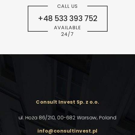
CALL US
+48 533 393 752
AVAILABLE
24/7
Consult Invest Sp. z o.o.
ul. Hoża 86/210, 00-682 Warsaw, Poland
info@consultinvest.pl