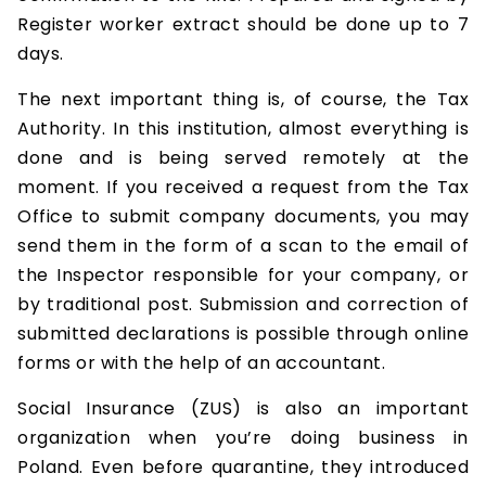
Register worker extract should be done up to 7
days.
The next important thing is, of course, the Tax
Authority. In this institution, almost everything is
done and is being served remotely at the
moment. If you received a request from the Tax
Office to submit company documents, you may
send them in the form of a scan to the email of
the Inspector responsible for your company, or
by traditional post. Submission and correction of
submitted declarations is possible through online
forms or with the help of an accountant.
Social Insurance (ZUS) is also an important
organization when you’re doing business in
Poland. Even before quarantine, they introduced