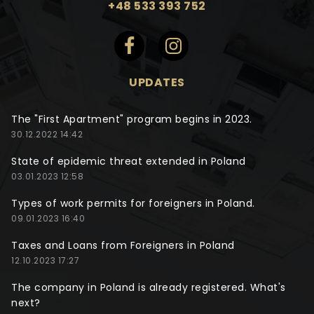
+48 533 393 752
UPDATES
The "First Apartment" program begins in 2023.
30.12.2022 14:42
State of epidemic threat extended in Poland
03.01.2023 12:58
Types of work permits for foreigners in Poland.
09.01.2023 16:40
Taxes and Loans from Foreigners in Poland
12.10.2023 17:27
The company in Poland is already registered. What's
next?