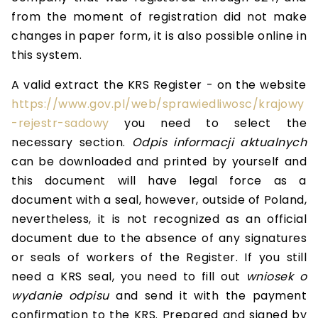
from the moment of registration did not make
changes in paper form, it is also possible online in
this system.
A valid extract the KRS Register - on the website
https://www.gov.pl/web/sprawiedliwosc/krajowy
-rejestr-sadowy
you need to select the
necessary section.
Odpis informacji aktualnych
can be downloaded and printed by yourself and
this document will have legal force as a
document with a seal, however, outside of Poland,
nevertheless, it is not recognized as an official
document due to the absence of any signatures
or seals of workers of the Register. If you still
need a KRS seal, you need to fill out
wniosek o
wydanie odpisu
and send it with the payment
confirmation to the KRS. Prepared and signed by