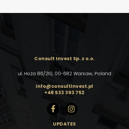
Consult Invest Sp. z o.o.
ul. Hoża 86/210, 00-682 Warsaw, Poland
info@consultinvest.pl
+48 533 393 752
UPDATES