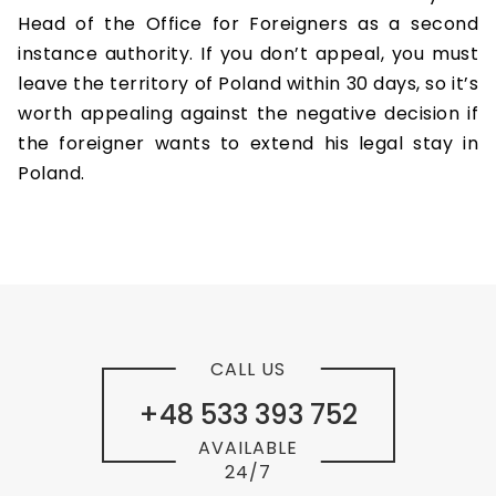
Head of the Office for Foreigners as a second
instance authority. If you don’t appeal, you must
leave the territory of Poland within 30 days, so it’s
worth appealing against the negative decision if
the foreigner wants to extend his legal stay in
Poland.
CALL US
+48 533 393 752
AVAILABLE
24/7