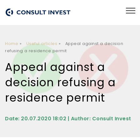
Home
»
Useful articles
»
Appeal against a decision
refusing a residence permit
Appeal against a
decision refusing a
residence permit
Date: 20.07.2020 18:02 | Author: Consult Invest