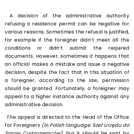
A decision of the administrative authority
refusing a residence permit can be negative for
various reasons. Sometimes the refusal is justified,
for example if the foreigner didn’t meet all the
conditions or didn’t submit the required
documents. However, sometimes it happens that
an official makes a mistake and issue a negative
decision, despite the fact that in this situation of
a foreigner, according to the law, permission
should be granted. Fortunately, a foreigner may
appeal to a higher instance authority against any
administrative decision.
The appeal is directed to the Head of the Office
for Foreigners
(in Polish language: Szef Urzędu do
Spraw Cudzoziemców)
, but it should be sent by