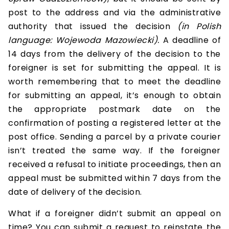
post to the address and via the administrative
authority that issued the decision
(in Polish
language: Wojewoda Mazowiecki).
A deadline of
14 days from the delivery of the decision to the
foreigner is set for submitting the appeal. It is
worth remembering that to meet the deadline
for submitting an appeal, it’s enough to obtain
the appropriate postmark date on the
confirmation of posting a registered letter at the
post office. Sending a parcel by a private courier
isn’t treated the same way. If the foreigner
received a refusal to initiate proceedings, then an
appeal must be submitted within 7 days from the
date of delivery of the decision.
What if a foreigner didn’t submit an appeal on
time? You can submit a request to reinstate the