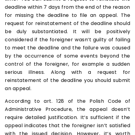
deadline within 7 days from the end of the reason
for missing the deadline to file an appeal. The
request for reinstatement of the deadline should
be duly substantiated. It will be positively
considered if the foreigner wasn’t guilty of failing
to meet the deadline and the failure was caused
by the occurrence of some events beyond the
control of the foreigner, for example a sudden
serious illness. Along with a request for
reinstatement of the deadline you should submit
an appeal.
According to art. 128 of the Polish Code of
Administrative Procedure, the appeal doesn’t
require detailed justification. It’s sufficient if the
appeal indicates that the foreigner isn’t satisfied
with the issued decision. However, it’s worth