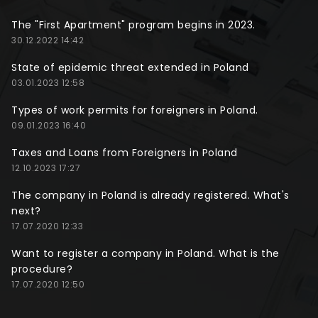
The "First Apartment" program begins in 2023.
30.12.2022 14:42
State of epidemic threat extended in Poland
03.01.2023 12:58
Types of work permits for foreigners in Poland.
09.01.2023 16:40
Taxes and Loans from Foreigners in Poland
12.10.2023 17:27
The company in Poland is already registered. What's
next?
17.07.2020 12:33
Want to register a company in Poland. What is the
procedure?
17.07.2020 12:50