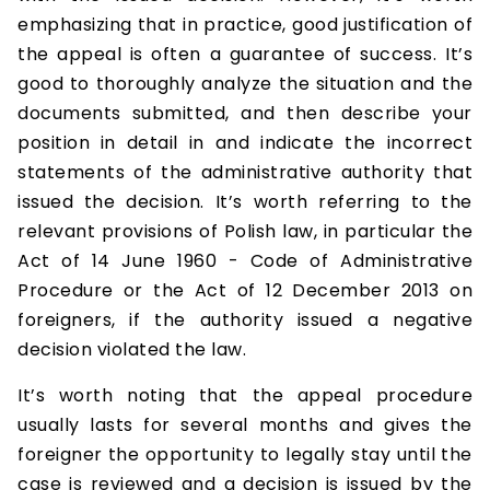
emphasizing that in practice, good justification of
the appeal is often a guarantee of success. It’s
good to thoroughly analyze the situation and the
documents submitted, and then describe your
position in detail in and indicate the incorrect
statements of the administrative authority that
issued the decision. It’s worth referring to the
relevant provisions of Polish law, in particular the
Act of 14 June 1960 - Code of Administrative
Procedure or the Act of 12 December 2013 on
foreigners, if the authority issued a negative
decision violated the law.
It’s worth noting that the appeal procedure
usually lasts for several months and gives the
foreigner the opportunity to legally stay until the
case is reviewed and a decision is issued by the