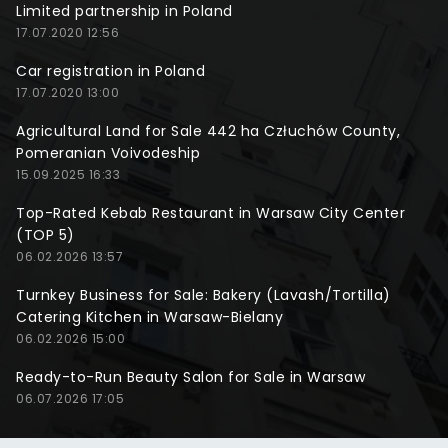
Limited partnership in Poland
17.07.2020 12:56
Car registration in Poland
17.07.2020 13:00
Agricultural Land for Sale 442 ha Człuchów County,
Pomeranian Voivodeship
15.09.2025 16:33
Top-Rated Kebab Restaurant in Warsaw City Center
(TOP 5)
06.02.2026 13:57
Turnkey Business for Sale: Bakery (Lavash/Tortilla)
Catering Kitchen in Warsaw-Bielany
06.02.2026 15:00
Ready-to-Run Beauty Salon for Sale in Warsaw
06.07.2026 17:05