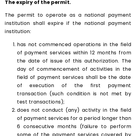
The expiry of the permit.
The permit to operate as a national payment
institution shall expire if the national payment
institution:
has not commenced operations in the field
of payment services within 12 months from
the date of issue of this authorization. The
day of commencement of activities in the
field of payment services shall be the date
of execution of the first payment
transaction (such condition is not met by
test transactions);
does not conduct (any) activity in the field
of payment services for a period longer than
6 consecutive months (failure to perform
some of the payment services covered by