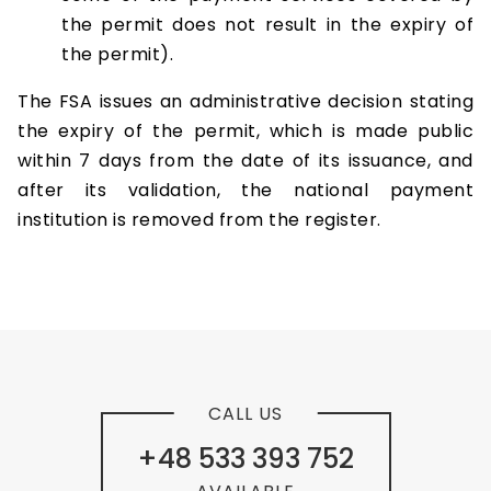
the permit does not result in the expiry of
the permit).
The FSA issues an administrative decision stating
the expiry of the permit, which is made public
within 7 days from the date of its issuance, and
after its validation, the national payment
institution is removed from the register.
CALL US
+48 533 393 752