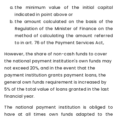
the minimum value of the initial capital
indicated in point above or
the amount calculated on the basis of the
Regulation of the Minister of Finance on the
method of calculating the amount referred
to in art. 76 of the Payment Services Act,
However, the share of non-cash funds to cover
the national payment institution's own funds may
not exceed 20%, and in the event that the
payment institution grants payment loans, the
general own funds requirement is increased by
5% of the total value of loans granted in the last
financial year.
The national payment institution is obliged to
have at all times own funds adapted to the