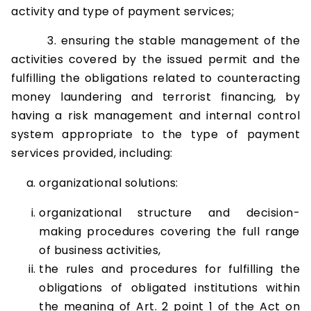
activity and type of payment services;
3. ensuring the stable management of the
activities covered by the issued permit and the
fulfilling the obligations related to counteracting
money laundering and terrorist financing, by
having a risk management and internal control
system appropriate to the type of payment
services provided, including:
organizational solutions:
organizational structure and decision-
making procedures covering the full range
of business activities,
the rules and procedures for fulfilling the
obligations of obligated institutions within
the meaning of Art. 2 point 1 of the Act on