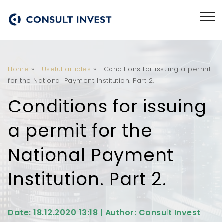
Home
»
Useful articles
»
Conditions for issuing a permit
for the National Payment Institution. Part 2.
Conditions for issuing
a permit for the
National Payment
Institution. Part 2.
Date: 18.12.2020 13:18 | Author: Consult Invest