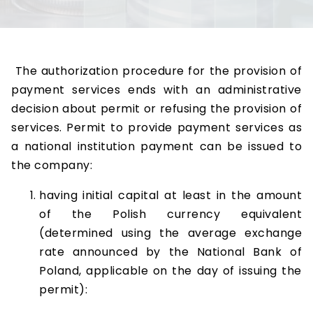
The authorization procedure for the provision of
payment services ends with an administrative
decision about permit or refusing the provision of
services. Permit to provide payment services as
a national institution payment can be issued to
the company:
having initial capital at least in the amount
of the Polish currency equivalent
(determined using the average exchange
rate announced by the National Bank of
Poland, applicable on the day of issuing the
permit):