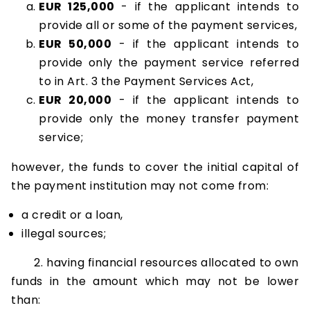
EUR 125,000
- if the applicant intends to
provide all or some of the payment services,
EUR 50,000
- if the applicant intends to
provide only the payment service referred
to in Art. 3 the Payment Services Act,
EUR 20,000
- if the applicant intends to
provide only the money transfer payment
service;
however, the funds to cover the initial capital of
the payment institution may not come from:
a credit or a loan,
illegal sources;
2. having financial resources allocated to own
funds in the amount which may not be lower
than: