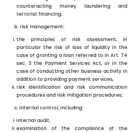
counteracting money laundering and
terrorist financing;
b. risk management:
the principles of risk assessment, in
particular the risk of loss of liquidity in the
case of granting a loan referred to in Art. 74
sec. 3 the Payment Services Act, or in the
case of conducting other business activity in
addition to providing payment services,
risk identification and risk communication
procedures and risk mitigation procedures;
c. internal control, including:
internal audit,
examination of the compliance of the