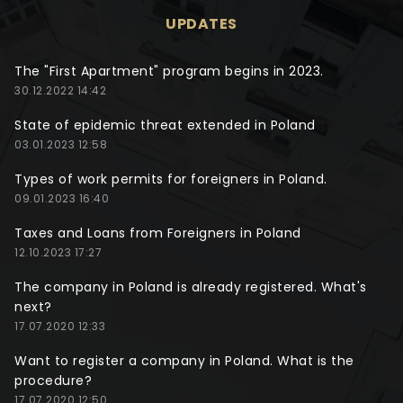
UPDATES
The "First Apartment" program begins in 2023.
30.12.2022 14:42
State of epidemic threat extended in Poland
03.01.2023 12:58
Types of work permits for foreigners in Poland.
09.01.2023 16:40
Taxes and Loans from Foreigners in Poland
12.10.2023 17:27
The company in Poland is already registered. What's
next?
17.07.2020 12:33
Want to register a company in Poland. What is the
procedure?
17.07.2020 12:50