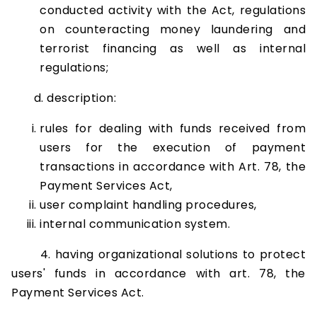
conducted activity with the Act, regulations
on counteracting money laundering and
terrorist financing as well as internal
regulations;
d. description:
rules for dealing with funds received from
users for the execution of payment
transactions in accordance with Art. 78, the
Payment Services Act,
user complaint handling procedures,
internal communication system.
4. having organizational solutions to protect
users' funds in accordance with art. 78, the
Payment Services Act.