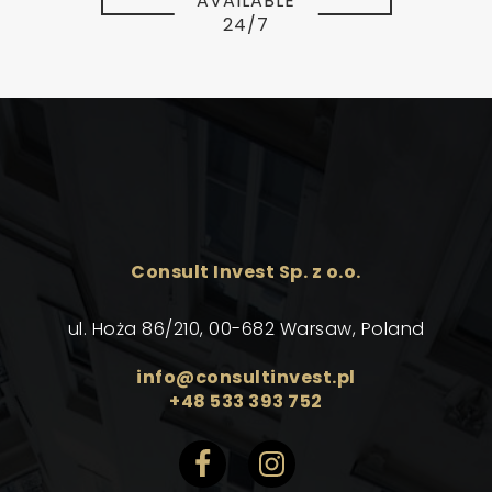
AVAILABLE
24/7
Consult Invest Sp. z o.o.
ul. Hoża 86/210, 00-682 Warsaw, Poland
info@consultinvest.pl
+48 533 393 752