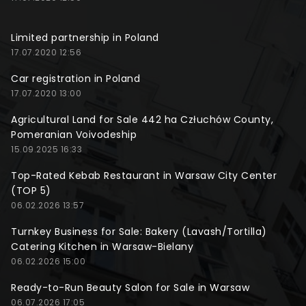
Limited partnership in Poland
17.07.2020 12:56
Car registration in Poland
17.07.2020 13:00
Agricultural Land for Sale 442 ha Człuchów County,
Pomeranian Voivodeship
15.09.2025 16:33
Top-Rated Kebab Restaurant in Warsaw City Center
(TOP 5)
06.02.2026 13:57
Turnkey Business for Sale: Bakery (Lavash/Tortilla)
Catering Kitchen in Warsaw-Bielany
06.02.2026 15:00
Ready-to-Run Beauty Salon for Sale in Warsaw
06.07.2026 17:05