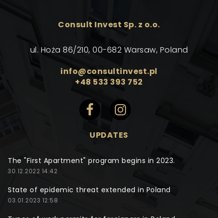
Consult Invest Sp. z o.o.
ul. Hoża 86/210, 00-682 Warsaw, Poland
info@consultinvest.pl
+48 533 393 752
UPDATES
The "First Apartment" program begins in 2023.
30.12.2022 14:42
State of epidemic threat extended in Poland
03.01.2023 12:58