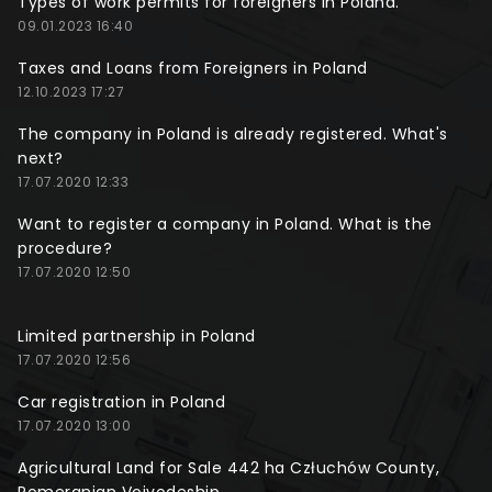
Types of work permits for foreigners in Poland.
09.01.2023 16:40
Taxes and Loans from Foreigners in Poland
12.10.2023 17:27
The company in Poland is already registered. What's
next?
17.07.2020 12:33
Want to register a company in Poland. What is the
procedure?
17.07.2020 12:50
Limited partnership in Poland
17.07.2020 12:56
Car registration in Poland
17.07.2020 13:00
Agricultural Land for Sale 442 ha Człuchów County,