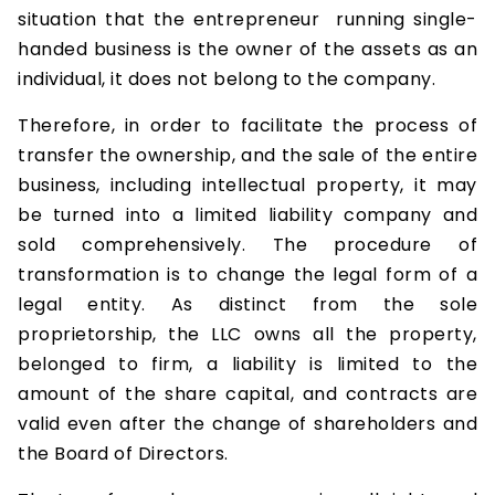
situation that the entrepreneur running single-
handed business is the owner of the assets as an
individual, it does not belong to the company.
Therefore, in order to facilitate the process of
transfer the ownership, and the sale of the entire
business, including intellectual property, it may
be turned into a limited liability company and
sold comprehensively. The procedure of
transformation is to change the legal form of a
legal entity. As distinct from the sole
proprietorship, the LLC owns all the property,
belonged to firm, a liability is limited to the
amount of the share capital, and contracts are
valid even after the change of shareholders and
the Board of Directors.