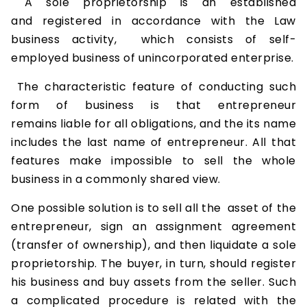
A sole proprietorship is an established
and registered in accordance with the Law
business activity, which consists of self-
employed business of unincorporated enterprise.
The characteristic feature of conducting such
form of business is that entrepreneur
remains liable for all obligations, and the its name
includes the last name of entrepreneur. All that
features make impossible to sell the whole
business in a commonly shared view.
One possible solution is to sell all the asset of the
entrepreneur, sign an assignment agreement
(transfer of ownership), and then liquidate a sole
proprietorship. The buyer, in turn, should register
his business and buy assets from the seller. Such
a complicated procedure is related with the