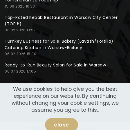
Pomeranian Voivodeship
15.09.2025 16:33
Top-Rated Kebab Restaurant in Warsaw City Center
(TOP 5)
06.02.2026 13:57
Turnkey Business for Sale: Bakery (Lavash/Tortilla)
Catering Kitchen in Warsaw-Bielany
06.02.2026 15:00
Ready-to-Run Beauty Salon for Sale in Warsaw
06.07.2026 17:05
We use cookies to help give you the best
experience on our website. By continuing
without changing your cookie settings, we
assume you agree to this..
close
Website made by
NeoWeb Lab