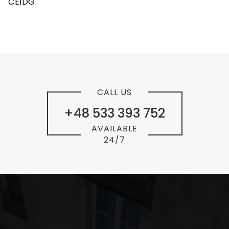
CEIDG.
CALL US
+48 533 393 752
AVAILABLE
24/7