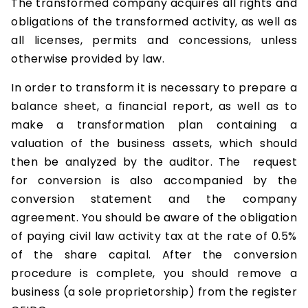
The transformed company acquires all rights and
obligations of the transformed activity, as well as
all licenses, permits and concessions, unless
otherwise provided by law.
In order to transform it is necessary to prepare a
balance sheet, a financial report, as well as to
make a transformation plan containing a
valuation of the business assets, which should
then be analyzed by the auditor. The request
for conversion is also accompanied by the
conversion statement and the company
agreement. You should be aware of the obligation
of paying civil law activity tax at the rate of 0.5%
of the share capital. After the conversion
procedure is complete, you should remove a
business (a sole proprietorship) from the register