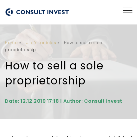
Home
»
Useful articles
»
How to sell a sole
proprietorship
How to sell a sole
proprietorship
Date: 12.12.2019 17:18 | Author: Consult Invest