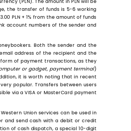
currency (PLN). The amount in PLN will be
e, the transfer of funds is 5-6 working
 23.00 PLN + 1% from the amount of funds
bank account numbers of the sender and
oneybookers. Both the sender and the
email address of the recipient and the
t form of payment transactions, as they
omputer or gadget, payment terminal
)
addition, it is worth noting that in recent
 very popular. Transfers between users
ssible via a VISA or MasterCard payment
Western Union services can be used in
er and send cash with a debit or credit
ion of cash dispatch, a special 10-digit