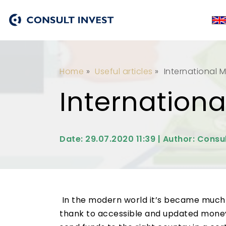
Home
»
Useful articles
»
International 
Internation
Date: 29.07.2020 11:39 | Author: Consul
In the modern world it’s became much m
thank to accessible and updated money 