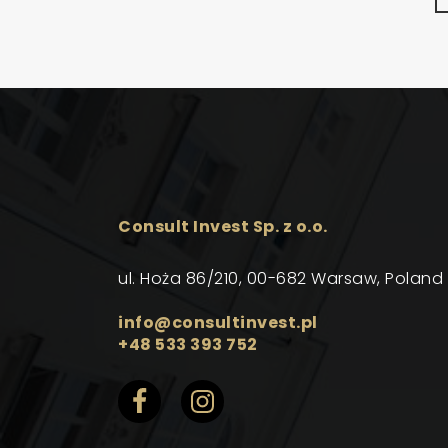
Consult Invest Sp. z o.o.
ul. Hoża 86/210, 00-682 Warsaw, Poland
info@consultinvest.pl
+48 533 393 752