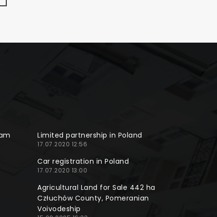
ram
Limited partnership in Poland
17.07.2020 12:56
Car registration in Poland
17.07.2020 13:00
Agricultural Land for Sale 442 ha
Człuchów County, Pomeranian
Voivodeship