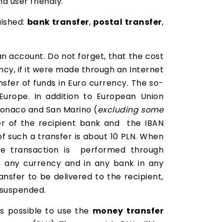
d user friendly.
uished:
bank transfer
,
postal transfer
,
n account. Do not forget, that the cost
ncy, if it were made through an Internet
nsfer of funds in Euro currency. The so-
Europe. In addition to European Union
 Monaco and San Marino (
excluding some
er of the recipient bank and the IBAN
of such a transfer is about 10 PLN. When
the transaction is performed through
 any currency and in any bank in any
nsfer to be delivered to the recipient,
e suspended.
is possible to use the
money
transfer