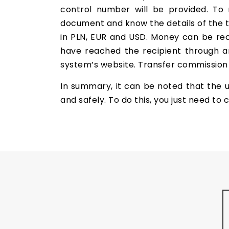
control number will be provided. To 
document and know the details of the t
in PLN, EUR and USD. Money can be rece
have reached the recipient through an
system’s website. Transfer commission i
In summary, it can be noted that the 
and safely. To do this, you just need t