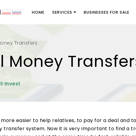
HOME
SERVICES
BUSINESSES FOR SALE
Money Transfers
al Money Transfer
t Invest
ore easier to help relatives, to pay for a deal and t
transfer system. Now it is very important to find a t