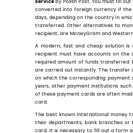
service
by Polish Post. You must fill o
converted into foreign currency if the
days, depending on the country in which
transferred. Other alternatives to mo
recipient, are MoneyGram and Western U
A modern, fast and cheap solution is
recipient must have accounts on the s
required amount of funds transferred. 
are carried out instantly. The transfe
on which the corresponding payment s
years, other payment institutions suc
of these payment cards are often made 
card.
The best known international money t
their departments, bank branches or th
card. It is necessary to fill out a for