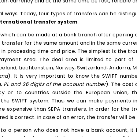
tain currency and at the same time be fast, reliable an
 ways. Today, four types of transfers can be disting
nternational transfer system
.
, which can be made at a bank branch after opening a
 a transfer for the same amount and in the same curre
in processing time and price. The simplest is the tra
 Payment Area. The deal area is limited to part of 
 Iceland, Liechtenstein, Norway, Switzerland, Andorra,
and
). It is very important to know the SWIFT numb
le, PL and 26 digits of the account number
). The cost 
ncy or to countries outside the European Union, 
 the SWIFT system. Thus, we can make payments in
e expensive than SEPA transfers. In order for the tra
d is correct. In case of an error, the transfer will b
e to a person who does not have a bank account, it 