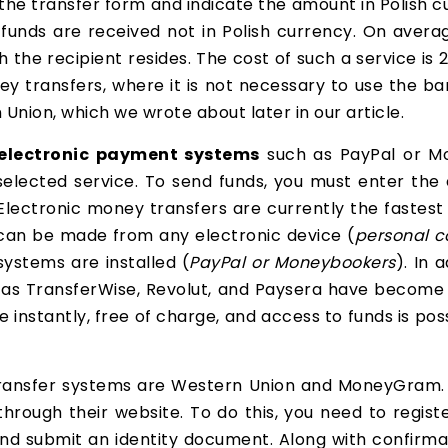
ut the transfer form and indicate the amount in Polish 
 funds are received not in Polish currency. On averag
 the recipient resides. The cost of such a service is
ney transfers, where it is not necessary to use the 
nion, which we wrote about later in our article.
electronic payment systems
such as PayPal or M
elected service. To send funds, you must enter the 
Electronic money transfers are currently the fastes
r can be made from any electronic device (
personal c
ystems are installed (
PayPal or Moneybookers
). In 
h as TransferWise, Revolut, and Paysera have become
instantly, free of charge, and access to funds is po
ransfer systems are Western Union and MoneyGram. 
rough their website. To do this, you need to regist
m and submit an identity document. Along with confirmat