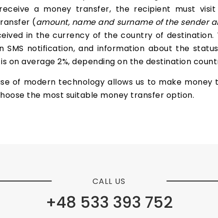
receive a money transfer, the recipient must visit
ransfer (
amount, name and surname of the sender
a
ived in the currency of the country of destination.
 SMS notification, and information about the status 
s on average 2%, depending on the destination country
use of modern technology allows us to make money t
o choose the most suitable money transfer option.
CALL US
+48 533 393 752