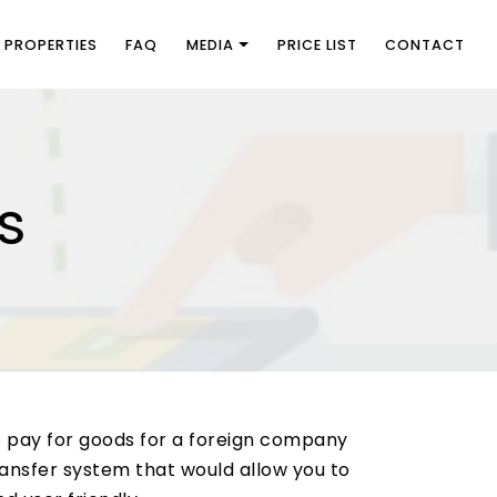
PROPERTIES
FAQ
MEDIA
PRICE LIST
CONTACT
s
o pay for goods for a foreign company
ransfer system that would allow you to