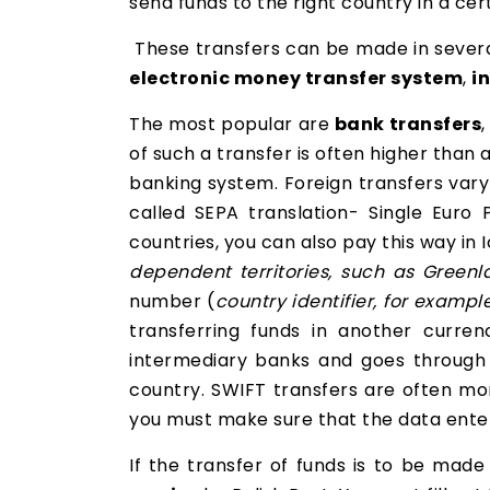
send funds to the right country in a cer
These transfers can be made in several
electronic money transfer system
,
i
The most popular are
bank transfers
of such a transfer is often higher than
banking system. Foreign transfers vary 
called SEPA translation- Single Euro
countries, you can also pay this way in
dependent territories, such as Greenl
number (
country identifier, for examp
transferring funds in another curre
intermediary banks and goes through
country. SWIFT transfers are often mor
you must make sure that the data entere
If the transfer of funds is to be mad