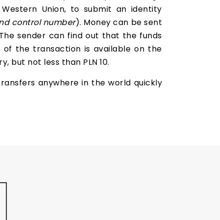
 Western Union, to submit an identity
nd
control number
). Money can be sent
 The sender can find out that the funds
of the transaction is available on the
, but not less than PLN 10.
ransfers anywhere in the world quickly