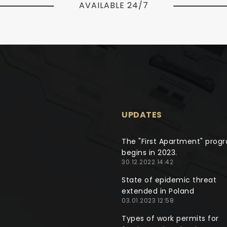
AVAILABLE 24/7
UPDATES
The "First Apartment" prog
begins in 2023.
30.12.2022 14:42
State of epidemic threat
extended in Poland
03.01.2023 12:58
Types of work permits for