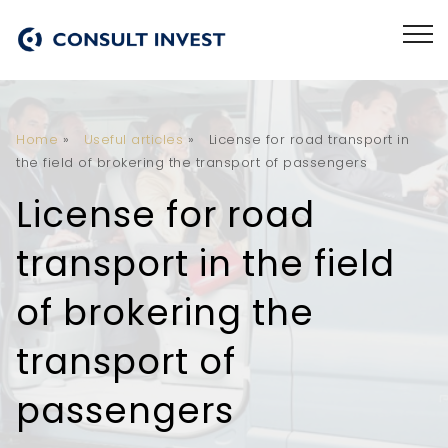
Home
»
Useful articles
»
License for road transport in
the field of brokering the transport of passengers
License for road
transport in the field
of brokering the
transport of
passengers