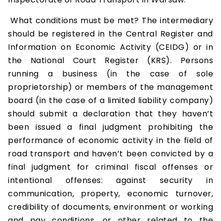
What conditions must be met? The intermediary
should be registered in the Central Register and
Information on Economic Activity (CEIDG) or in
the National Court Register (KRS). Persons
running a business (in the case of sole
proprietorship) or members of the management
board (in the case of a limited liability company)
should submit a declaration that they haven’t
been issued a final judgment prohibiting the
performance of economic activity in the field of
road transport and haven’t been convicted by a
final judgment for criminal fiscal offenses or
intentional offenses: against security in
communication, property, economic turnover,
credibility of documents, environment or working
and pay conditions, or other related to the