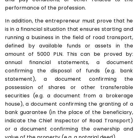
performance of the profession.
In addition, the entrepreneur must prove that he
is in a financial situation that ensures starting and
running a business in the field of road transport,
defined by available funds or assets in the
amount of 5000 PLN. This can be proved by:
annual financial statements, a document
confirming the disposal of funds (e.g. bank
statement), a document confirming the
possession of shares or other transferable
securities (e.g. a document from a brokerage
house), a document confirming the granting of a
bank guarantee (in the place of the beneficiary,
indicate the Chief Inspector of Road Transport)
or a document confirming the ownership and
value of the property (e.g. a notarial deed).