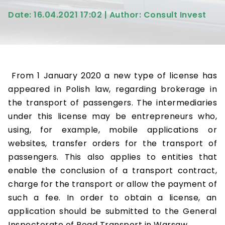
Date: 16.04.2021 17:02 | Author: Consult Invest
From 1 January 2020 a new type of license has
appeared in Polish law, regarding brokerage in
the transport of passengers. The intermediaries
under this license may be entrepreneurs who,
using, for example, mobile applications or
websites, transfer orders for the transport of
passengers. This also applies to entities that
enable the conclusion of a transport contract,
charge for the transport or allow the payment of
such a fee. In order to obtain a license, an
application should be submitted to the General
Inspectorate of Road Transport in Warsaw.