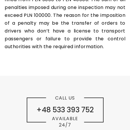
penalties imposed during one inspection may not
exceed PLN 100000. The reason for the imposition
of a penalty may be the transfer of orders to
drivers who don’t have a license to transport
passengers or failure to provide the control
authorities with the required information.
CALL US
+48 533 393 752
AVAILABLE
24/7