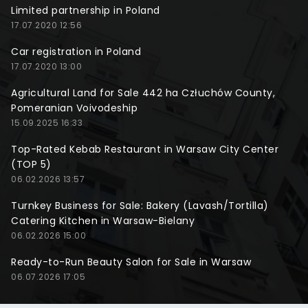
Limited partnership in Poland
17.07.2020 12:56
Car registration in Poland
17.07.2020 13:00
Agricultural Land for Sale 442 ha Człuchów County,
Pomeranian Voivodeship
15.09.2025 16:33
Top-Rated Kebab Restaurant in Warsaw City Center
(TOP 5)
06.02.2026 13:57
Turnkey Business for Sale: Bakery (Lavash/Tortilla)
Catering Kitchen in Warsaw-Bielany
06.02.2026 15:00
Ready-to-Run Beauty Salon for Sale in Warsaw
06.07.2026 17:05