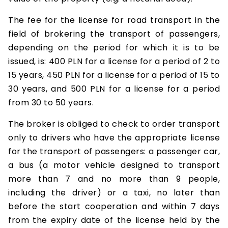
The fee for the license for road transport in the
field of brokering the transport of passengers,
depending on the period for which it is to be
issued, is: 400 PLN for a license for a period of 2 to
15 years, 450 PLN for a license for a period of 15 to
30 years, and 500 PLN for a license for a period
from 30 to 50 years.
The broker is obliged to check to order transport
only to drivers who have the appropriate license
for the transport of passengers: a passenger car,
a bus (a motor vehicle designed to transport
more than 7 and no more than 9 people,
including the driver) or a taxi, no later than
before the start cooperation and within 7 days
from the expiry date of the license held by the