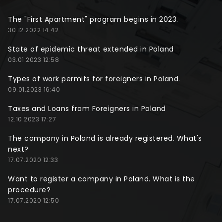
The "First Apartment" program begins in 2023.
30.12.2022 14:42
State of epidemic threat extended in Poland
03.01.2023 12:58
Types of work permits for foreigners in Poland.
09.01.2023 16:40
Taxes and Loans from Foreigners in Poland
12.10.2023 17:27
The company in Poland is already registered. What's
next?
17.07.2020 12:33
Want to register a company in Poland. What is the
procedure?
17.07.2020 12:50