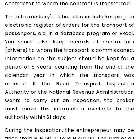
contractor to whom the contract is transferred.
The intermediary's duties also include keeping an
electronic register of orders for the transport of
passengers, e.g. in a database program or Excel.
You should also keep records of contractors
(drivers) to whom the transport is commissioned.
Information on this subject should be kept for a
period of 5 years, counting from the end of the
calendar year in which the transport was
ordered. If the Road Transport Inspection
Authority or the National Revenue Administration
wants to carry out an inspection, the broker
must make this information available to the
authority within 21 days.
During the inspection, the entrepreneur may be
fined from PLN 5000 to PLN 40000. The sum of all