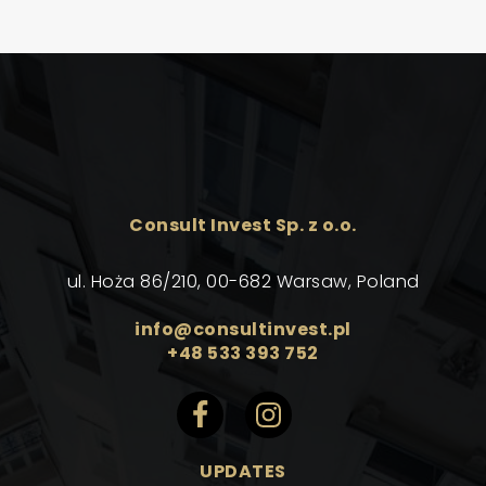
Consult Invest Sp. z o.o.
ul. Hoża 86/210, 00-682 Warsaw, Poland
info@consultinvest.pl
+48 533 393 752
UPDATES