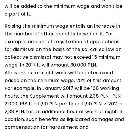
will be added to the minimum wage and won’t be
a part of it.
Raising the minimum wage entails an increase in
the number of other benefits based on it. For
example, amount of registration of applications
for dismissal on the basis of the so-called law on
collective dismissal may not exceed 15 minimum
wage. In 2017 it will amount 30.000 PLN.
Allowances for night work will be determined
based on the minimum wage, 20% of this amount.
For example, in January 2017 will be 168 working
hours, the Supplement will amount 2.38 PLN, PLN
2.000: 168 h = 11,90 PLN per hour; 11,90 PLN. × 20% =
2,38 PLN, for an additional hour of work at night. In
addition, such benefits as liquidated damages and
compensation for harassment and