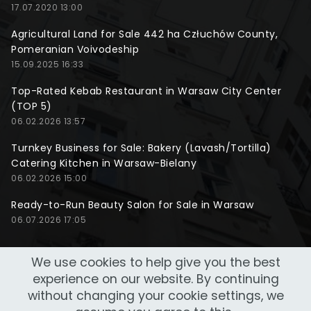
17.07.2020 13:00
Agricultural Land for Sale 442 ha Człuchów County,
Pomeranian Voivodeship
15.09.2025 16:33
Top-Rated Kebab Restaurant in Warsaw City Center
(TOP 5)
06.02.2026 13:57
Turnkey Business for Sale: Bakery (Lavash/Tortilla)
Catering Kitchen in Warsaw-Bielany
06.02.2026 15:00
Ready-to-Run Beauty Salon for Sale in Warsaw
06.07.2026 17:05
We use cookies to help give you the best
experience on our website. By continuing
without changing your cookie settings, we