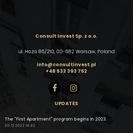
Consult Invest Sp. z o.o.
ul. Hoża 86/210, 00-682 Warsaw, Poland
info@consultinvest.pl
+48 533 393 752
UPDATES
The "First Apartment" program begins in 2023.
30.12.2022 14:42