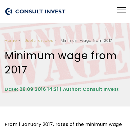
Home
»
Useful articles
»
Minimum wage from 2017
Minimum wage from
2017
Date: 28.09.2016 14:21 | Author: Consult Invest
From 1 January 2017. rates of the minimum wage