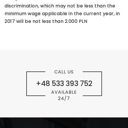
discrimination, which may not be less than the
minimum wage applicable in the current year, in
2017 will be not less than 2.000 PLN
CALL US
+48 533 393 752
AVAILABLE
24/7