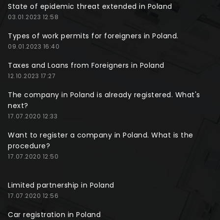
State of epidemic threat extended in Poland
03.01.2023 12:58
Types of work permits for foreigners in Poland.
09.01.2023 16:40
Taxes and Loans from Foreigners in Poland
12.10.2023 17:27
The company in Poland is already registered. What's
next?
17.07.2020 12:33
Want to register a company in Poland. What is the
procedure?
17.07.2020 12:50
Limited partnership in Poland
17.07.2020 12:56
Car registration in Poland