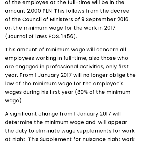
of the employee at the full-time will be in the
amount 2.000 PLN. This follows from the decree
of the Council of Ministers of 9 September 2016.
on the minimum wage for the work in 2017.
(Journal of laws POS. 1456).
This amount of minimum wage will concern all
employees working in full-time, also those who
are engaged in professional activities, only first
year. From 1 January 2017 will no longer oblige the
law of the minimum wage for the employee's
wages during his first year (80% of the minimum
wage).
A significant change from 1 January 2017 will
determine the minimum wage and will appear
the duty to eliminate wage supplements for work
at night. This Supplement for nuisance night work