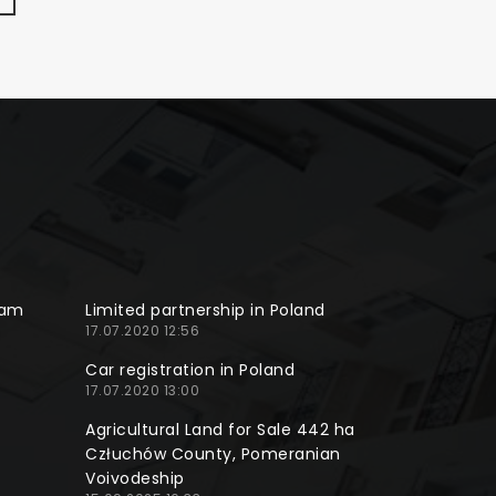
ram
Limited partnership in Poland
17.07.2020 12:56
Car registration in Poland
17.07.2020 13:00
Agricultural Land for Sale 442 ha
Człuchów County, Pomeranian
Voivodeship