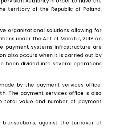
pervision Authority in order to have the
e territory of the Republic of Poland,
ve organizational solutions allowing for
tions under the Act of March 1, 2018 on
he payment systems infrastructure are
on also occurs when it is carried out by
e been divided into several operations
made by the payment services office,
. The payment services office is also
 the total value and number of payment
 transactions, against the turnover of