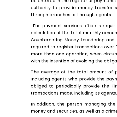
be entered in the register of payment s
authority to provide money transfer s
through branches or through agents.
The payment services office is required
calculation of the total monthly amoun
Counteracting Money Laundering and t
required to register transactions over 
more than one operation, when circums
with the intention of avoiding the obliga
The average of the total amount of 
including agents who provide the pay
obliged to periodically provide the F
transactions made, including its agents.
In addition, the person managing the 
money and securities, as well as a crime 