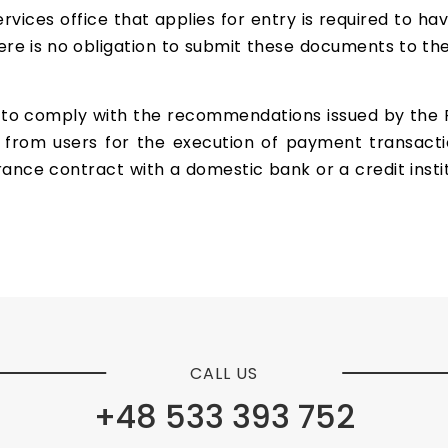
vices office that applies for entry is required to hav
here is no obligation to submit these documents to the
to comply with the recommendations issued by the Fin
 from users for the execution of payment transaction
ance contract with a domestic bank or a credit insti
CALL US
+48 533 393 752