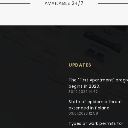
AVAILABLE 24/7
UPDATES
The "First Apartment" prog
begins in 2023.
30.12.2022 14:42
State of epidemic threat
extended in Poland
03.01.2023 12:58
Types of work permits for