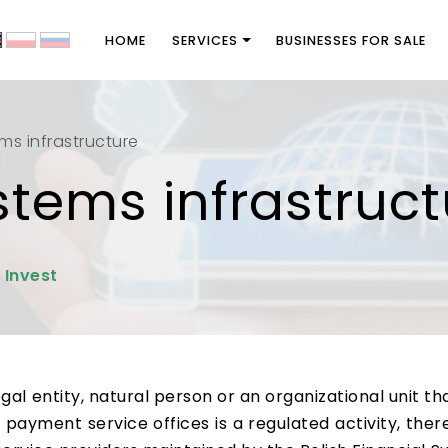
HOME
SERVICES
BUSINESSES FOR SALE
s infrastructure
tems infrastruct
 Invest
l entity, natural person or an organizational unit that
 payment service offices is a regulated activity, th