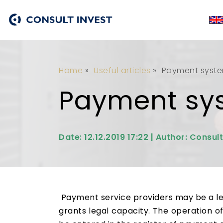
Home
»
Useful articles
»
Payment system
Payment sys
Date: 12.12.2019 17:22 | Author: Consult
Payment service providers may be a lega
grants legal capacity. The operation of