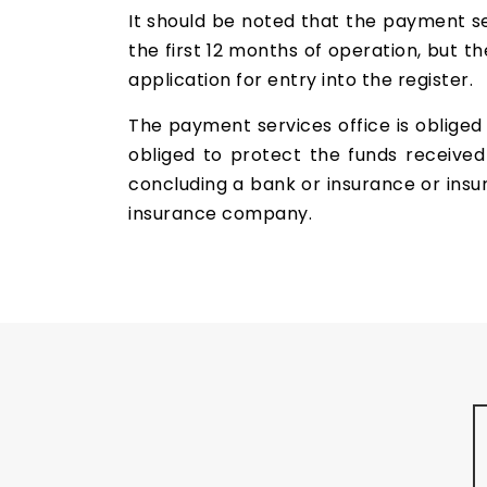
It should be noted that the payment ser
the first 12 months of operation, but t
application for entry into the register.
The payment services office is obliged 
obliged to protect the funds received
concluding a bank or insurance or insur
insurance company.