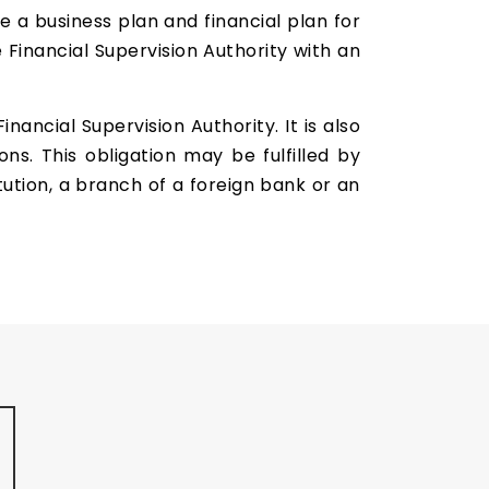
e a business plan and financial plan for
 Financial Supervision Authority with an
ancial Supervision Authority. It is also
s. This obligation may be fulfilled by
tution, a branch of a foreign bank or an