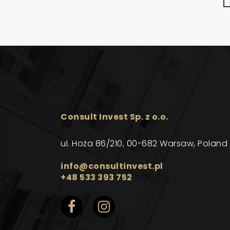
Consult Invest Sp. z o.o.
ul. Hoża 86/210, 00-682 Warsaw, Poland
info@consultinvest.pl
+48 533 393 752