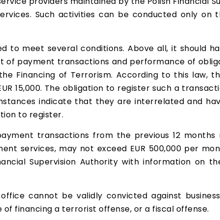
ervice providers maintained by the Polish Financial Su
ervices. Such activities can be conducted only on th
 to meet several conditions. Above all, it should ha
t of payment transactions and performance of obliga
he Financing of Terrorism. According to this law, t
EUR 15,000. The obligation to register such a transacti
tances indicate that they are interrelated and hav
tion to register.
payment transactions from the previous 12 months 
ment services, may not exceed EUR 500,000 per month
inancial Supervision Authority with information on
office cannot be validly convicted against business
of financing a terrorist offense, or a fiscal offense.