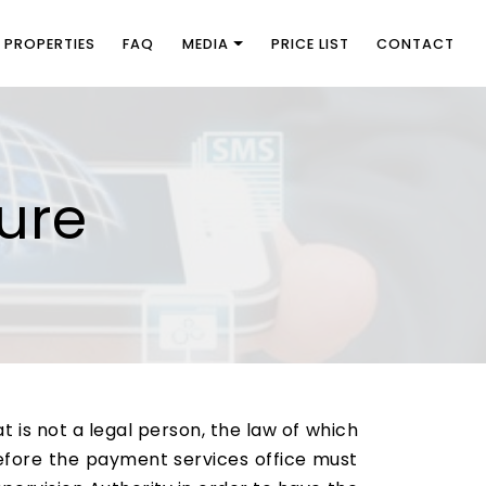
PROPERTIES
FAQ
MEDIA
PRICE LIST
CONTACT
ure
 is not a legal person, the law of which
erefore the payment services office must