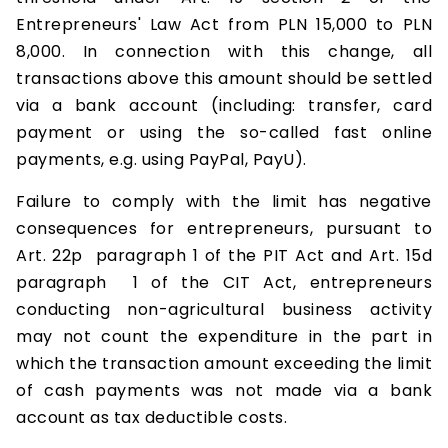
Entrepreneurs' Law Act from PLN 15,000 to PLN
8,000. In connection with this change, all
transactions above this amount should be settled
via a bank account (including: transfer, card
payment or using the so-called fast online
payments, e.g. using PayPal, PayU).
Failure to comply with the limit has negative
consequences for entrepreneurs, pursuant to
Art. 22p paragraph 1 of the PIT Act and Art. 15d
paragraph 1 of the CIT Act, entrepreneurs
conducting non-agricultural business activity
may not count the expenditure in the part in
which the transaction amount exceeding the limit
of cash payments was not made via a bank
account as tax deductible costs.