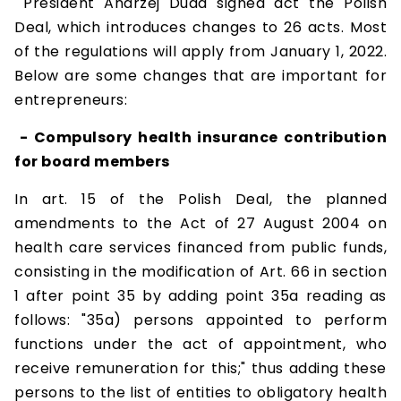
President Andrzej Duda signed act the Polish
Deal, which introduces changes to 26 acts. Most
of the regulations will apply from January 1, 2022.
Below are some changes that are important for
entrepreneurs:
- Compulsory health insurance contribution
for board members
In art. 15 of the Polish Deal, the planned
amendments to the Act of 27 August 2004 on
health care services financed from public funds,
consisting in the modification of Art. 66 in section
1 after point 35 by adding point 35a reading as
follows: "35a) persons appointed to perform
functions under the act of appointment, who
receive remuneration for this;" thus adding these
persons to the list of entities to obligatory health