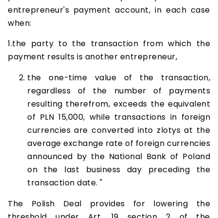
entrepreneur's payment account, in each case
when:
1.the party to the transaction from which the
payment results is another entrepreneur,
the one-time value of the transaction,
regardless of the number of payments
resulting therefrom, exceeds the equivalent
of PLN 15,000, while transactions in foreign
currencies are converted into zlotys at the
average exchange rate of foreign currencies
announced by the National Bank of Poland
on the last business day preceding the
transaction date. "
The Polish Deal provides for lowering the
threshold under Art. 19 section 2 of the