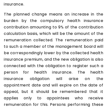
insurance.
The planned change means an increase in the
burden by the compulsory health insurance
contribution amounting to 9% of the contribution
calculation basis, which will be the amount of the
remuneration collected. The remuneration paid
to such a member of the management board will
be correspondingly lower by the collected health
insurance premium, and the new obligation is also
connected with the obligation to register such a
person for health insurance. The health
insurance obligation will arise on the
appointment date and will expire on the date of
appeal, but it should be remembered that it
applies only to appointees who receive
remuneration for this. Persons performing these