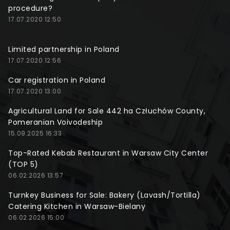
procedure?
17.07.2020 12:50
Limited partnership in Poland
17.07.2020 12:56
Car registration in Poland
17.07.2020 13:00
Agricultural Land for Sale 442 ha Człuchów County,
Pomeranian Voivodeship
15.09.2025 16:33
Top-Rated Kebab Restaurant in Warsaw City Center
(TOP 5)
06.02.2026 13:57
Turnkey Business for Sale: Bakery (Lavash/Tortilla)
Catering Kitchen in Warsaw-Bielany
06.02.2026 15:00