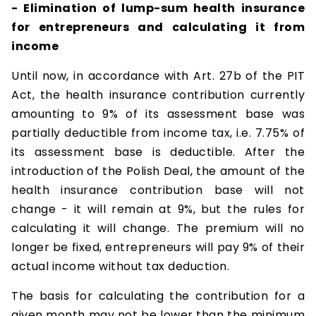
- Elimination of lump-sum health insurance
for entrepreneurs and calculating it from
income
Until now, in accordance with Art. 27b of the PIT
Act, the health insurance contribution currently
amounting to 9% of its assessment base was
partially deductible from income tax, i.e. 7.75% of
its assessment base is deductible. After the
introduction of the Polish Deal, the amount of the
health insurance contribution base will not
change - it will remain at 9%, but the rules for
calculating it will change. The premium will no
longer be fixed, entrepreneurs will pay 9% of their
actual income without tax deduction.
The basis for calculating the contribution for a
given month may not be lower than the minimum