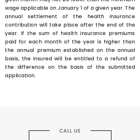
wage applicable on January 1 of a given year. The
annual settlement of the health insurance
contribution will take place after the end of the
year. If the sum of health insurance premiums
paid for each month of the year is higher than
the annual premium established on the annual
basis, the insured will be entitled to a refund of
the difference on the basis of the submitted
application.
CALL US