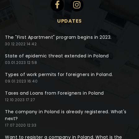
UPDATES
The "First Apartment" program begins in 2023.
30.12.2022 14:42
State of epidemic threat extended in Poland
03.01.2023 12:58
Types of work permits for foreigners in Poland.
09.01.2023 16:40
Taxes and Loans from Foreigners in Poland
12.10.2023 17:27
The company in Poland is already registered. What's
next?
17.07.2020 12:33
Want to register a company in Poland. What is the