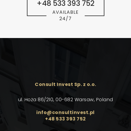
+48 533 393 752
AVAILABLE
24/7
Consult Invest Sp. z o.o.
ul. Hoża 86/210, 00-682 Warsaw, Poland
info@consultinvest.pl
+48 533 393 752