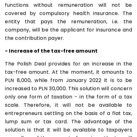
functions without remuneration will not be
covered by compulsory health insurance. The
entity that pays the remuneration, i.e. the
company, will be the applicant for insurance and
the contribution payer.
- Increase of the tax-free amount
The Polish Deal provides for an increase in the
tax-free amount. At the moment, it amounts to
PLN 8,000, while from January 2022 it is to be
increased to PLN 30,000. This solution will concern
only one form of taxation - in the form of a tax
scale. Therefore, it will not be available to
entrepreneurs settling on the basis of a flat tax,
lump sum or tax card. The advantage of the
solution is that it will be available to taxpayers