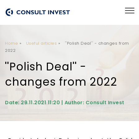
Home
»
Useful articles
»
''Polish Deal'' - changes from
2022
''Polish Deal'' -
changes from 2022
Date: 29.11.2021 11:20 | Author: Consult Invest