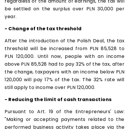
regardless of the amount of earnings, the tax will
be settled on the surplus over PLN 30,000 per
year.
- Change of the tax threshold
After the introduction of the Polish Deal, the tax
threshold will be increased from PLN 85,528 to
PLN 120,000. Until now, people with an income
above PLN 85,528 had to pay 32% of the tax, after
the change, taxpayers with an income below PLN
120,000 will pay 17% of the tax. The 32% rate will
still apply to income over PLN 120,000.
- Reducing the limit of cash transactions
Pursuant to Art. 19 of the Entrepreneurs' Law:
"Making or accepting payments related to the
performed business activity takes place via the