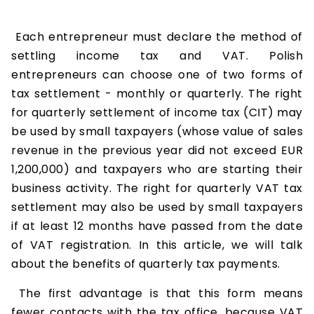
Each entrepreneur must declare the method of
settling income tax and VAT. Polish
entrepreneurs can choose one of two forms of
tax settlement - monthly or quarterly. The right
for quarterly settlement of income tax (CIT) may
be used by small taxpayers (whose value of sales
revenue in the previous year did not exceed EUR
1,200,000) and taxpayers who are starting their
business activity. The right for quarterly VAT tax
settlement may also be used by small taxpayers
if at least 12 months have passed from the date
of VAT registration. In this article, we will talk
about the benefits of quarterly tax payments.
The first advantage is that this form means
fewer contacts with the tax office, because VAT