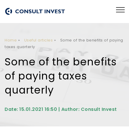
Home
»
Useful articles
»
Some of the benefits of paying
taxes quarterly
Some of the benefits
of paying taxes
quarterly
Date: 15.01.2021 16:50 | Author: Consult Invest