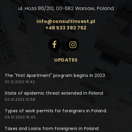
ul. Hoża 86/210, 00-682 Warsaw, Poland
info@consultinvest.pl
+48 533 393 752
UPDATES
The "First Apartment" program begins in 2023.
30.12.2022 14:42
State of epidemic threat extended in Poland
03.01.2023 12:58
Types of work permits for foreigners in Poland.
09.01.2023 16:40
Taxes and Loans from Foreigners in Poland