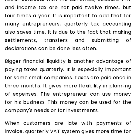
and income tax are not paid twelve times, but
four times a year. It is important to add that for
many entrepreneurs, quarterly tax accounting
also saves time. It is due to the fact that making
settlements, transfers and submitting of
declarations can be done less often.
Bigger financial liquidity is another advantage of
paying taxes quarterly. It is especially important
for some small companies. Taxes are paid once in
three months. It gives more flexibility in planning
of expenses. The entrepreneur can use money
for his business. This money can be used for the
company's needs or for investments.
When customers are late with payments of
invoice, quarterly VAT system gives more time for