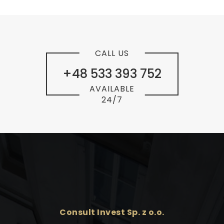
CALL US
+48 533 393 752
AVAILABLE
24/7
Consult Invest Sp. z o.o.