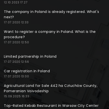
12.10.2023 17:27
The company in Poland is already registered. What's
next?
17.07.2020 12:33
Want to register a company in Poland. What is the
procedure?
17.07.2020 12:50
Limited partnership in Poland
17.07.2020 12:56
Car registration in Poland
17.07.2020 13:00
Agricultural Land for Sale 442 ha Człuchów County,
Pomeranian Voivodeship
15.09.2025 16:33
Top-Rated Kebab Restaurant in Warsaw City Center