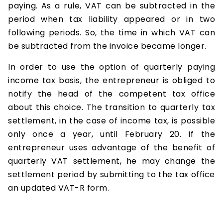
paying. As a rule, VAT can be subtracted in the
period when tax liability appeared or in two
following periods. So, the time in which VAT can
be subtracted from the invoice became longer.
In order to use the option of quarterly paying
income tax basis, the entrepreneur is obliged to
notify the head of the competent tax office
about this choice. The transition to quarterly tax
settlement, in the case of income tax, is possible
only once a year, until February 20. If the
entrepreneur uses advantage of the benefit of
quarterly VAT settlement, he may change the
settlement period by submitting to the tax office
an updated VAT-R form.