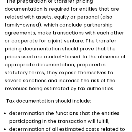
The preparation of transfer pricing
documentation is required for entities that are
related with assets, equity or personal (also
family-owned), which conclude partnership
agreements, make transactions with each other
or cooperate for a joint venture. The transfer
pricing documentation should prove that the
prices used are market-based. In the absence of
appropriate documentation, prepared in
statutory terms, they expose themselves to
severe sanctions and increase the risk of the
revenues being estimated by tax authorities.
Tax documentation should include:
determination the functions that the entities
participating in the transaction will fulfill,
determination of all estimated costs related to