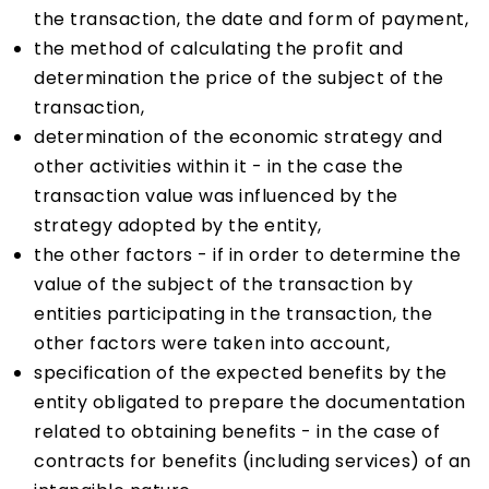
the transaction, the date and form of payment,
the method of calculating the profit and
determination the price of the subject of the
transaction,
determination of the economic strategy and
other activities within it - in the case the
transaction value was influenced by the
strategy adopted by the entity,
the other factors - if in order to determine the
value of the subject of the transaction by
entities participating in the transaction, the
other factors were taken into account,
specification of the expected benefits by the
entity obligated to prepare the documentation
related to obtaining benefits - in the case of
contracts for benefits (including services) of an