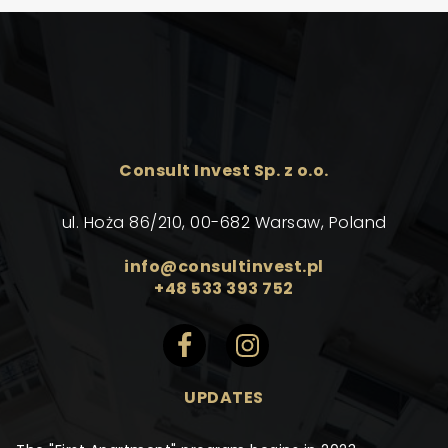
Consult Invest Sp. z o.o.
ul. Hoża 86/210, 00-682 Warsaw, Poland
info@consultinvest.pl
+48 533 393 752
UPDATES