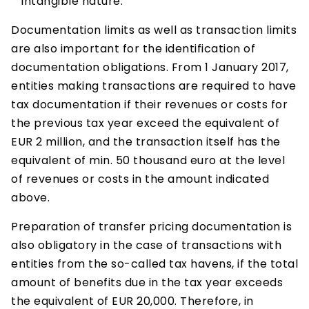
intangible nature.
Documentation limits as well as transaction limits
are also important for the identification of
documentation obligations. From 1 January 2017,
entities making transactions are required to have
tax documentation if their revenues or costs for
the previous tax year exceed the equivalent of
EUR 2 million, and the transaction itself has the
equivalent of min. 50 thousand euro at the level
of revenues or costs in the amount indicated
above.
Preparation of transfer pricing documentation is
also obligatory in the case of transactions with
entities from the so-called tax havens, if the total
amount of benefits due in the tax year exceeds
the equivalent of EUR 20,000. Therefore, in