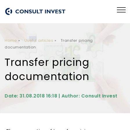
Home
»
Useful articles
»
Transfer pricing
documentation
Transfer pricing
documentation
Date: 31.08.2018 16:18 | Author: Consult Invest