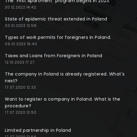
The "First Apartment" program begins in 2023.
30.12.2022 14:42
State of epidemic threat extended in Poland
03.01.2023 12:58
Types of work permits for foreigners in Poland.
09.01.2023 16:40
Taxes and Loans from Foreigners in Poland
12.10.2023 17:27
The company in Poland is already registered. What's
next?
17.07.2020 12:33
Want to register a company in Poland. What is the
procedure?
17.07.2020 12:50
Limited partnership in Poland
17.07.2020 12:56