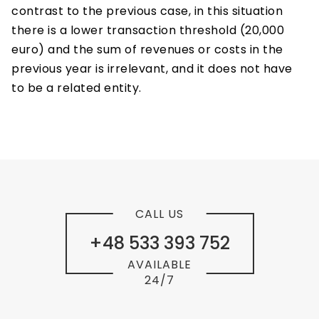
contrast to the previous case, in this situation
there is a lower transaction threshold (20,000
euro) and the sum of revenues or costs in the
previous year is irrelevant, and it does not have
to be a related entity.
CALL US
+48 533 393 752
AVAILABLE
24/7