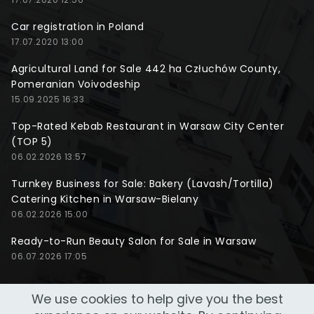
Car registration in Poland
17.07.2020 13:00
Agricultural Land for Sale 442 ha Człuchów County,
Pomeranian Voivodeship
15.09.2025 16:33
Top-Rated Kebab Restaurant in Warsaw City Center
(TOP 5)
06.02.2026 13:57
Turnkey Business for Sale: Bakery (Lavash/Tortilla)
Catering Kitchen in Warsaw-Bielany
06.02.2026 15:00
Ready-to-Run Beauty Salon for Sale in Warsaw
06.07.2026 17:05
We use cookies to help give you the best