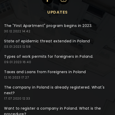
UPDATES
The "First Apartment" program begins in 2023.
30.12.2022 14:42
State of epidemic threat extended in Poland
03.01.2023 12:58
Types of work permits for foreigners in Poland.
09.01.2023 16:40
Taxes and Loans from Foreigners in Poland
12.10.2023 17:27
The company in Poland is already registered. What's
next?
17.07.2020 12:33
Want to register a company in Poland. What is the
procedure?