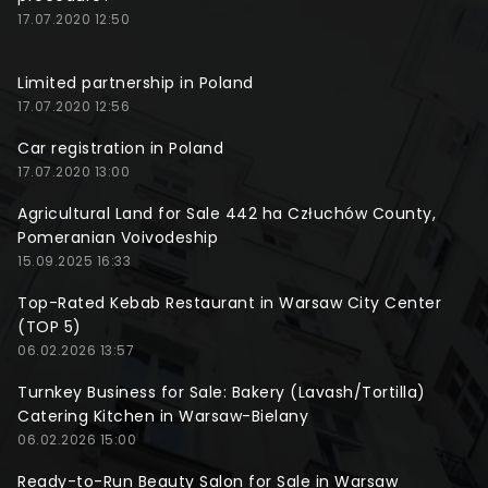
17.07.2020 12:50
Limited partnership in Poland
17.07.2020 12:56
Car registration in Poland
17.07.2020 13:00
Agricultural Land for Sale 442 ha Człuchów County,
Pomeranian Voivodeship
15.09.2025 16:33
Top-Rated Kebab Restaurant in Warsaw City Center
(TOP 5)
06.02.2026 13:57
Turnkey Business for Sale: Bakery (Lavash/Tortilla)
Catering Kitchen in Warsaw-Bielany
06.02.2026 15:00
Ready-to-Run Beauty Salon for Sale in Warsaw