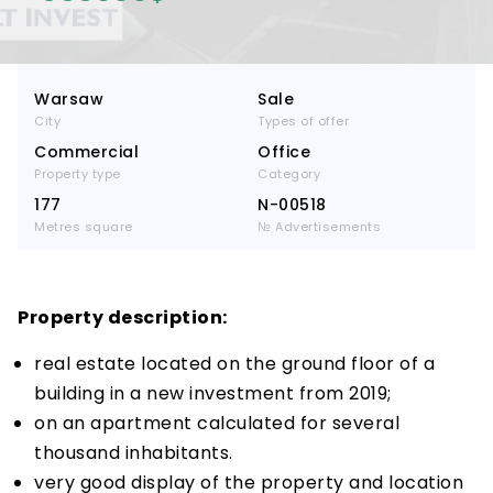
Warsaw
Sale
City
Types of offer
Commercial
Office
Property type
Category
177
N-00518
Metres square
№ Advertisements
Property description:
real estate located on the ground floor of a
building in a new investment from 2019;
on an apartment calculated for several
thousand inhabitants.
very good display of the property and location