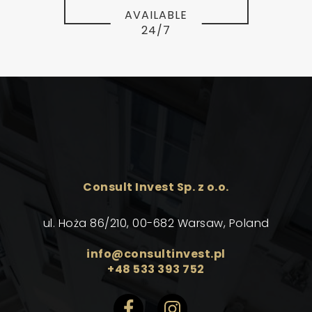
AVAILABLE
24/7
Consult Invest Sp. z o.o.
ul. Hoża 86/210, 00-682 Warsaw, Poland
info@consultinvest.pl
+48 533 393 752