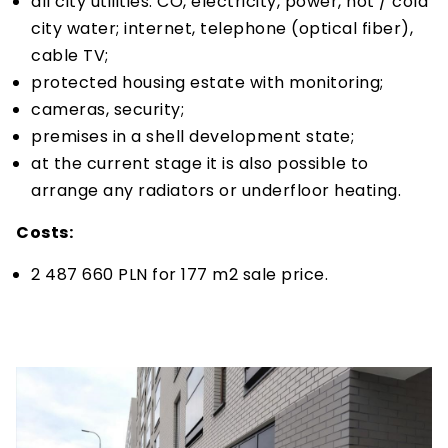
all city utilities: CO, electricity, power, hot / cold
city water; internet, telephone (optical fiber),
cable TV;
protected housing estate with monitoring;
cameras, security;
premises in a shell development state;
at the current stage it is also possible to
arrange any radiators or underfloor heating.
Costs:
2 487 660 PLN for 177 m2 sale price.