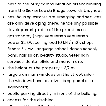
next to the busy communication artery running
from the Siekierkowski Bridge towards Ursynów.
new housing estates are emerging and services
are only developing there, hence any possible
development profile of the premises as:
gastronomy (high-ventilation ventilation,
power 32 kW, ceiling load 10 kN / m2), shop,
fitness / GYM, language school, dance school,
bank, hair salon, beauty studio, veterinary
services, dental clinic and many more;
the height of the property - 3,7 m;
large aluminum windows on the street side -
the windows have an advertising panel or a
signboard;
public parking directly in front of the building;
access for the disabled;