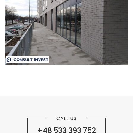
CALL US
+48 533 393 752