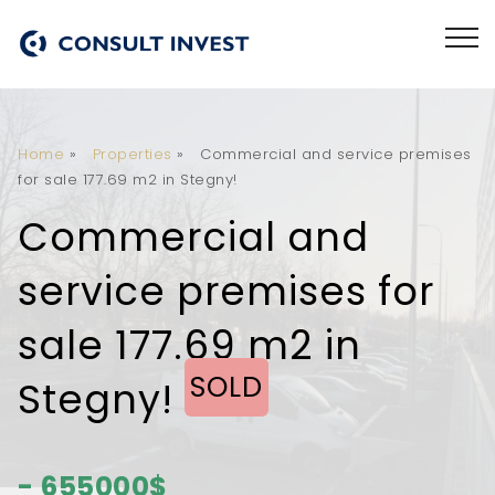
Home
»
Properties
»
Commercial and service premises
for sale 177.69 m2 in Stegny!
Commercial and
service premises for
sale 177.69 m2 in
SOLD
Stegny!
- 655000$