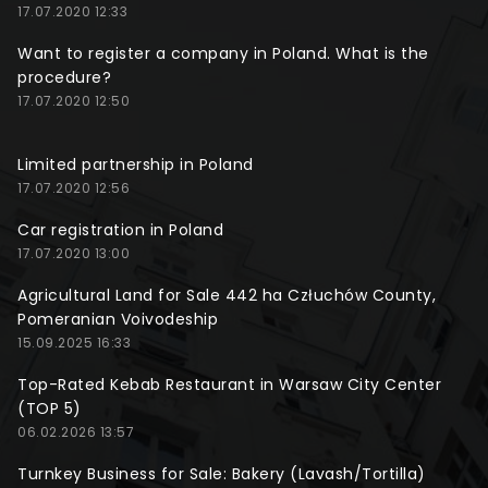
17.07.2020 12:33
Want to register a company in Poland. What is the
procedure?
17.07.2020 12:50
Limited partnership in Poland
17.07.2020 12:56
Car registration in Poland
17.07.2020 13:00
Agricultural Land for Sale 442 ha Człuchów County,
Pomeranian Voivodeship
15.09.2025 16:33
Top-Rated Kebab Restaurant in Warsaw City Center
(TOP 5)
06.02.2026 13:57
Turnkey Business for Sale: Bakery (Lavash/Tortilla)