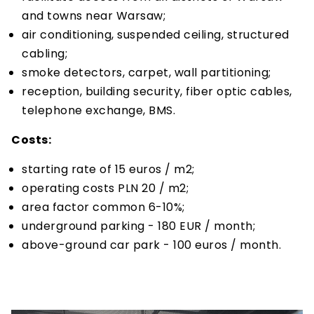
and towns near Warsaw;
air conditioning, suspended ceiling, structured
cabling;
smoke detectors, carpet, wall partitioning;
reception, building security, fiber optic cables,
telephone exchange, BMS.
Costs:
starting rate of 15 euros / m2;
operating costs PLN 20 / m2;
area factor common 6-10%;
underground parking - 180 EUR / month;
above-ground car park - 100 euros / month.