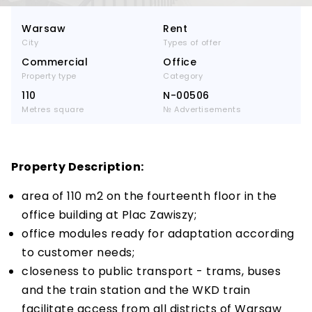
Warsaw
Rent
City
Types of offer
Commercial
Office
Property type
Category
110
N-00506
Metres square
№ Advertisements
Property Description:
area of 110 m2 on the fourteenth floor in the
office building at Plac Zawiszy;
office modules ready for adaptation according
to customer needs;
closeness to public transport - trams, buses
and the train station and the WKD train
facilitate access from all districts of Warsaw