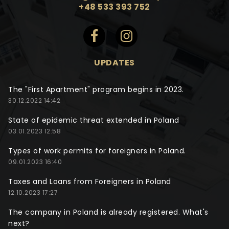
+48 533 393 752
UPDATES
The "First Apartment" program begins in 2023.
30.12.2022 14:42
State of epidemic threat extended in Poland
03.01.2023 12:58
Types of work permits for foreigners in Poland.
09.01.2023 16:40
Taxes and Loans from Foreigners in Poland
12.10.2023 17:27
The company in Poland is already registered. What's
next?