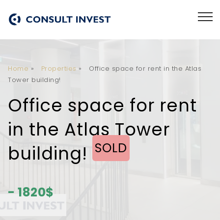
Home
»
Properties
»
Office space for rent in the Atlas
Tower building!
Office space for rent
in the Atlas Tower
SOLD
building!
- 1820$