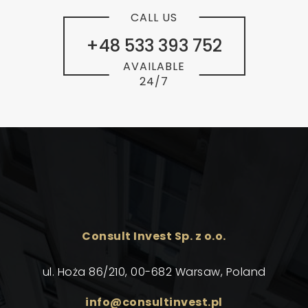
CALL US
+48 533 393 752
AVAILABLE
24/7
Consult Invest Sp. z o.o.
ul. Hoża 86/210, 00-682 Warsaw, Poland
info@consultinvest.pl