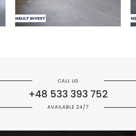
CALL US
+48 533 393 752
AVAILABLE 24/7