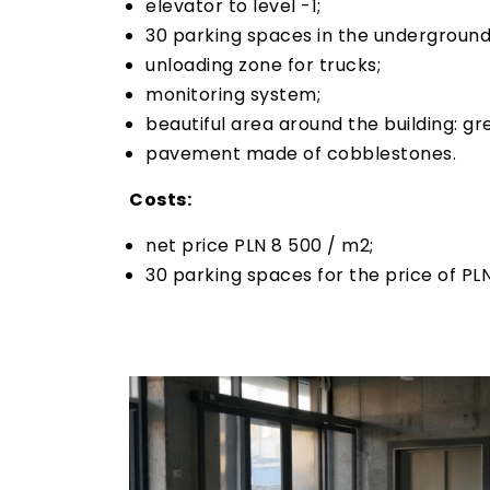
elevator to level -1;
30 parking spaces in the underground
unloading zone for trucks;
monitoring system;
beautiful area around the building: gr
pavement made of cobblestones.
Costs:
net price PLN 8 500 / m2;
30 parking spaces for the price of PL