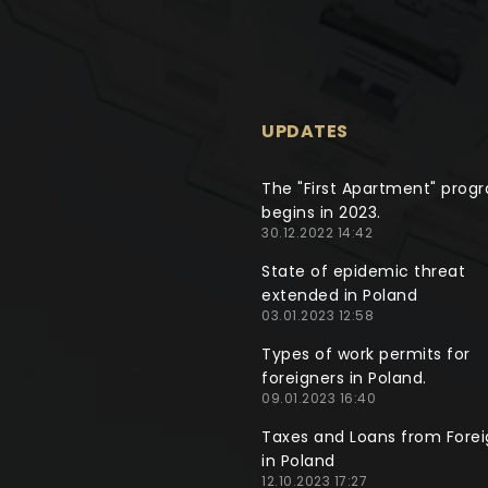
UPDATES
The "First Apartment" prog
begins in 2023.
30.12.2022 14:42
State of epidemic threat
extended in Poland
03.01.2023 12:58
Types of work permits for
foreigners in Poland.
09.01.2023 16:40
Taxes and Loans from Forei
in Poland
12.10.2023 17:27