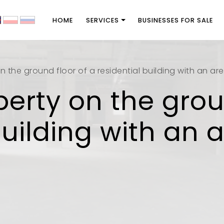
HOME
SERVICES
BUSINESSES FOR SALE
n the ground floor of a residential building with an ar
perty on the grou
building with an 