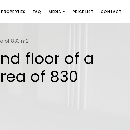
PROPERTIES
FAQ
MEDIA
PRICE LIST
CONTACT
ea of 830 m2!
nd floor of a
area of 830