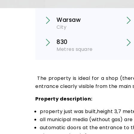
Warsaw
City
830
Metres square
The property is ideal for a shop (ther
entrance clearly visible from the main 
Property description:
property just was built,height 3,7 met
all municipal media (without gas) are 
automatic doors at the entrance to t