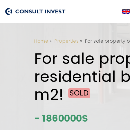
Home
»
Properties
»
For sale property o
For sale pro
residential 
m2!
SOLD
- 1860000$