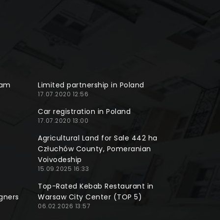
ram
Limited partnership in Poland
17.07.2020 12:56
Car registration in Poland
17.07.2020 13:00
Agricultural Land for Sale 442 ha
Człuchów County, Pomeranian
Voivodeship
15.09.2025 16:33
Top-Rated Kebab Restaurant in
gners
Warsaw City Center (TOP 5)
06.02.2026 13:57