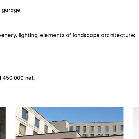
 garage;
eenery, lighting, elements of landscape architecture;
N 450 000 net.