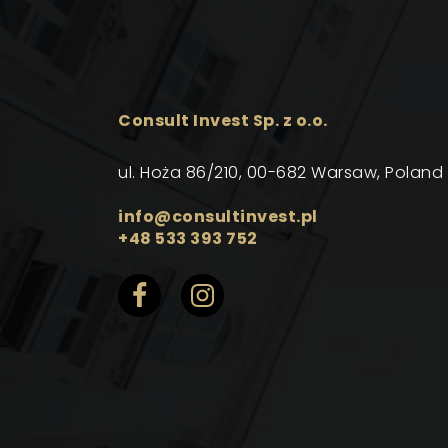
Consult Invest Sp. z o.o.
ul. Hoża 86/210, 00-682 Warsaw, Poland
info@consultinvest.pl
+48 533 393 752