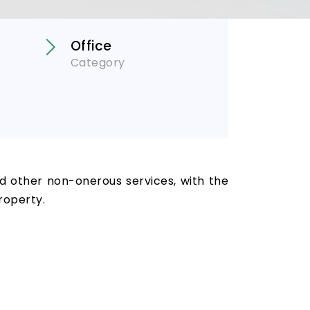
Office
Category
nd other non-onerous services, with the
roperty.