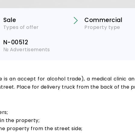
Sale
Commercial
Types of offer
Property type
N-00512
№ Advertisements
e is an accept for alcohol trade), a medical clinic a
street. Place for delivery truck from the back of the p
ers;
in the property;
he property from the street side;