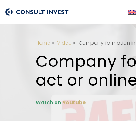
Home
»
Video
»
Company formation in 
Company for
act or onlin
Watch on
Youtube