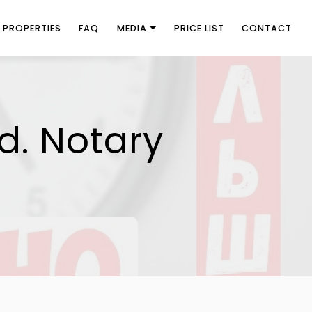
PROPERTIES
FAQ
MEDIA
PRICE LIST
CONTACT
d. Notary