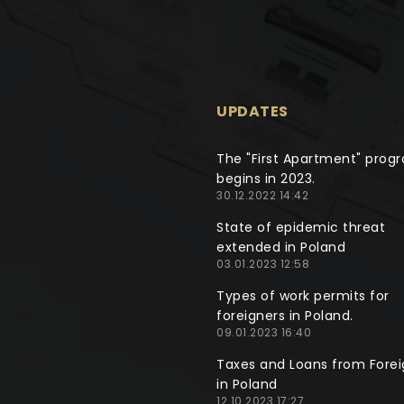
UPDATES
The "First Apartment" prog
begins in 2023.
30.12.2022 14:42
State of epidemic threat
extended in Poland
03.01.2023 12:58
Types of work permits for
foreigners in Poland.
09.01.2023 16:40
Taxes and Loans from Forei
in Poland
12.10.2023 17:27