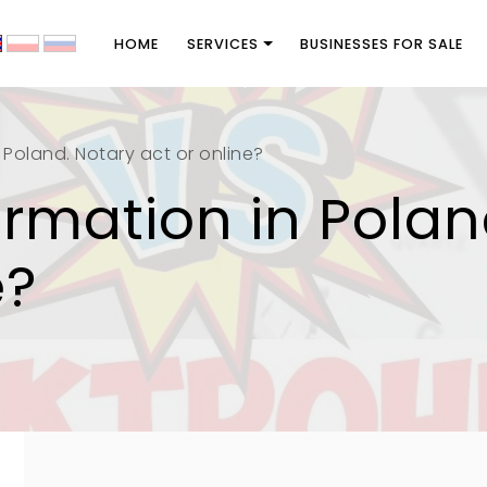
HOME
SERVICES
BUSINESSES FOR SALE
Poland. Notary act or online?
mation in Polan
e?