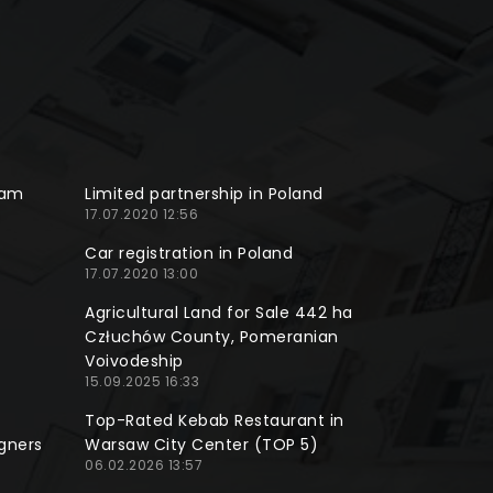
ram
Limited partnership in Poland
17.07.2020 12:56
Car registration in Poland
17.07.2020 13:00
Agricultural Land for Sale 442 ha
Człuchów County, Pomeranian
Voivodeship
15.09.2025 16:33
Top-Rated Kebab Restaurant in
gners
Warsaw City Center (TOP 5)
06.02.2026 13:57