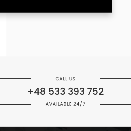
CALL US
+48 533 393 752
AVAILABLE 24/7