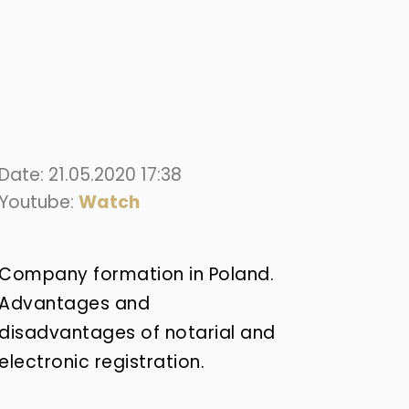
Date: 21.05.2020 17:38
Youtube:
Watch
Company formation in Poland.
Advantages and
disadvantages of notarial and
electronic registration.