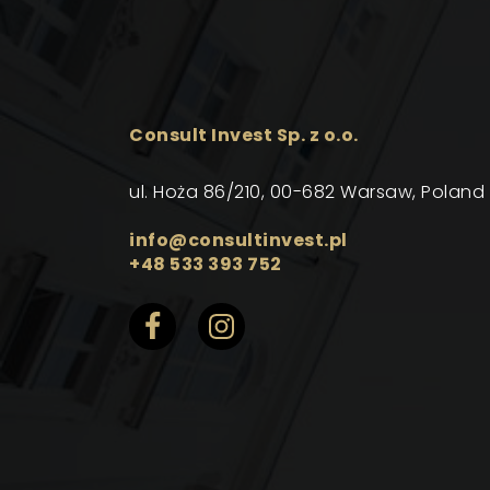
Consult Invest Sp. z o.o.
ul. Hoża 86/210, 00-682 Warsaw, Poland
info@consultinvest.pl
+48 533 393 752