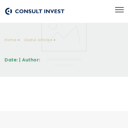
Home
»
Useful articles
»
Date: | Author: