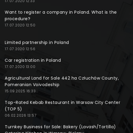
17.07.2020 12:33
Want to register a company in Poland. What is the
procedure?
17.07.2020 12:50
Limited partnership in Poland
17.07.2020 12:56
Car registration in Poland
17.07.2020 13:00
Agricultural Land for Sale 442 ha Człuchów County,
Pomeranian Voivodeship
15.09.2025 16:33
Top-Rated Kebab Restaurant in Warsaw City Center
(TOP 5)
06.02.2026 13:57
Turnkey Business for Sale: Bakery (Lavash/Tortilla)