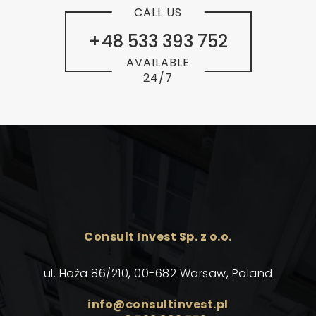
CALL US
+48 533 393 752
AVAILABLE
24/7
Consult Invest Sp. z o.o.
ul. Hoża 86/210, 00-682 Warsaw, Poland
info@consultinvest.pl