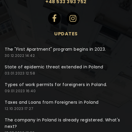
+48 533 393 752
UPDATES
The "First Apartment" program begins in 2023.
30.12.2022 14:42
State of epidemic threat extended in Poland
03.01.2023 12:58
Types of work permits for foreigners in Poland.
09.01.2023 16:40
Taxes and Loans from Foreigners in Poland
12.10.2023 17:27
The company in Poland is already registered. What's
next?