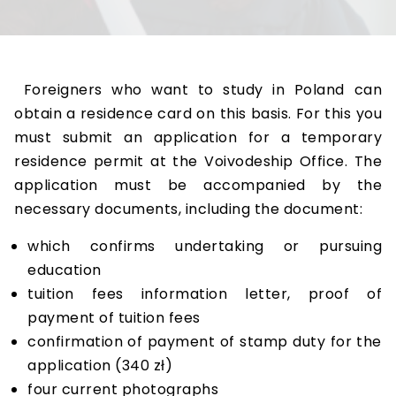
Foreigners who want to study in Poland can
obtain a residence card on this basis. For this you
must submit an application for a temporary
residence permit at the Voivodeship Office. The
application must be accompanied by the
necessary documents, including the document:
which confirms undertaking or pursuing
education
tuition fees information letter, proof of
payment of tuition fees
confirmation of payment of stamp duty for the
application (340 zł)
four current photographs