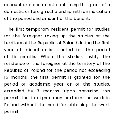
account or a document confirming the grant of a
domestic or foreign scholarship with an indication
of the period and amount of the benefit.
The first temporary resident permit for studies
for the foreigner taking-up the studies at the
territory of the Republic of Poland during the first
year of education is granted for the period
of 15 months. When the studies justify the
residence of the foreigner at the territory of the
Republic of Poland for the period not exceeding
15 months, the first permit is granted for the
period of academic year or of the studies,
extended by 3 months. Upon obtaining this
permit, the foreigner may perform the work in
Poland without the need for obtaining the work
permit.