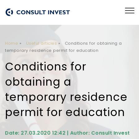
Home
»
Useful articles
»
Conditions for obtaining a
temporary residence permit for education
Conditions for
obtaining a
temporary residence
permit for education
Date: 27.03.2020 12:42 | Author: Consult Invest