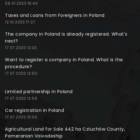
09.01.2023 16:40
Taxes and Loans from Foreigners in Poland
12.10.2023 17:27
The company in Poland is already registered. What's
next?
17.07.2020 12:33
Want to register a company in Poland. What is the
procedure?
17.07.2020 12:50
Limited partnership in Poland
17.07.2020 12:56
Car registration in Poland
17.07.2020 13:00
Agricultural Land for Sale 442 ha Człuchów County,
Pomeranian Voivodeship