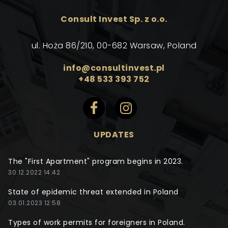
Consult Invest Sp. z o.o.
ul. Hoża 86/210, 00-682 Warsaw, Poland
info@consultinvest.pl
+48 533 393 752
UPDATES
The "First Apartment" program begins in 2023.
30.12.2022 14:42
State of epidemic threat extended in Poland
03.01.2023 12:58
Types of work permits for foreigners in Poland.