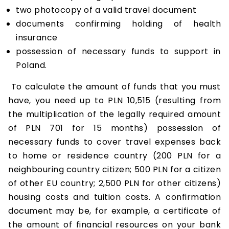
two photocopy of a valid travel document
documents confirming holding of health
insurance
possession of necessary funds to support in
Poland.
To calculate the amount of funds that you must
have, you need up to PLN 10,515 (resulting from
the multiplication of the legally required amount
of PLN 701 for 15 months) possession of
necessary funds to cover travel expenses back
to home or residence country (200 PLN for a
neighbouring country citizen; 500 PLN for a citizen
of other EU country; 2,500 PLN for other citizens)
housing costs and tuition costs. A confirmation
document may be, for example, a certificate of
the amount of financial resources on your bank