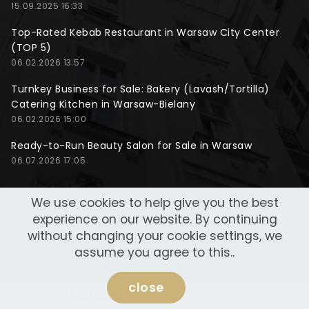
15.09.2025 16:33
Top-Rated Kebab Restaurant in Warsaw City Center
(TOP 5)
06.02.2026 13:57
Turnkey Business for Sale: Bakery (Lavash/Tortilla)
Catering Kitchen in Warsaw-Bielany
06.02.2026 15:00
Ready-to-Run Beauty Salon for Sale in Warsaw
06.07.2026 17:05
We use cookies to help give you the best
experience on our website. By continuing
without changing your cookie settings, we
assume you agree to this..
close
Website made by
NeoWeb Lab