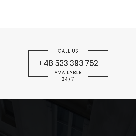
CALL US
+48 533 393 752
AVAILABLE
24/7