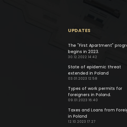
UPDATES
The "First Apartment" prog
begins in 2023.
30.12.2022 14:42
State of epidemic threat
extended in Poland
03.01.2023 12:58
Types of work permits for
foreigners in Poland.
09.01.2023 16:40
Taxes and Loans from Forei
in Poland
12.10.2023 17:27