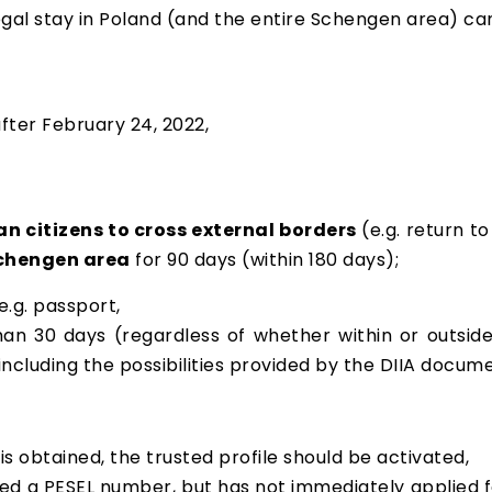
legal stay in Poland (and the entire Schengen area) c
fter February 24, 2022,
n citizens to cross external borders
(e.g. return t
Schengen area
for 90 days (within 180 days);
 e.g. passport,
han 30 days (regardless of whether within or outsid
(including the possibilities provided by the DIIA docum
s obtained, the trusted profile should be activated,
ned a PESEL number, but has not immediately applied fo