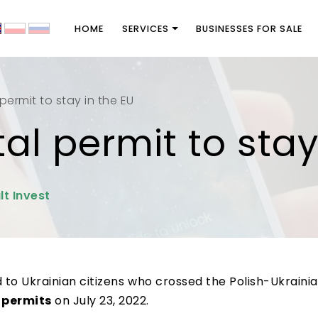
HOME
SERVICES
BUSINESSES FOR SALE
l permit to stay in the EU
ital permit to sta
lt Invest
d to Ukrainian citizens who crossed the Polish-Ukraini
 permits
on July 23, 2022.