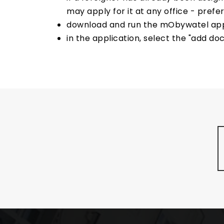
may apply for it at any office - pref
download and run the mObywatel applic
in the application, select the "add do