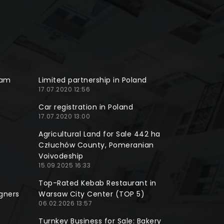
ram
Limited partnership in Poland
17.07.2020 12:56
Car registration in Poland
17.07.2020 13:00
Agricultural Land for Sale 442 ha
Człuchów County, Pomeranian
Voivodeship
15.09.2025 16:33
Top-Rated Kebab Restaurant in
gners
Warsaw City Center (TOP 5)
06.02.2026 13:57
Turnkey Business for Sale: Bakery