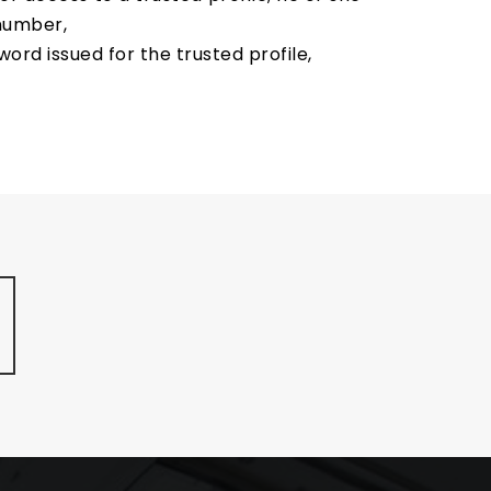
 number,
rd issued for the trusted profile,