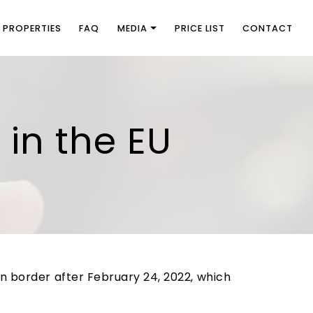
PROPERTIES
FAQ
MEDIA
PRICE LIST
CONTACT
y in the EU
an border after February 24, 2022, which