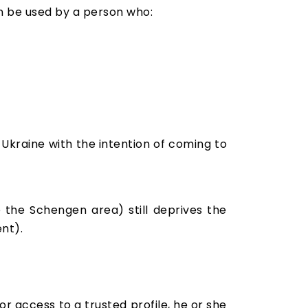
an be used by a person who:
o Ukraine with the intention of coming to
e the Schengen area) still deprives the
ent).
r access to a trusted profile, he or she