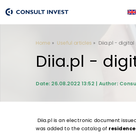
Home
»
Useful articles
»
Diia.pl - digita
Diia.pl - dig
Date: 26.08.2022 13:52 | Author: Consu
Diia.pl is an electronic document issue
was added to the catalog of
residence