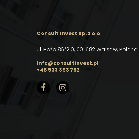
Consult Invest Sp. z o.o.
ul. Hoża 86/210, 00-682 Warsaw, Poland
info@consultinvest.pl
+48 533 393 752