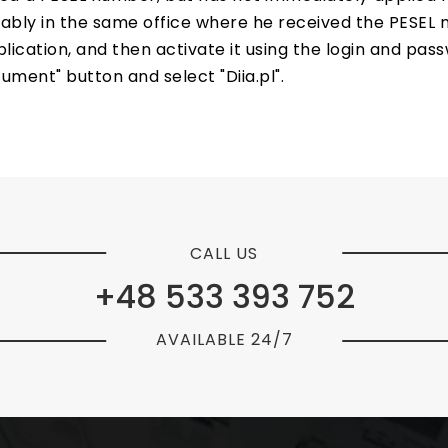
erably in the same office where he received the PESEL
ation, and then activate it using the login and passwo
cument" button and select "Diia.pl".
CALL US
+48 533 393 752
AVAILABLE 24/7