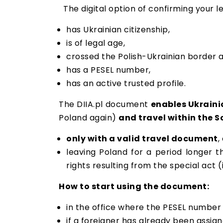
The digital option of confirming your 
has Ukrainian citizenship,
is of legal age,
crossed the Polish-Ukrainian border a
has a PESEL number,
has an active trusted profile.
The DIIA.pl document
enables Ukrainia
Poland again)
and travel within the 
only with a valid travel document
,
leaving Poland for a period longer t
rights resulting from the special act 
How to start using the document:
in the office where the PESEL number i
if a foreigner has already been assig