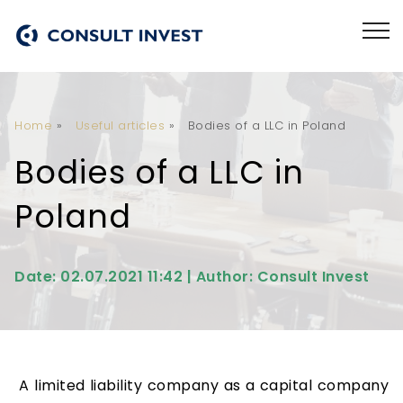
Home
»
Useful articles
»
Bodies of a LLC in Poland
Bodies of a LLC in
Poland
Date: 02.07.2021 11:42 | Author: Consult Invest
A limited liability company as a capital company