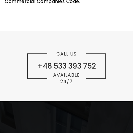
Commercial Companies Code.
CALL US
+48 533 393 752
AVAILABLE
24/7