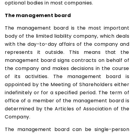
optional bodies in most companies.
The management board
The management board is the most important
body of the limited liability company, which deals
with the day-to-day affairs of the company and
represents it outside. This means that the
management board signs contracts on behalf of
the company and makes decisions in the course
of its activities. The management board is
appointed by the Meeting of Shareholders either
indefinitely or for a specified period. The term of
office of a member of the management board is
determined by the Articles of Association of the
Company.
The management board can be single-person