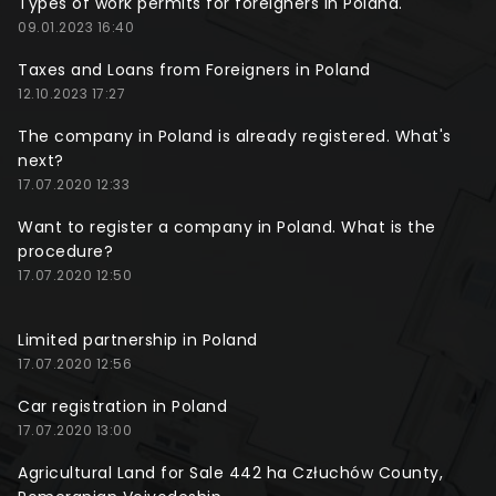
Types of work permits for foreigners in Poland.
09.01.2023 16:40
Taxes and Loans from Foreigners in Poland
12.10.2023 17:27
The company in Poland is already registered. What's
next?
17.07.2020 12:33
Want to register a company in Poland. What is the
procedure?
17.07.2020 12:50
Limited partnership in Poland
17.07.2020 12:56
Car registration in Poland
17.07.2020 13:00
Agricultural Land for Sale 442 ha Człuchów County,