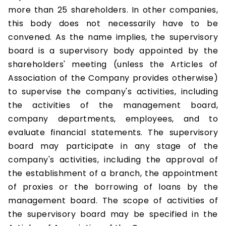
more than 25 shareholders. In other companies,
this body does not necessarily have to be
convened. As the name implies, the supervisory
board is a supervisory body appointed by the
shareholders' meeting (unless the Articles of
Association of the Company provides otherwise)
to supervise the company's activities, including
the activities of the management board,
company departments, employees, and to
evaluate financial statements. The supervisory
board may participate in any stage of the
company's activities, including the approval of
the establishment of a branch, the appointment
of proxies or the borrowing of loans by the
management board. The scope of activities of
the supervisory board may be specified in the