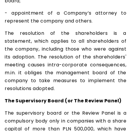
board;
- appointment of a Company’s attorney to
represent the company and others.
The resolution of the shareholders is a
statement, which applies to all shareholders of
the company, including those who were against
its adoption. The resolution of the shareholders'
meeting causes intra-corporate consequences,
m.in. it obliges the management board of the
company to take measures to implement the
resolutions adopted.
The Supervisory Board (or The Review Panel)
The supervisory board or the Review Panel is a
compulsory body only in companies with a share
capital of more than PLN 500,000, which have