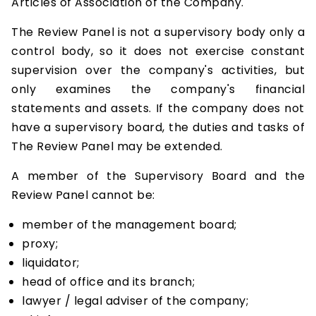
Articles of Association of the Company.
The Review Panel is not a supervisory body only a
control body, so it does not exercise constant
supervision over the company's activities, but
only examines the company's financial
statements and assets. If the company does not
have a supervisory board, the duties and tasks of
The Review Panel may be extended.
A member of the Supervisory Board and the
Review Panel cannot be:
member of the management board;
proxy;
liquidator;
head of office and its branch;
lawyer / legal adviser of the company;