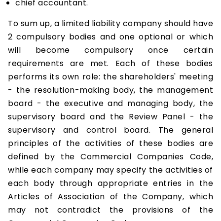
chief accountant.
To sum up, a limited liability company should have
2 compulsory bodies and one optional or which
will become compulsory once certain
requirements are met. Each of these bodies
performs its own role: the shareholders' meeting
- the resolution-making body, the management
board - the executive and managing body, the
supervisory board and the Review Panel - the
supervisory and control board. The general
principles of the activities of these bodies are
defined by the Commercial Companies Code,
while each company may specify the activities of
each body through appropriate entries in the
Articles of Association of the Company, which
may not contradict the provisions of the