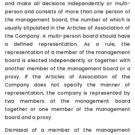
and make all decisions independently or multi-
person and consists of more than one person of
the management board, the number of which is
usually stipulated in the Articles of Association of
the Company. A multi-person board should have
a defined representation. As a rule, the
representation of a member of the management
board is elected independently or together with
another member of the management board or a
proxy. If the Articles of Association of the
Company does not specify the manner of
representation, the company is represented by
two members of the management board
together or one member of the management
board and a proxy.
Dismissal of a member of the management