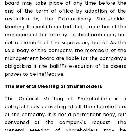
board may take place at any time before the
end of the term of office by adoption of the
resolution by the Extraordinary Shareholder
Meeting. It should be noted that a member of the
management board may be its shareholder, but
not a member of the supervisory board. As the
sole body of the company, the members of the
management board are liable for the company's
obligations if the bailiff's execution of its assets
proves to be ineffective.
The General Meeting of Shareholders
The General Meeting of Shareholders is a
collegial body consisting of all the shareholders
of the company, it is not a permanent body, but
convened at the company's request. The
General Meeting of Shareholders may be