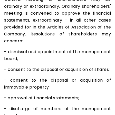
ordinary or extraordinary. Ordinary shareholders'
meeting is convened to approve the financial
statements, extraordinary - in all other cases
provided for in the Articles of Association of the
Company. Resolutions of shareholders may
concern:
- dismissal and appointment of the management
board;
- consent to the disposal or acquisition of shares;
- consent to the disposal or acquisition of
immovable property;
- approval of financial statements;
- discharge of members of the management