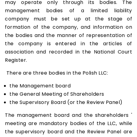
may operate only through its bodies. The
management bodies of a limited liability
company must be set up at the stage of
formation of the company, and information on
the bodies and the manner of representation of
the company is entered in the articles of
association and recorded in the National Court
Register.
There are three bodies in the Polish LLC:
the Management board
the General Meeting of Shareholders
the Supervisory Board (or the Review Panel)
The management board and the shareholders '
meeting are mandatory bodies of the LLC, while
the supervisory board and the Review Panel are