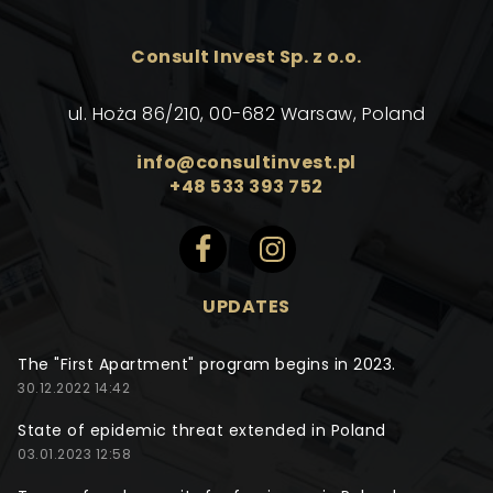
Consult Invest Sp. z o.o.
ul. Hoża 86/210, 00-682 Warsaw, Poland
info@consultinvest.pl
+48 533 393 752
UPDATES
The "First Apartment" program begins in 2023.
30.12.2022 14:42
State of epidemic threat extended in Poland
03.01.2023 12:58