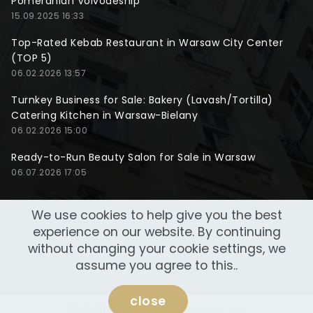
Pomeranian Voivodeship
15.09.2025 16:33
Top-Rated Kebab Restaurant in Warsaw City Center
(TOP 5)
06.02.2026 13:57
Turnkey Business for Sale: Bakery (Lavash/Tortilla)
Catering Kitchen in Warsaw-Bielany
06.02.2026 15:00
Ready-to-Run Beauty Salon for Sale in Warsaw
06.07.2026 17:05
We use cookies to help give you the best
experience on our website. By continuing
without changing your cookie settings, we
assume you agree to this..
close
Website made by
NeoWeb Lab