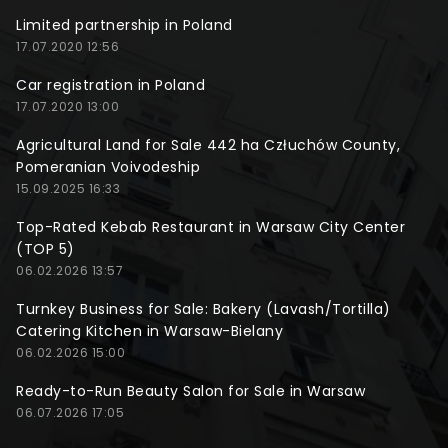
Limited partnership in Poland
17.07.2020 12:56
Car registration in Poland
17.07.2020 13:00
Agricultural Land for Sale 442 ha Człuchów County,
Pomeranian Voivodeship
15.09.2025 16:33
Top-Rated Kebab Restaurant in Warsaw City Center
(TOP 5)
06.02.2026 13:57
Turnkey Business for Sale: Bakery (Lavash/Tortilla)
Catering Kitchen in Warsaw-Bielany
06.02.2026 15:00
Ready-to-Run Beauty Salon for Sale in Warsaw
06.07.2026 17:05