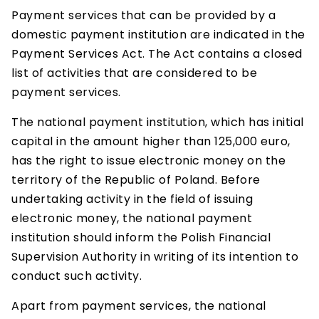
Payment services that can be provided by a
domestic payment institution are indicated in the
Payment Services Act. The Act contains a closed
list of activities that are considered to be
payment services.
The national payment institution, which has initial
capital in the amount higher than 125,000 euro,
has the right to issue electronic money on the
territory of the Republic of Poland. Before
undertaking activity in the field of issuing
electronic money, the national payment
institution should inform the Polish Financial
Supervision Authority in writing of its intention to
conduct such activity.
Apart from payment services, the national