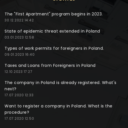
The "First Apartment" program begins in 2023.
30.12.2022 14:42
State of epidemic threat extended in Poland
03.01.2023 12:58
Types of work permits for foreigners in Poland.
09.01.2023 16:40
Taxes and Loans from Foreigners in Poland
12.10.2023 17:27
The company in Poland is already registered. What's
next?
17.07.2020 12:33
Want to register a company in Poland. What is the
procedure?
17.07.2020 12:50