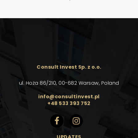
Consult Invest Sp. z o.o.
ul. Hoża 86/210, 00-682 Warsaw, Poland
info@consultinvest.pl
+48 533 393 752
UPDATES