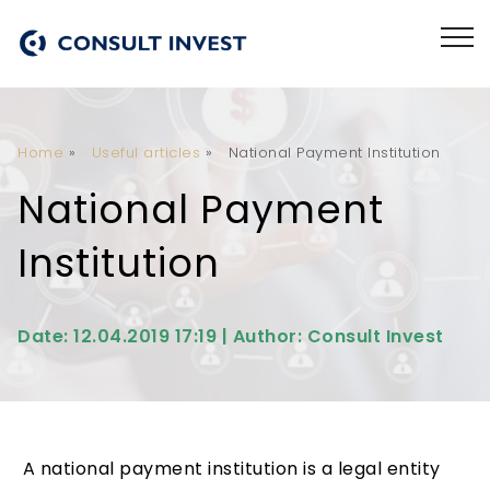
Home
»
Useful articles
»
National Payment Institution
National Payment
Institution
Date: 12.04.2019 17:19 | Author: Consult Invest
A national payment institution is a legal entity