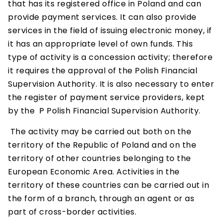
that has its registered office in Poland and can
provide payment services. It can also provide
services in the field of issuing electronic money, if
it has an appropriate level of own funds. This
type of activity is a concession activity; therefore
it requires the approval of the Polish Financial
Supervision Authority. It is also necessary to enter
the register of payment service providers, kept
by the P Polish Financial Supervision Authority.
The activity may be carried out both on the
territory of the Republic of Poland and on the
territory of other countries belonging to the
European Economic Area. Activities in the
territory of these countries can be carried out in
the form of a branch, through an agent or as
part of cross-border activities.