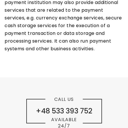
payment institution may also provide additional
services that are related to the payment
services, e.g. currency exchange services, secure
cash storage services for the execution of a
payment transaction or data storage and
processing services. It can also run payment
systems and other business activities.
CALL US
+48 533 393 752
AVAILABLE
24/7