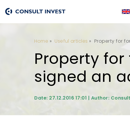
Home
»
Useful articles
»
Property for fo
Property for
signed an ac
Date: 27.12.2016 17:01 | Author: Consul