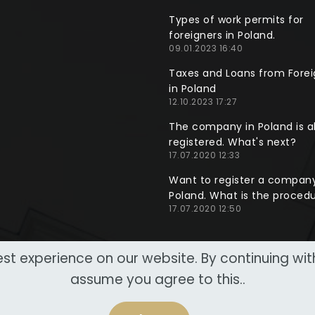
Types of work permits for
foreigners in Poland.
09.01.2023 16:40
Taxes and Loans from Forei
in Poland
12.10.2023 17:27
The company in Poland is a
registered. What's next?
17.07.2020 12:33
Want to register a company
Poland. What is the proced
17.07.2020 12:50
st experience on our website. By continuing wi
assume you agree to this..