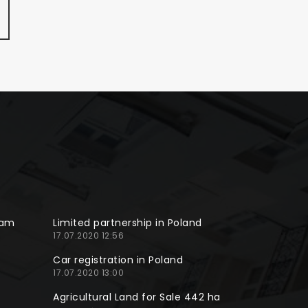
ram
Limited partnership in Poland
17.07.2020 12:56
Car registration in Poland
17.07.2020 13:00
Agricultural Land for Sale 442 ha