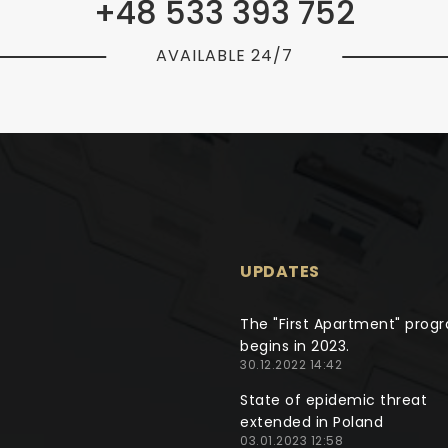
+48 533 393 752
AVAILABLE 24/7
UPDATES
The "First Apartment" prog
begins in 2023.
30.12.2022 14:42
State of epidemic threat
extended in Poland
03.01.2023 12:58