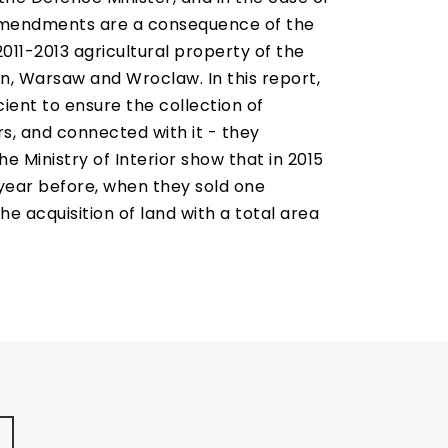
he amendments are a consequence of the
011-2013 agricultural property of the
n, Warsaw and Wroclaw. In this report,
ient to ensure the collection of
, and connected with it - they
he Ministry of Interior show that in 2015
 year before, when they sold one
e acquisition of land with a total area