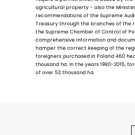
agricultural property - also the Minist
recommendations of the Supreme Audit Of
Treasury through the branches of the re
the Supreme Chamber of Control of Pola
comprehensive information and documen
hamper the correct keeping of the registe
foreigners purchased in Poland 460 hect
thousand ha. In the years 1990-2015, fo
of over 52 thousand ha.