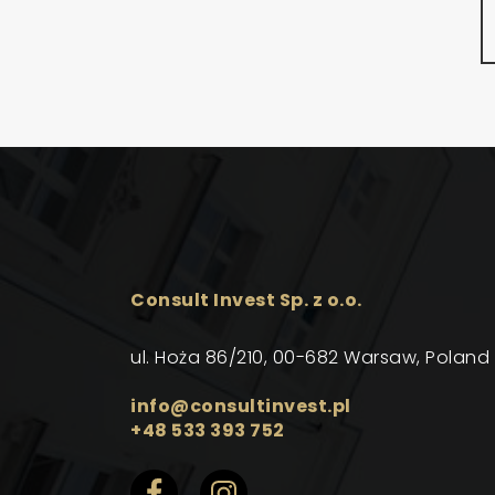
Consult Invest Sp. z o.o.
ul. Hoża 86/210, 00-682 Warsaw, Poland
info@consultinvest.pl
+48 533 393 752