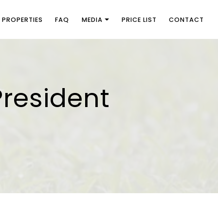
PROPERTIES
FAQ
MEDIA
PRICE LIST
CONTACT
President