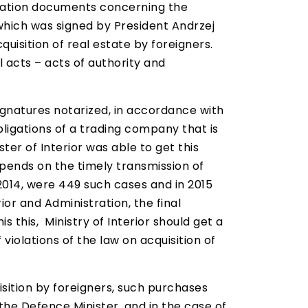
stration documents concerning the
which was signed by President Andrzej
uisition of real estate by foreigners.
 acts – acts of authority and
 signatures notarized, in accordance with
obligations of a trading company that is
ter of Interior was able to get this
epends on the timely transmission of
 2014, were 449 such cases and in 2015
ior and Administration, the final
s this, Ministry of Interior should get a
violations of the law on acquisition of
sition by foreigners, such purchases
m the Defence Minister, and in the case of