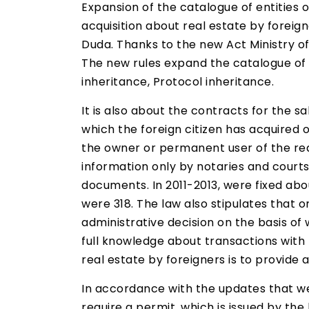
Expansion of the catalogue of entities 
acquisition about real estate by forei
Duda. Thanks to the new Act Ministry of 
The new rules expand the catalogue of d
inheritance, Protocol inheritance.
It is also about the contracts for the s
which the foreign citizen has acquired o
the owner or permanent user of the real 
information only by notaries and courts
documents. In 2011-2013, were fixed abou
were 318. The law also stipulates that o
administrative decision on the basis of 
full knowledge about transactions with p
real estate by foreigners is to provide a
In accordance with the updates that wer
require a permit, which is issued by the 