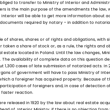
obliged to transfer to Ministry of Interior and Admini
gners is the main purpose of the amendments the law, 
Interior will be able to get more information about acq
ocuments required by notary – in addition to notarial
ale of shares, shares or of rights and obligations, with
r taken a share of stock or, as a rule, the rights and 
estate located in Poland. Until the law changes, Minis
. The availability of complete data on this question d
t 1,300 cases of late submission of notarized acts. In
rgans of government will have to pass Ministry of Inter
which a foreigner has acquired property. Because of thi
articipation of foreigners and, in case of detection of 
 faster reaction.
e released in 1920 by the law about real estate acqui
head of Interior Ministry, if there is no objection fro