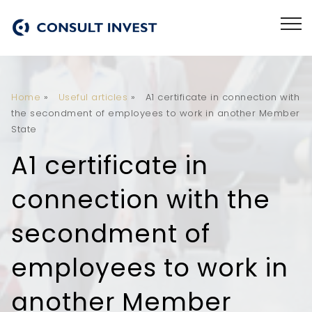
Home
»
Useful articles
»
A1 certificate in connection with
the secondment of employees to work in another Member
State
A1 certificate in
connection with the
secondment of
employees to work in
another Member