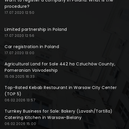
Want to register a company in Poland. What is the
procedure?
17.07.2020 12:50
Limited partnership in Poland
17.07.2020 12:56
Car registration in Poland
17.07.2020 13:00
Agricultural Land for Sale 442 ha Człuchów County,
Pomeranian Voivodeship
15.09.2025 16:33
Top-Rated Kebab Restaurant in Warsaw City Center
(TOP 5)
06.02.2026 13:57
Turnkey Business for Sale: Bakery (Lavash/Tortilla)
Catering Kitchen in Warsaw-Bielany
06.02.2026 15:00