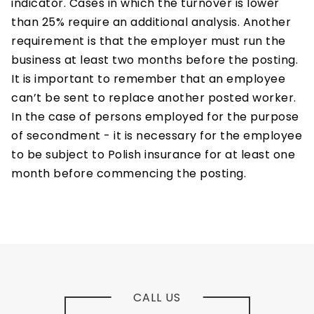
indicator. Cases in which the turnover is lower
than 25% require an additional analysis. Another
requirement is that the employer must run the
business at least two months before the posting.
It is important to remember that an employee
can’t be sent to replace another posted worker.
In the case of persons employed for the purpose
of secondment - it is necessary for the employee
to be subject to Polish insurance for at least one
month before commencing the posting.
CALL US