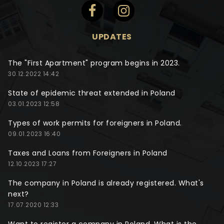
UPDATES
The "First Apartment" program begins in 2023.
30.12.2022 14:42
State of epidemic threat extended in Poland
03.01.2023 12:58
Types of work permits for foreigners in Poland.
09.01.2023 16:40
Taxes and Loans from Foreigners in Poland
12.10.2023 17:27
The company in Poland is already registered. What's
next?
17.07.2020 12:33