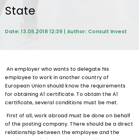
State
Date: 13.08.2018 12:39 | Author: Consult Invest
An employer who wants to delegate his
employee to work in another country of
European Union should know the requirements
for obtaining A1 certificate. To obtain the A1
certificate, several conditions must be met.
First of all, work abroad must be done on behalf
of the posting company. There should be a direct
relationship between the employee and the