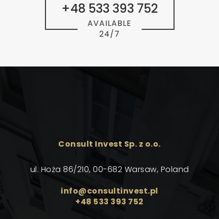
+48 533 393 752
AVAILABLE
24/7
Consult Invest Sp. z o.o.
ul. Hoża 86/210, 00-682 Warsaw, Poland
info@consultinvest.pl
+48 533 393 752