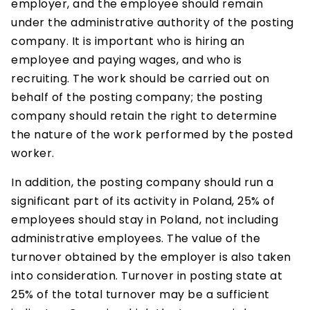
employer, and the employee should remain
under the administrative authority of the posting
company. It is important who is hiring an
employee and paying wages, and who is
recruiting. The work should be carried out on
behalf of the posting company; the posting
company should retain the right to determine
the nature of the work performed by the posted
worker.
In addition, the posting company should run a
significant part of its activity in Poland, 25% of
employees should stay in Poland, not including
administrative employees. The value of the
turnover obtained by the employer is also taken
into consideration. Turnover in posting state at
25% of the total turnover may be a sufficient