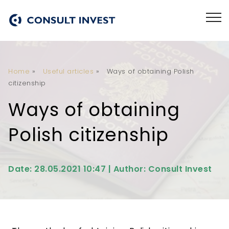
Home
»
Useful articles
»
Ways of obtaining Polish
citizenship
Ways of obtaining
Polish citizenship
Date: 28.05.2021 10:47 | Author: Consult Invest