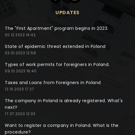
UPDATES
The "First Apartment" program begins in 2023.
30.12.2022 14:42
State of epidemic threat extended in Poland
03.01.2023 12:58
Types of work permits for foreigners in Poland.
09.01.2023 16:40
Taxes and Loans from Foreigners in Poland
12.10.2023 17:27
The company in Poland is already registered. What's
next?
17.07.2020 12:33
Want to register a company in Poland. What is the
procedure?