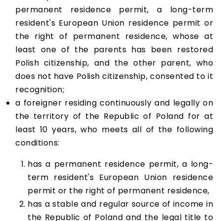
permanent residence permit, a long-term
resident's European Union residence permit or
the right of permanent residence, whose at
least one of the parents has been restored
Polish citizenship, and the other parent, who
does not have Polish citizenship, consented to it
recognition;
a foreigner residing continuously and legally on
the territory of the Republic of Poland for at
least 10 years, who meets all of the following
conditions:
has a permanent residence permit, a long-
term resident's European Union residence
permit or the right of permanent residence,
has a stable and regular source of income in
the Republic of Poland and the legal title to