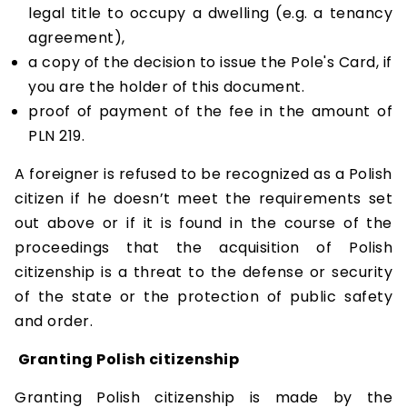
legal title to occupy a dwelling (e.g. a tenancy
agreement),
a copy of the decision to issue the Pole's Card, if
you are the holder of this document.
proof of payment of the fee in the amount of
PLN 219.
A foreigner is refused to be recognized as a Polish
citizen if he doesn’t meet the requirements set
out above or if it is found in the course of the
proceedings that the acquisition of Polish
citizenship is a threat to the defense or security
of the state or the protection of public safety
and order.
Granting Polish citizenship
Granting Polish citizenship is made by the