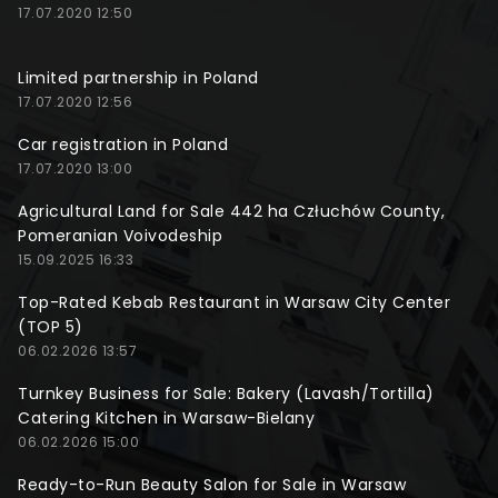
17.07.2020 12:50
Limited partnership in Poland
17.07.2020 12:56
Car registration in Poland
17.07.2020 13:00
Agricultural Land for Sale 442 ha Człuchów County,
Pomeranian Voivodeship
15.09.2025 16:33
Top-Rated Kebab Restaurant in Warsaw City Center
(TOP 5)
06.02.2026 13:57
Turnkey Business for Sale: Bakery (Lavash/Tortilla)
Catering Kitchen in Warsaw-Bielany
06.02.2026 15:00
Ready-to-Run Beauty Salon for Sale in Warsaw