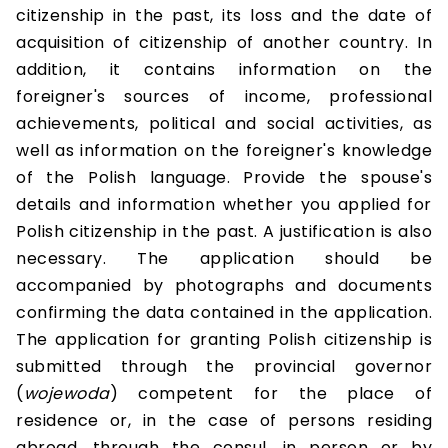
citizenship in the past, its loss and the date of
acquisition of citizenship of another country. In
addition, it contains information on the
foreigner's sources of income, professional
achievements, political and social activities, as
well as information on the foreigner's knowledge
of the Polish language. Provide the spouse's
details and information whether you applied for
Polish citizenship in the past. A justification is also
necessary. The application should be
accompanied by photographs and documents
confirming the data contained in the application.
The application for granting Polish citizenship is
submitted through the provincial governor
(
wojewoda
) competent for the place of
residence or, in the case of persons residing
abroad, through the consul, in person or by