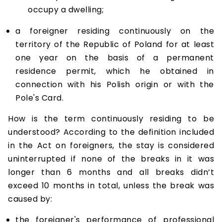
occupy a dwelling;
a foreigner residing continuously on the
territory of the Republic of Poland for at least
one year on the basis of a permanent
residence permit, which he obtained in
connection with his Polish origin or with the
Pole's Card.
How is the term continuously residing to be
understood? According to the definition included
in the Act on foreigners, the stay is considered
uninterrupted if none of the breaks in it was
longer than 6 months and all breaks didn’t
exceed 10 months in total, unless the break was
caused by:
the foreigner's performance of professional