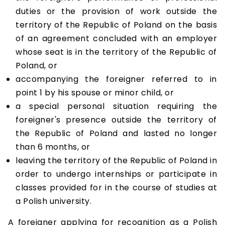
duties or the provision of work outside the
territory of the Republic of Poland on the basis
of an agreement concluded with an employer
whose seat is in the territory of the Republic of
Poland, or
accompanying the foreigner referred to in
point 1 by his spouse or minor child, or
a special personal situation requiring the
foreigner's presence outside the territory of
the Republic of Poland and lasted no longer
than 6 months, or
leaving the territory of the Republic of Poland in
order to undergo internships or participate in
classes provided for in the course of studies at
a Polish university.
A foreigner applying for recognition as a Polish