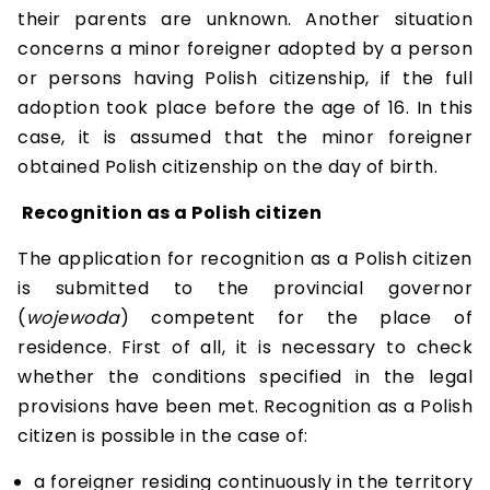
their parents are unknown. Another situation
concerns a minor foreigner adopted by a person
or persons having Polish citizenship, if the full
adoption took place before the age of 16. In this
case, it is assumed that the minor foreigner
obtained Polish citizenship on the day of birth.
Recognition as a Polish citizen
The application for recognition as a Polish citizen
is submitted to the provincial governor
(
wojewoda
) competent for the place of
residence. First of all, it is necessary to check
whether the conditions specified in the legal
provisions have been met. Recognition as a Polish
citizen is possible in the case of:
a foreigner residing continuously in the territory