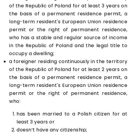
of the Republic of Poland for at least 3 years on
the basis of a permanent residence permit, a
long-term resident's European Union residence
permit or the right of permanent residence,
who has a stable and regular source of income
in the Republic of Poland and the legal title to
occupy a dwelling;
a foreigner residing continuously in the territory
of the Republic of Poland for at least 2 years on
the basis of a permanent residence permit, a
long-term resident's European Union residence
permit or the right of permanent residence,
who:
has been married to a Polish citizen for at
least 3 years or
doesn’t have any citizenship;