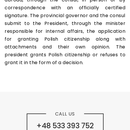
correspondence with an officially certified
signature. The provincial governor and the consul
submit to the President, through the minister
responsible for internal affairs, the application
for granting Polish citizenship along with
attachments and their own opinion. The
president grants Polish citizenship or refuses to
grant it in the form of a decision.
CALL US
+48 533 393 752