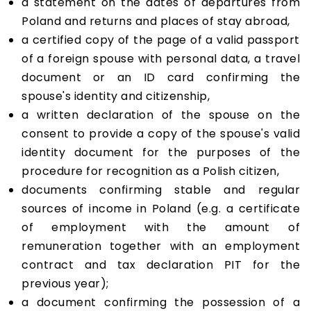
a statement on the dates of departures from
Poland and returns and places of stay abroad,
a certified copy of the page of a valid passport
of a foreign spouse with personal data, a travel
document or an ID card confirming the
spouse's identity and citizenship,
a written declaration of the spouse on the
consent to provide a copy of the spouse's valid
identity document for the purposes of the
procedure for recognition as a Polish citizen,
documents confirming stable and regular
sources of income in Poland (e.g. a certificate
of employment with the amount of
remuneration together with an employment
contract and tax declaration PIT for the
previous year);
a document confirming the possession of a