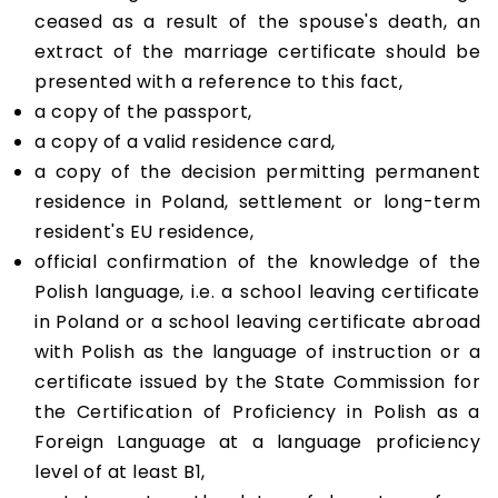
ceased as a result of the spouse's death, an
extract of the marriage certificate should be
presented with a reference to this fact,
a copy of the passport,
a copy of a valid residence card,
a copy of the decision permitting permanent
residence in Poland, settlement or long-term
resident's EU residence,
official confirmation of the knowledge of the
Polish language, i.e. a school leaving certificate
in Poland or a school leaving certificate abroad
with Polish as the language of instruction or a
certificate issued by the State Commission for
the Certification of Proficiency in Polish as a
Foreign Language at a language proficiency
level of at least B1,