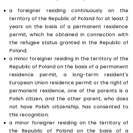
a foreigner residing continuously on the
territory of the Republic of Poland for at least 2
years on the basis of a permanent residence
permit, which he obtained in connection with
the refugee status granted in the Republic of
Poland;
a minor foreigner residing in the territory of the
Republic of Poland on the basis of a permanent
residence permit, a long-term resident's
European Union residence permit or the right of
permanent residence, one of the parents is a
Polish citizen, and the other parent, who does
not have Polish citizenship, has consented to
this recognition;
a minor foreigner residing on the territory of
the Republic of Poland on the basis of a