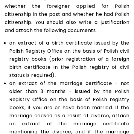
whether the foreigner applied for Polish
citizenship in the past and whether he had Polish
citizenship. You should also write a justification
and attach the following documents:
an extract of a birth certificate issued by the
Polish Registry Office on the basis of Polish civil
registry books (prior registration of a foreign
birth certificate in the Polish registry of civil
status is required),
an extract of the marriage certificate - not
older than 3 months - issued by the Polish
Registry Office on the basis of Polish registry
books, if you are or have been married. If the
marriage ceased as a result of divorce, attach
an extract of the marriage certificate
mentioning the divorce; and if the marriage