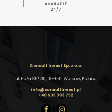
AVAILABLE
24/7
Consult Invest Sp. z o.o.
ul. Hoża 86/210, 00-682 Warsaw, Poland
info@consultinvest.pl
+48 533 393 752