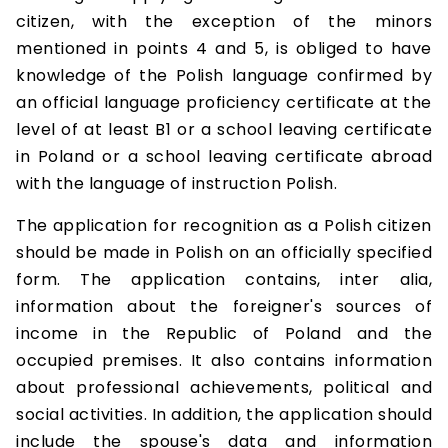
citizen, with the exception of the minors
mentioned in points 4 and 5, is obliged to have
knowledge of the Polish language confirmed by
an official language proficiency certificate at the
level of at least B1 or a school leaving certificate
in Poland or a school leaving certificate abroad
with the language of instruction Polish.
The application for recognition as a Polish citizen
should be made in Polish on an officially specified
form. The application contains, inter alia,
information about the foreigner's sources of
income in the Republic of Poland and the
occupied premises. It also contains information
about professional achievements, political and
social activities. In addition, the application should
include the spouse's data and information