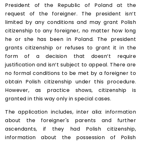
President of the Republic of Poland at the
request of the foreigner. The president isn’t
limited by any conditions and may grant Polish
citizenship to any foreigner, no matter how long
he or she has been in Poland. The president
grants citizenship or refuses to grant it in the
form of a decision that doesn’t require
justification and isn’t subject to appeal. There are
no formal conditions to be met by a foreigner to
obtain Polish citizenship under this procedure.
However, as practice shows, citizenship is
granted in this way only in special cases.
The application includes, inter alia: information
about the foreigner's parents and further
ascendants, if they had Polish citizenship,
information about the possession of Polish