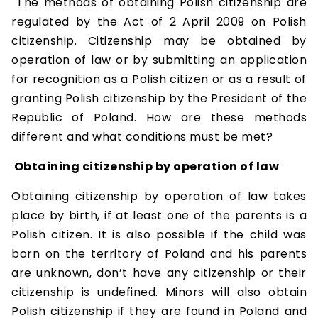
The methods of obtaining Polish citizenship are
regulated by the Act of 2 April 2009 on Polish
citizenship. Citizenship may be obtained by
operation of law or by submitting an application
for recognition as a Polish citizen or as a result of
granting Polish citizenship by the President of the
Republic of Poland. How are these methods
different and what conditions must be met?
Obtaining citizenship by operation of law
Obtaining citizenship by operation of law takes
place by birth, if at least one of the parents is a
Polish citizen. It is also possible if the child was
born on the territory of Poland and his parents
are unknown, don’t have any citizenship or their
citizenship is undefined. Minors will also obtain
Polish citizenship if they are found in Poland and