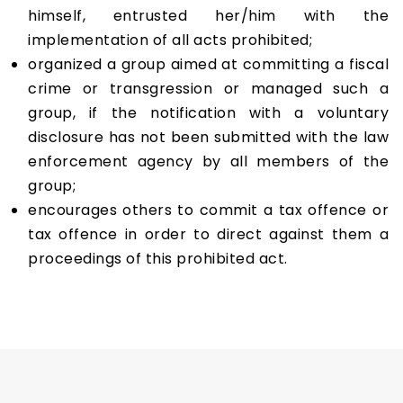
himself, entrusted her/him with the
implementation of all acts prohibited;
organized a group aimed at committing a fiscal
crime or transgression or managed such a
group, if the notification with a voluntary
disclosure has not been submitted with the law
enforcement agency by all members of the
group;
encourages others to commit a tax offence or
tax offence in order to direct against them a
proceedings of this prohibited act.