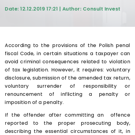
Date: 12.12.2019 17:21 | Author: Consult Invest
According to the provisions of the Polish penal
fiscal Code, in certain situations a taxpayer can
avoid criminal consequences related to violation
of tax legislation. However, it requires: voluntary
disclosure, submission of the amended tax return,
voluntary surrender of responsibility or
renouncement of inflicting a penalty or
imposition of a penalty.
If the offender after committing an offence
reported to the proper prosecuting body,
describing the essential circumstances of it, in