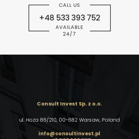
CALL US
+48 533 393 752
AVAILABLE
24/7
Consult Invest Sp. z o.o.
ul. Hoża 86/210, 00-682 Warsaw, Poland
info@consultinvest.pl