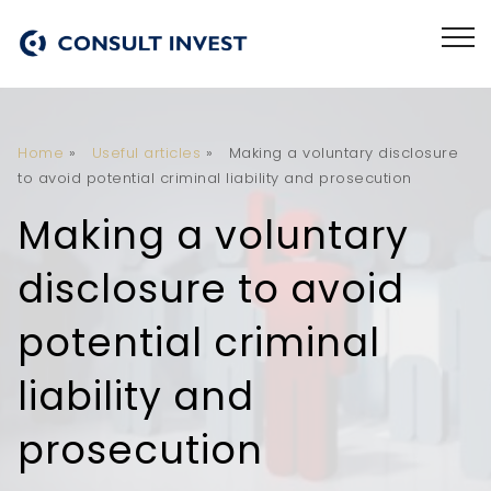
Home
»
Useful articles
»
Making a voluntary disclosure
to avoid potential criminal liability and prosecution
Making a voluntary
disclosure to avoid
potential criminal
liability and
prosecution