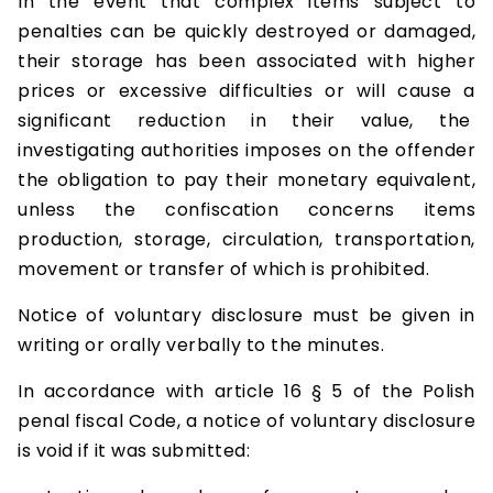
In the event that complex items subject to
penalties can be quickly destroyed or damaged,
their storage has been associated with higher
prices or excessive difficulties or will cause a
significant reduction in their value, the
investigating authorities imposes on the offender
the obligation to pay their monetary equivalent,
unless the confiscation concerns items
production, storage, circulation, transportation,
movement or transfer of which is prohibited.
Notice of voluntary disclosure must be given in
writing or orally verbally to the minutes.
In accordance with article 16 § 5 of the Polish
penal fiscal Code, a notice of voluntary disclosure
is void if it was submitted: