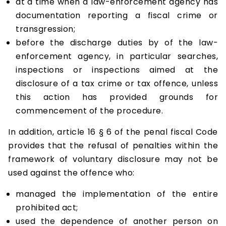
at a time when a law-enforcement agency has
documentation reporting a fiscal crime or
transgression;
before the discharge duties by of the law-
enforcement agency, in particular searches,
inspections or inspections aimed at the
disclosure of a tax crime or tax offence, unless
this action has provided grounds for
commencement of the procedure.
In addition, article 16 § 6 of the penal fiscal Code
provides that the refusal of penalties within the
framework of voluntary disclosure may not be
used against the offence who:
managed the implementation of the entire
prohibited act;
used the dependence of another person on