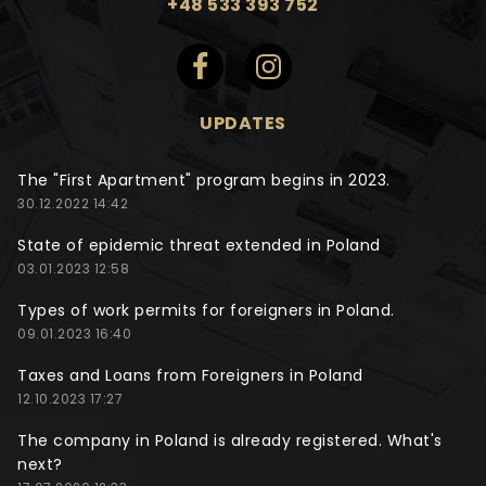
+48 533 393 752
UPDATES
The "First Apartment" program begins in 2023.
30.12.2022 14:42
State of epidemic threat extended in Poland
03.01.2023 12:58
Types of work permits for foreigners in Poland.
09.01.2023 16:40
Taxes and Loans from Foreigners in Poland
12.10.2023 17:27
The company in Poland is already registered. What's
next?