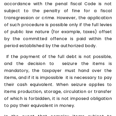
accordance with the penal fiscal Code is not
subject to the penalty of fine for a fiscal
transgression or crime. However, the application
of such procedure is possible only if the full levies
of public law nature (for example, taxes) offset
by the committed offence is paid within the
period established by the authorized body.
If the payment of the full debt is not possible,
and the decision to seizure the items is
mandatory, the taxpayer must hand over the
items, and if it is impossible it is necessary to pay
their cash equivalent. When seizure applies to
items production, storage, circulation or transfer
of which is forbidden, it is not imposed obligation
to pay their equivalent in money.