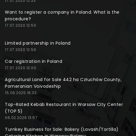
17.07.2020 12:33
Want to register a company in Poland. What is the
procedure?
17.07.2020 12:50
Limited partnership in Poland
17.07.2020 12:56
Car registration in Poland
17.07.2020 13:00
Agricultural Land for Sale 442 ha Człuchów County,
Pomeranian Voivodeship
15.09.2025 16:33
Top-Rated Kebab Restaurant in Warsaw City Center
(TOP 5)
06.02.2026 13:57
Turnkey Business for Sale: Bakery (Lavash/Tortilla)