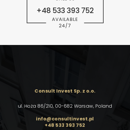
+48 533 393 752
AVAILABLE
24/7
Consult Invest Sp. z o.o.
ul. Hoża 86/210, 00-682 Warsaw, Poland
info@consultinvest.pl
+48 533 393 752