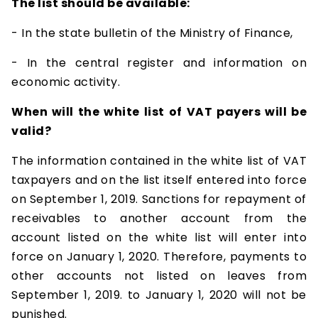
The list should be available:
- In the state bulletin of the Ministry of Finance,
- In the central register and information on
economic activity.
When will the white list of VAT payers will be
valid?
The information contained in the white list of VAT
taxpayers and on the list itself entered into force
on September 1, 2019. Sanctions for repayment of
receivables to another account from the
account listed on the white list will enter into
force on January 1, 2020. Therefore, payments to
other accounts not listed on leaves from
September 1, 2019. to January 1, 2020 will not be
punished.