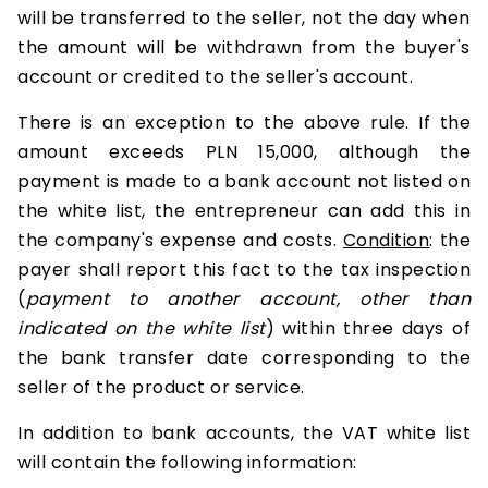
will be transferred to the seller, not the day when
the amount will be withdrawn from the buyer's
account or credited to the seller's account.
There is an exception to the above rule. If the
amount exceeds PLN 15,000, although the
payment is made to a bank account not listed on
the white list, the entrepreneur can add this in
the company's expense and costs.
Condition
: the
payer shall report this fact to the tax inspection
(
payment to another account, other than
indicated on the white list
) within three days of
the bank transfer date corresponding to the
seller of the product or service.
In addition to bank accounts, the VAT white list
will contain the following information: