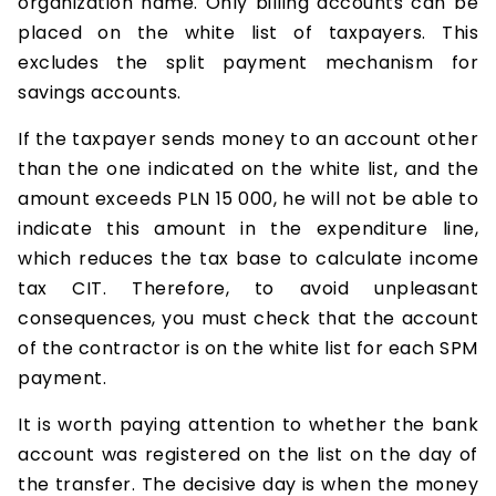
organization name. Only billing accounts can be
placed on the white list of taxpayers. This
excludes the split payment mechanism for
savings accounts.
If the taxpayer sends money to an account other
than the one indicated on the white list, and the
amount exceeds PLN 15 000, he will not be able to
indicate this amount in the expenditure line,
which reduces the tax base to calculate income
tax CIT. Therefore, to avoid unpleasant
consequences, you must check that the account
of the contractor is on the white list for each SPM
payment.
It is worth paying attention to whether the bank
account was registered on the list on the day of
the transfer. The decisive day is when the money