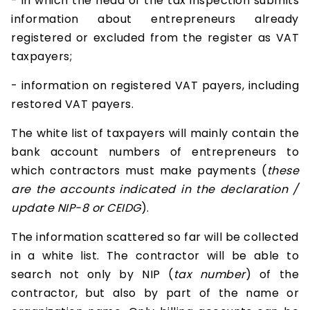
- in which the head of the tax inspection submits
information about entrepreneurs already
registered or excluded from the register as VAT
taxpayers;
- information on registered VAT payers, including
restored VAT payers.
The white list of taxpayers will mainly contain the
bank account numbers of entrepreneurs to
which contractors must make payments (
these
are the accounts indicated in the declaration /
update NIP-8 or CEIDG
).
The information scattered so far will be collected
in a white list. The contractor will be able to
search not only by NIP (
tax number
) of the
contractor, but also by part of the name or