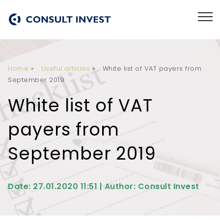
Home
»
Useful articles
»
White list of VAT payers from
September 2019
White list of VAT
payers from
September 2019
Date: 27.01.2020 11:51 | Author: Consult Invest