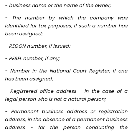
- business name or the name of the owner;
- The number by which the company was
identified for tax purposes, if such a number has
been assigned;
- REGON number, if issued;
- PESEL number, if any;
- Number in the National Court Register, if one
has been assigned;
- Registered office address - in the case of a
legal person who is not a natural person;
- Permanent business address or registration
address, in the absence of a permanent business
address - for the person conducting the