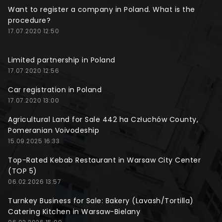
Want to register a company in Poland. What is the
procedure?
17.07.2020 12:50
Limited partnership in Poland
17.07.2020 12:56
Car registration in Poland
17.07.2020 13:00
Agricultural Land for Sale 442 ha Człuchów County,
Pomeranian Voivodeship
15.09.2025 16:33
Top-Rated Kebab Restaurant in Warsaw City Center
(TOP 5)
06.02.2026 13:57
Turnkey Business for Sale: Bakery (Lavash/Tortilla)
Catering Kitchen in Warsaw-Bielany