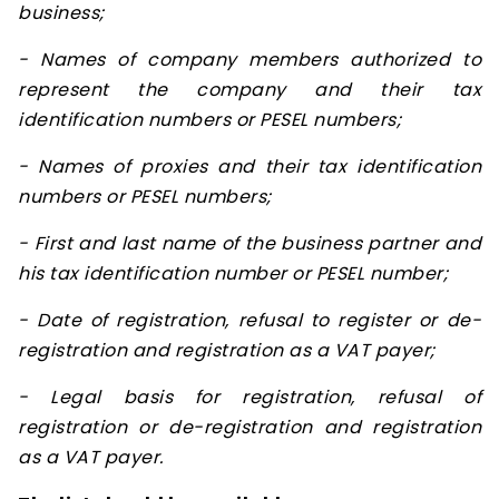
business;
- Names of company members authorized to
represent the company and their tax
identification numbers or PESEL numbers;
- Names of proxies and their tax identification
numbers or PESEL numbers;
- First and last name of the business partner and
his tax identification number or PESEL number;
- Date of registration, refusal to register or de-
registration and registration as a VAT payer;
- Legal basis for registration, refusal of
registration or de-registration and registration
as a VAT payer.