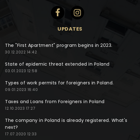
UPDATES
The "First Apartment" program begins in 2023.
30.12.2022 14:42
State of epidemic threat extended in Poland
03.01.2023 12:58
Types of work permits for foreigners in Poland.
09.01.2023 16:40
Taxes and Loans from Foreigners in Poland
12.10.2023 17:27
The company in Poland is already registered. What's
next?
17.07.2020 12:33