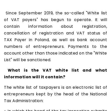
Since September 2019, the so-called "White list
of VAT payers" has begun to operate. It will
contain information about registration,
cancellation of registration and VAT status of
TAX Payer in Poland, as well as bank account
numbers of entrepreneurs. Payments to the
account other than those indicated on the "White
List" will be sanctioned.
What is the VAT white list and what
information will it contain?
The white list of taxpayers is an electronic list of
entrepreneurs kept by the head of the National
Tax Administration: