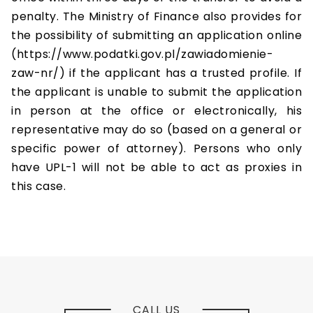
penalty. The Ministry of Finance also provides for
the possibility of submitting an application online
(https://www.podatki.gov.pl/zawiadomienie-
zaw-nr/) if the applicant has a trusted profile. If
the applicant is unable to submit the application
in person at the office or electronically, his
representative may do so (based on a general or
specific power of attorney). Persons who only
have UPL-1 will not be able to act as proxies in
this case.
CALL US