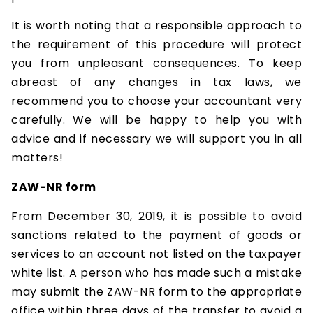
It is worth noting that a responsible approach to
the requirement of this procedure will protect
you from unpleasant consequences. To keep
abreast of any changes in tax laws, we
recommend you to choose your accountant very
carefully. We will be happy to help you with
advice and if necessary we will support you in all
matters!
ZAW-NR form
From December 30, 2019, it is possible to avoid
sanctions related to the payment of goods or
services to an account not listed on the taxpayer
white list. A person who has made such a mistake
may submit the ZAW-NR form to the appropriate
office within three days of the transfer to avoid a