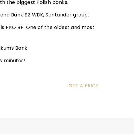
h the biggest Polish banks.
mend Bank BZ WBK, Santander group.
n is PKO BP. One of the oldest and most
tikums Bank.
ew minutes!
GET A PRICE