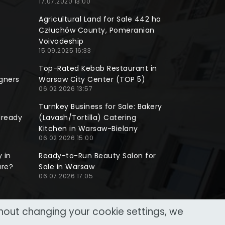
17.07.2020 13:00
Agricultural Land for Sale 442 ha
Człuchów County, Pomeranian
Voivodeship
15.09.2025 16:33
Top-Rated Kebab Restaurant in
gners
Warsaw City Center (TOP 5)
06.02.2026 13:57
Turnkey Business for Sale: Bakery
lready
(Lavash/Tortilla) Catering
Kitchen in Warsaw-Bielany
06.02.2026 15:00
 in
Ready-to-Run Beauty Salon for
ure?
Sale in Warsaw
06.07.2026 17:05
thout changing your cookie settings, we