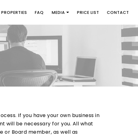
PROPERTIES
FAQ
MEDIA
PRICE LIST
CONTACT
ocess. If you have your own business in
 will be necessary for you. All what
ee or Board member, as well as