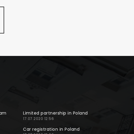
ram
Limited partnership in Poland
17.07.2020 12:56
Car registration in Poland