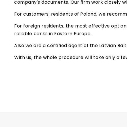
company's documents. Our firm work closely wit
For customers, residents of Poland, we recom
For foreign residents, the most effective optio
reliable banks in Eastern Europe.
Also we are a certified agent of the Latvian Bal
With us, the whole procedure will take only a f