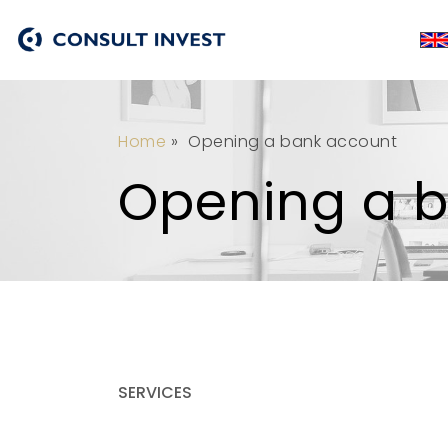
Home
»
Opening a bank account
Opening a 
SERVICES