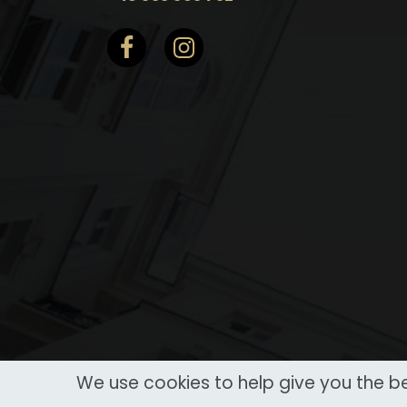
We use cookies to help give you the be