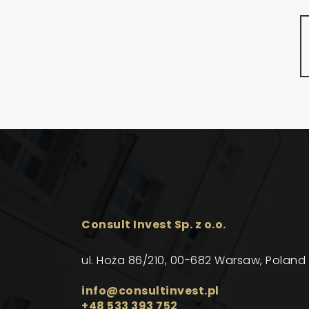
Consult Invest Sp. z o.o.
ul. Hoża 86/210, 00-682 Warsaw, Poland
info@consultinvest.pl
+48 533 393 752