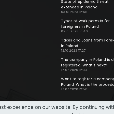
State of epidemic threat
extended in Poland
03.01.2023 12:58
Types of work permits for
foreigners in Poland.
09.01.2023 16:40
Taxes and Loans from Forei
in Poland
12.10.2023 17:27
The company in Poland is a
registered. What's next?
17.07.2020 12:33
Want to register a company
Poland. What is the proced
17.07.2020 12:50
st experience on our website. By continuing wi