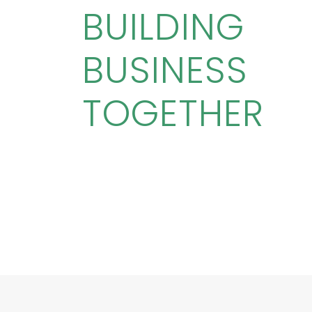
BUILDING
BUSINESS
TOGETHER