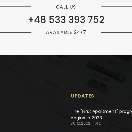
CALL US
+48 533 393 752
AVAILABLE 24/7
UPDATES
The "First Apartment" prog
begins in 2023.
30.12.2022 14:42