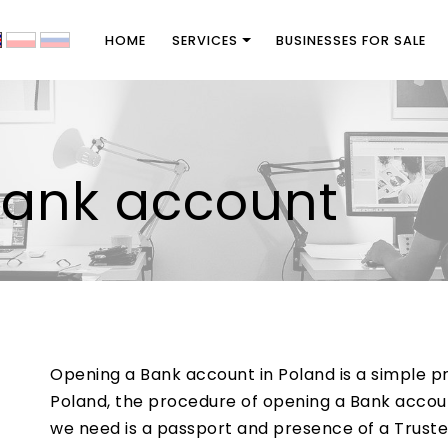
HOME
SERVICES
BUSINESSES FOR SALE
bank account
Opening a Bank account in Poland is a simple pr
Poland, the procedure of opening a Bank account
we need is a passport and presence of a Trust