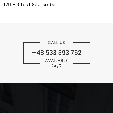
12th-13th of September
CALL US
+48 533 393 752
AVAILABLE
24/7