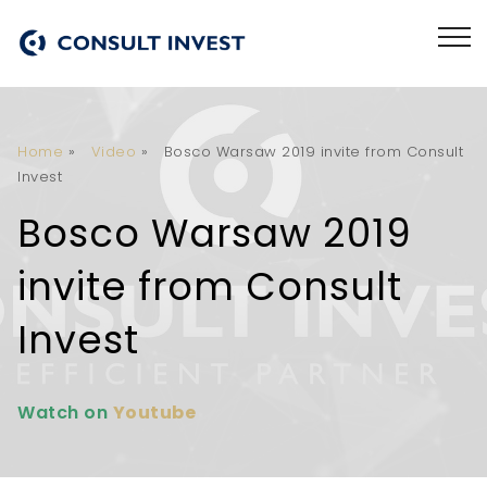
Home
»
Video
»
Bosco Warsaw 2019 invite from Consult
Invest
Bosco Warsaw 2019
invite from Consult
Invest
Watch on
Youtube