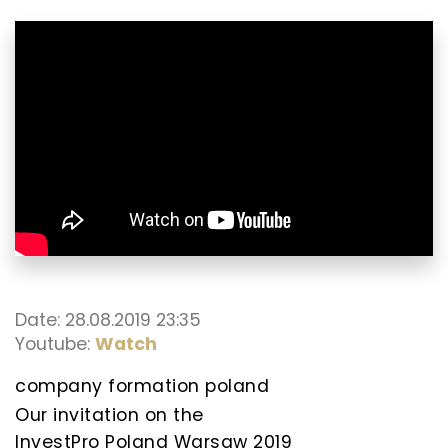
Date: 28.08.2019 23:35
Youtube:
Watch
company formation poland
Our invitation on the
InvestPro Poland Warsaw 2019