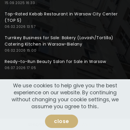
15.09.2025 16:33
Top-Rated Kebab Restaurant in Warsaw City Center
(TOP 5)
06.02.2026 13:57
Turnkey Business for Sale: Bakery (Lavash/Tortilla)
Catering Kitchen in Warsaw-Bielany
06.02.2026 15:00
Ready-to-Run Beauty Salon for Sale in Warsaw
06.07.2026 17:05
We use cookies to help give you the best
experience on our website. By continuing
without changing your cookie settings, we
assume you agree to this..
close
Website made by
NeoWeb Lab