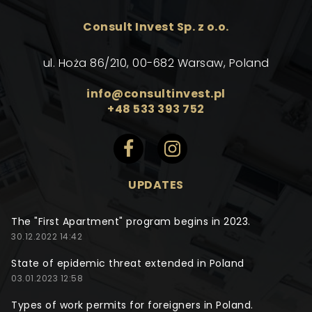
Consult Invest Sp. z o.o.
ul. Hoża 86/210, 00-682 Warsaw, Poland
info@consultinvest.pl
+48 533 393 752
UPDATES
The "First Apartment" program begins in 2023.
30.12.2022 14:42
State of epidemic threat extended in Poland
03.01.2023 12:58
Types of work permits for foreigners in Poland.