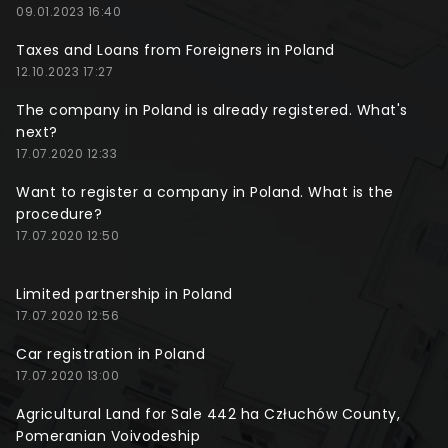
09.01.2023 16:40
Taxes and Loans from Foreigners in Poland
12.10.2023 17:27
The company in Poland is already registered. What's
next?
17.07.2020 12:33
Want to register a company in Poland. What is the
procedure?
17.07.2020 12:50
Limited partnership in Poland
17.07.2020 12:56
Car registration in Poland
17.07.2020 13:00
Agricultural Land for Sale 442 ha Człuchów County,
Pomeranian Voivodeship