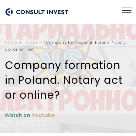
Home
»
Video
»
Company formation in Poland. Notary
act or online?
Company formation
in Poland. Notary act
or online?
Watch on
Youtube