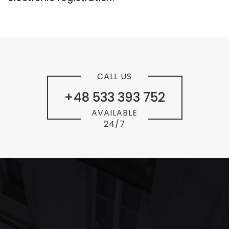
CALL US
+48 533 393 752
AVAILABLE
24/7