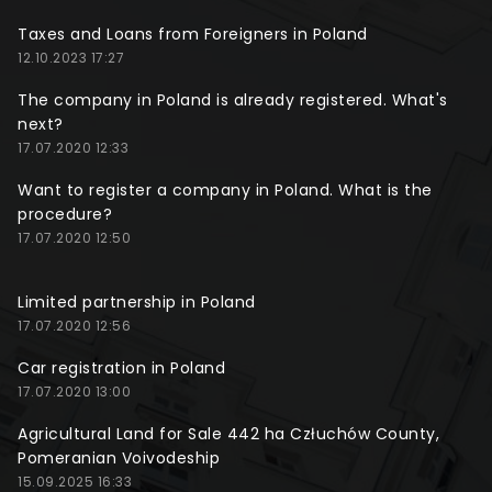
Taxes and Loans from Foreigners in Poland
12.10.2023 17:27
The company in Poland is already registered. What's
next?
17.07.2020 12:33
Want to register a company in Poland. What is the
procedure?
17.07.2020 12:50
Limited partnership in Poland
17.07.2020 12:56
Car registration in Poland
17.07.2020 13:00
Agricultural Land for Sale 442 ha Człuchów County,
Pomeranian Voivodeship
15.09.2025 16:33