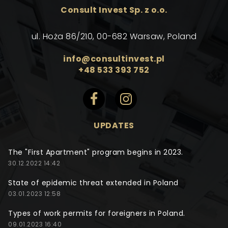
Consult Invest Sp. z o.o.
ul. Hoża 86/210, 00-682 Warsaw, Poland
info@consultinvest.pl
+48 533 393 752
UPDATES
The "First Apartment" program begins in 2023.
30.12.2022 14:42
State of epidemic threat extended in Poland
03.01.2023 12:58
Types of work permits for foreigners in Poland.
09.01.2023 16:40