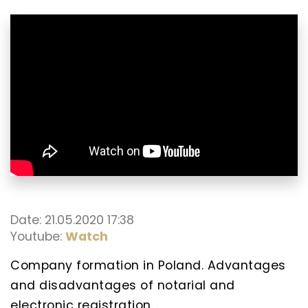
Date: 21.05.2020 17:38
Youtube:
Watch
Company formation in Poland. Advantages
and disadvantages of notarial and
electronic registration.