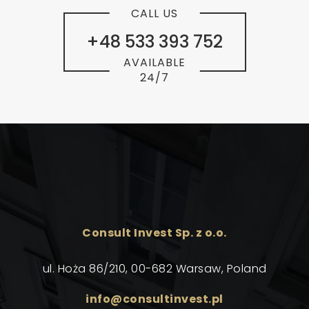
CALL US
+48 533 393 752
AVAILABLE
24/7
Consult Invest Sp. z o.o.
ul. Hoża 86/210, 00-682 Warsaw, Poland
info@consultinvest.pl