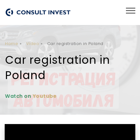
Home
»
Video
»
Car registration in Poland
Car registration in
Poland
Watch on
Youtube