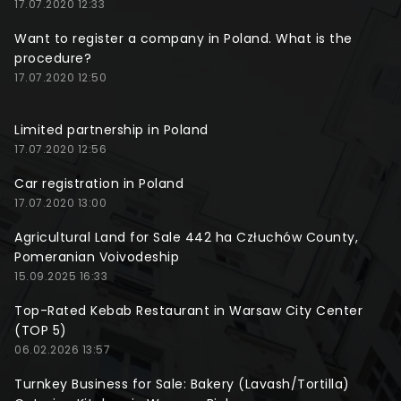
17.07.2020 12:33
Want to register a company in Poland. What is the
procedure?
17.07.2020 12:50
Limited partnership in Poland
17.07.2020 12:56
Car registration in Poland
17.07.2020 13:00
Agricultural Land for Sale 442 ha Człuchów County,
Pomeranian Voivodeship
15.09.2025 16:33
Top-Rated Kebab Restaurant in Warsaw City Center
(TOP 5)
06.02.2026 13:57
Turnkey Business for Sale: Bakery (Lavash/Tortilla)