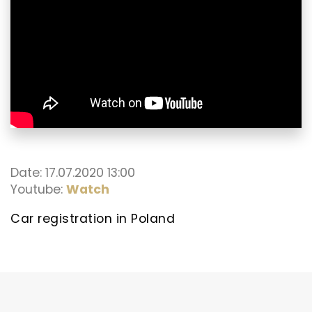
Date: 17.07.2020 13:00
Youtube:
Watch
Car registration in Poland