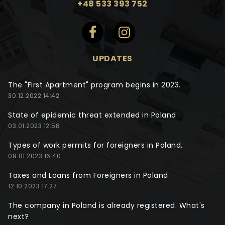
+48 533 393 752
UPDATES
The "First Apartment" program begins in 2023.
30.12.2022 14:42
State of epidemic threat extended in Poland
03.01.2023 12:58
Types of work permits for foreigners in Poland.
09.01.2023 16:40
Taxes and Loans from Foreigners in Poland
12.10.2023 17:27
The company in Poland is already registered. What's
next?