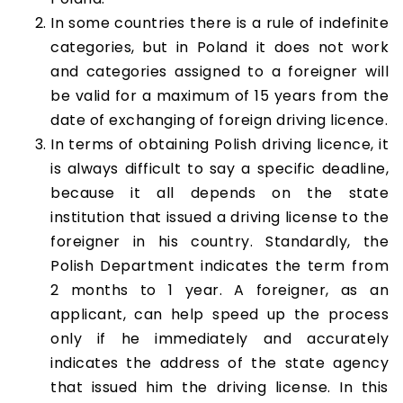
In some countries there is a rule of indefinite
categories, but in Poland it does not work
and categories assigned to a foreigner will
be valid for a maximum of 15 years from the
date of exchanging of foreign driving licence.
In terms of obtaining Polish driving licence, it
is always difficult to say a specific deadline,
because it all depends on the state
institution that issued a driving license to the
foreigner in his country. Standardly, the
Polish Department indicates the term from
2 months to 1 year. A foreigner, as an
applicant, can help speed up the process
only if he immediately and accurately
indicates the address of the state agency
that issued him the driving license. In this