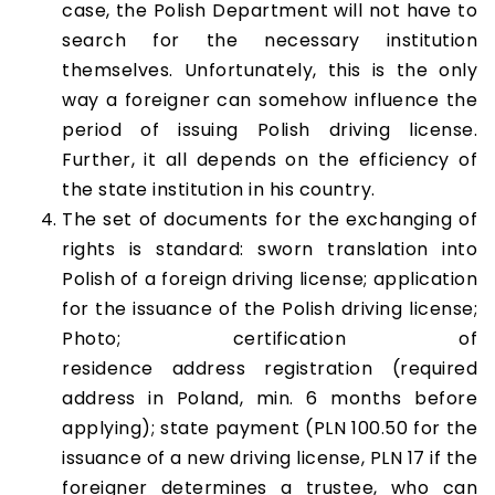
case, the Polish Department will not have to
search for the necessary institution
themselves. Unfortunately, this is the only
way a foreigner can somehow influence the
period of issuing Polish driving license.
Further, it all depends on the efficiency of
the state institution in his country.
The set of documents for the exchanging of
rights is standard: sworn translation into
Polish of a foreign driving license; application
for the issuance of the Polish driving license;
Photo; certification of
residence address registration (required
address in Poland, min. 6 months before
applying); state payment (PLN 100.50 for the
issuance of a new driving license, PLN 17 if the
foreigner determines a trustee, who can