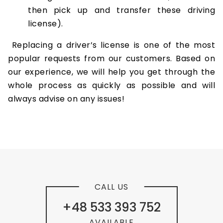
then pick up and transfer these driving
license).
Replacing a driver’s license is one of the most
popular requests from our customers. Based on
our experience, we will help you get through the
whole process as quickly as possible and will
always advise on any issues!
CALL US
+48 533 393 752
AVAILABLE