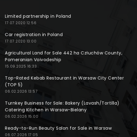
Limited partnership in Poland
17.07.2020 12:56
Car registration in Poland
17.07.2020 13:00
Agricultural Land for Sale 442 ha Człuchów County,
Pomeranian Voivodeship
15.09.2025 16:33
Top-Rated Kebab Restaurant in Warsaw City Center
(TOP 5)
06.02.2026 13:57
Turnkey Business for Sale: Bakery (Lavash/Tortilla)
Catering Kitchen in Warsaw-Bielany
06.02.2026 15:00
Ready-to-Run Beauty Salon for Sale in Warsaw
06.07.2026 17:05