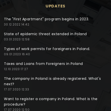
UPDATES
The "First Apartment" program begins in 2023.
30.12.2022 14:42
State of epidemic threat extended in Poland
03.01.2023 12:58
Types of work permits for foreigners in Poland.
09.01.2023 16:40
Taxes and Loans from Foreigners in Poland
12.10.2023 17:27
The company in Poland is already registered. What's
next?
17.07.2020 12:33
Want to register a company in Poland. What is the
procedure?
17.07.2020 12:50