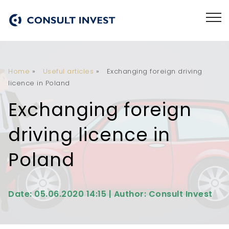
Home
»
Useful articles
»
Exchanging foreign driving
licence in Poland
Exchanging foreign
driving licence in
Poland
Date: 05.06.2020 14:15 | Author: Consult Invest