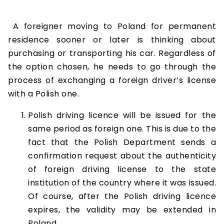
A foreigner moving to Poland for permanent
residence sooner or later is thinking about
purchasing or transporting his car. Regardless of
the option chosen, he needs to go through the
process of exchanging a foreign driver’s license
with a Polish one.
Polish driving licence will be issued for the
same period as foreign one. This is due to the
fact that the Polish Department sends a
confirmation request about the authenticity
of foreign driving license to the state
institution of the country where it was issued.
Of course, after the Polish driving licence
expires, the validity may be extended in
Poland.