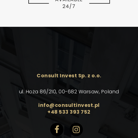
24/7
Consult Invest Sp. z o.o.
ul. Hoża 86/210, 00-682 Warsaw, Poland
info@consultinvest.pl
+48 533 393 752