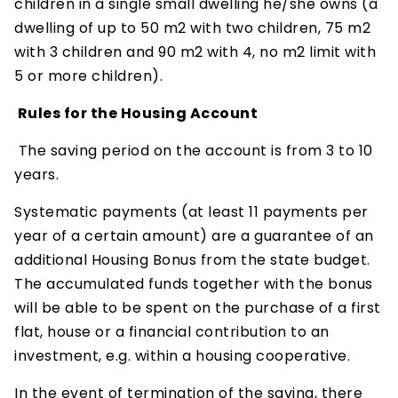
children in a single small dwelling he/she owns (a
dwelling of up to 50 m2 with two children, 75 m2
with 3 children and 90 m2 with 4, no m2 limit with
5 or more children).
Rules for the Housing Account
The saving period on the account is from 3 to 10
years.
Systematic payments (at least 11 payments per
year of a certain amount) are a guarantee of an
additional Housing Bonus from the state budget.
The accumulated funds together with the bonus
will be able to be spent on the purchase of a first
flat, house or a financial contribution to an
investment, e.g. within a housing cooperative.
In the event of termination of the saving, there