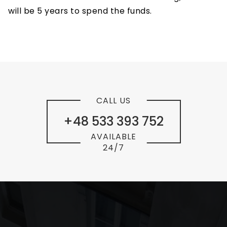
will be 5 years to spend the funds.
CALL US
+48 533 393 752
AVAILABLE
24/7