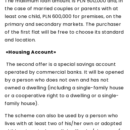
The maximum loan amount is PLN 500,000 and, in
the case of married couples or parents with at
least one child, PLN 600,000 for premises, on the
primary and secondary markets. The purchaser
of the first flat will be free to choose its standard
and location.
«
Housing Account
»
The second offer is a special savings account
operated by commercial banks. It will be opened
by a person who does not own and has not
owned a dwelling (including a single-family house
or a cooperative right to a dwelling or a single-
family house).
The scheme can also be used by a person who
lives with at least two of his/her own or adopted