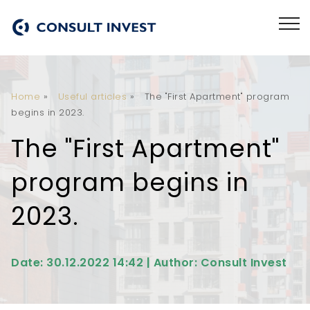
Home
»
Useful articles
»
The "First Apartment" program
begins in 2023.
The "First Apartment"
program begins in
2023.
Date: 30.12.2022 14:42 | Author: Consult Invest