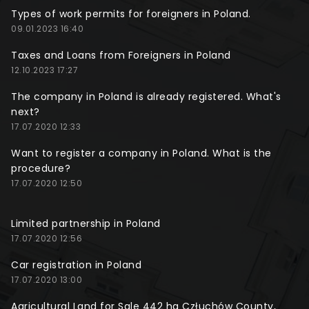
Types of work permits for foreigners in Poland.
09.01.2023 16:40
Taxes and Loans from Foreigners in Poland
12.10.2023 17:27
The company in Poland is already registered. What's
next?
17.07.2020 12:33
Want to register a company in Poland. What is the
procedure?
17.07.2020 12:50
Limited partnership in Poland
17.07.2020 12:56
Car registration in Poland
17.07.2020 13:00
Agricultural Land for Sale 442 ha Człuchów County,