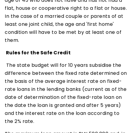
age of 45 who does not have and has not had a
flat, house or cooperative right to a flat or house.
In the case of a married couple or parents of at
least one joint child, the age and 'first home'
condition will have to be met by at least one of
them.
Rules for the Safe Credit
The state budget will for 10 years subsidise the
difference between the fixed rate determined on
the basis of the average interest rate on fixed-
rate loans in the lending banks (current as of the
date of determination of the fixed-rate loan on
the date the loan is granted and after 5 years)
and the interest rate on the loan according to
the 2% rate.