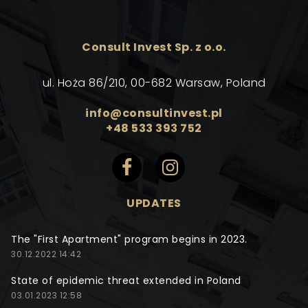
Consult Invest Sp. z o.o.
ul. Hoża 86/210, 00-682 Warsaw, Poland
info@consultinvest.pl
+48 533 393 752
UPDATES
The "First Apartment" program begins in 2023.
30.12.2022 14:42
State of epidemic threat extended in Poland
03.01.2023 12:58