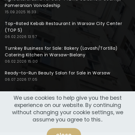
Pomeranian Voivodeship
15.09.2025 16:33
Top-Rated Kebab Restaurant in Warsaw City Center
(TOP 5)
06.02.2026 13:57
Turnkey Business for Sale: Bakery (Lavash/Tortilla)
Catering Kitchen in Warsaw-Bielany
06.02.2026 15:00
Ready-to-Run Beauty Salon for Sale in Warsaw
06.07.2026 17:05
We use cookies to help give you the best
experience on our website. By continuing
without changing your cookie settings, we
assume you agree to this..