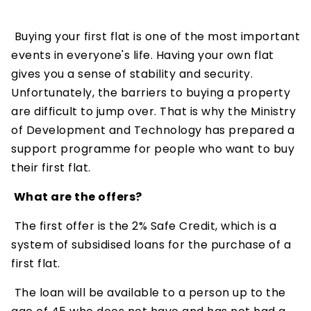
Buying your first flat is one of the most important
events in everyone's life. Having your own flat
gives you a sense of stability and security.
Unfortunately, the barriers to buying a property
are difficult to jump over. That is why the Ministry
of Development and Technology has prepared a
support programme for people who want to buy
their first flat.
What are the offers?
The first offer is the 2% Safe Credit, which is a
system of subsidised loans for the purchase of a
first flat.
The loan will be available to a person up to the