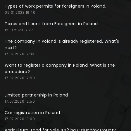
Types of work permits for foreigners in Poland.
09.01.2023 16:40
Taxes and Loans from Foreigners in Poland
12.10.2023 17:27
The company in Poland is already registered. What's
next?
17.07.2020 12:33
Want to register a company in Poland. What is the
procedure?
17.07.2020 12:50
Limited partnership in Poland
17.07.2020 12:56
Car registration in Poland
17.07.2020 13:00
Agricultural Land for Sale 442 ha Człuchów County,