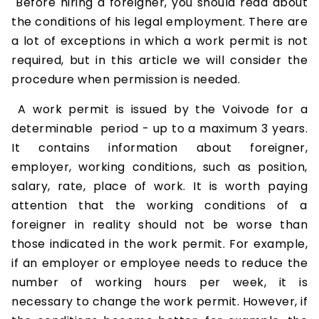
Before hiring a foreigner, you should read about
the conditions of his legal employment. There are
a lot of exceptions in which a work permit is not
required, but in this article we will consider the
procedure when permission is needed.
A work permit is issued by the Voivode for a
determinable period - up to a maximum 3 years.
It contains information about foreigner,
employer, working conditions, such as position,
salary, rate, place of work. It is worth paying
attention that the working conditions of a
foreigner in reality should not be worse than
those indicated in the work permit. For example,
if an employer or employee needs to reduce the
number of working hours per week, it is
necessary to change the work permit. However, if