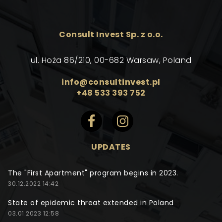
Consult Invest Sp. z o.o.
ul. Hoża 86/210, 00-682 Warsaw, Poland
info@consultinvest.pl
+48 533 393 752
UPDATES
The "First Apartment" program begins in 2023.
30.12.2022 14:42
State of epidemic threat extended in Poland
03.01.2023 12:58