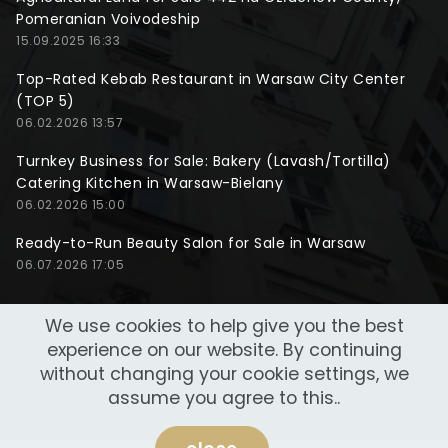
Pomeranian Voivodeship
15.09.2025 16:33
Top-Rated Kebab Restaurant in Warsaw City Center
(TOP 5)
06.02.2026 13:57
Turnkey Business for Sale: Bakery (Lavash/Tortilla)
Catering Kitchen in Warsaw-Bielany
06.02.2026 15:00
Ready-to-Run Beauty Salon for Sale in Warsaw
06.07.2026 17:05
We use cookies to help give you the best
experience on our website. By continuing
without changing your cookie settings, we
assume you agree to this..