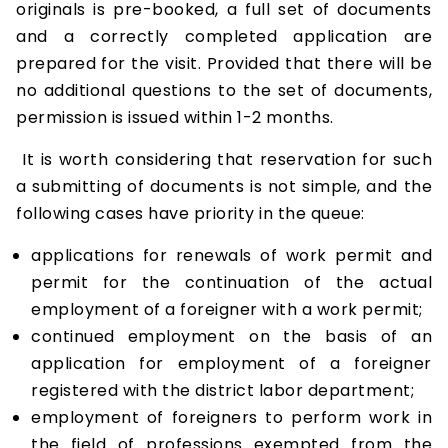
originals is pre-booked, a full set of documents
and a correctly completed application are
prepared for the visit. Provided that there will be
no additional questions to the set of documents,
permission is issued within 1-2 months.
It is worth considering that reservation for such
a submitting of documents is not simple, and the
following cases have priority in the queue:
applications for renewals of work permit and
permit for the continuation of the actual
employment of a foreigner with a work permit;
continued employment on the basis of an
application for employment of a foreigner
registered with the district labor department;
employment of foreigners to perform work in
the field of professions exempted from the