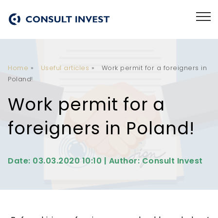
Home
»
Useful articles
»
Work permit for a foreigners in
Poland!
Work permit for a
foreigners in Poland!
Date: 03.03.2020 10:10 | Author: Consult Invest