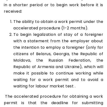
in a shorter period or to begin work before it is
received:
The ability to obtain a work permit under the
accelerated procedure (1-2 months).
To begin legalization of stay of a foreigner
with a statement from the employer about
the intention to employ a foreigner (only for
citizens of Belarus, Georgia, the Republic of
Moldova, the Russian Federation, the
Republic of Armenia and Ukraine), which will
make it possible to continue working while
waiting for a work permit and to avoid a
waiting for labour market test .
The accelerated procedure for obtaining a work
permit is that the deadline for submitting