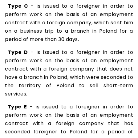
Type C
- is issued to a foreigner in order to
perform work on the basis of an employment
contract with a foreign company, which sent him
on a business trip to a branch in Poland for a
period of more than 30 days.
Type D
- is issued to a foreigner in order to
perform work on the basis of an employment
contract with a foreign company that does not
have a branch in Poland, which were seconded to
the territory of Poland to sell short-term
services.
Type E
- is issued to a foreigner in order to
perform work on the basis of an employment
contract with a foreign company that has
seconded foreigner to Poland for a period of