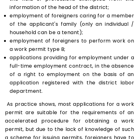
information of the head of the district;
employment of foreigners caring for a member
of the applicant's family (only an individual /
household can be a tenant);
employment of foreigners to perform work on
a work permit type B;
applications providing for employment under a
full-time employment contract, in the absence
of a right to employment on the basis of an
application registered with the district labor
department.
As practice shows, most applications for a work
permit are suitable for the requirements of an
accelerated procedure for obtaining a work
permit, but due to the lack of knowledge of such
a scheme for issuing permits, foreigners have to