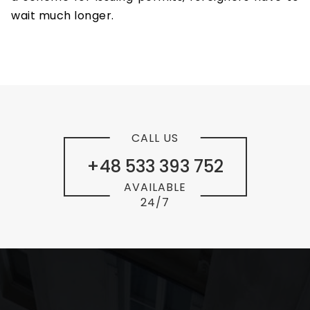
wait much longer.
CALL US
+48 533 393 752
AVAILABLE
24/7