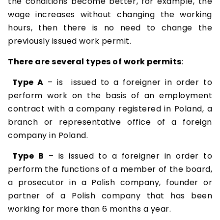
the conditions become better, for example, the
wage increases without changing the working
hours, then there is no need to change the
previously issued work permit.
There are several types of work permits
:
Type A
– is issued to a foreigner in order to
perform work on the basis of an employment
contract with a company registered in Poland, a
branch or representative office of a foreign
company in Poland.
Type B
– is issued to a foreigner in order to
perform the functions of a member of the board,
a prosecutor in a Polish company, founder or
partner of a Polish company that has been
working for more than 6 months a year.