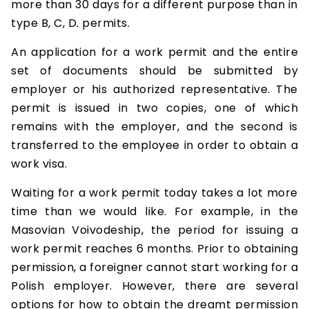
more than 30 days for a different purpose than in
type B, C, D. permits.
An application for a work permit and the entire
set of documents should be submitted by
employer or his authorized representative. The
permit is issued in two copies, one of which
remains with the employer, and the second is
transferred to the employee in order to obtain a
work visa.
Waiting for a work permit today takes a lot more
time than we would like. For example, in the
Masovian Voivodeship, the period for issuing a
work permit reaches 6 months. Prior to obtaining
permission, a foreigner cannot start working for a
Polish employer. However, there are several
options for how to obtain the dreamt permission