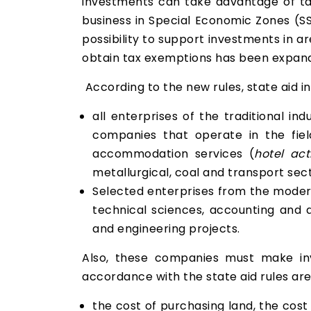
investments can take advantage of tax
business in Special Economic Zones (SS
possibility to support investments in a
obtain tax exemptions has been expan
According to the new rules, state aid i
all enterprises of the traditional in
companies that operate in the field
accommodation services (
hotel acti
metallurgical, coal and transport sect
Selected enterprises from the modern
technical sciences, accounting and au
and engineering projects.
Also, these companies must make inv
accordance with the state aid rules are
the cost of purchasing land, the cost