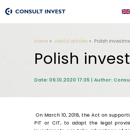
Home
»
Useful articles
»
Polish investm
Polish inve
Date: 09.10.2020 17:35 | Author: Consu
On March 10, 2018, the Act on suppor
PIT or CIT, to adapt the legal prov