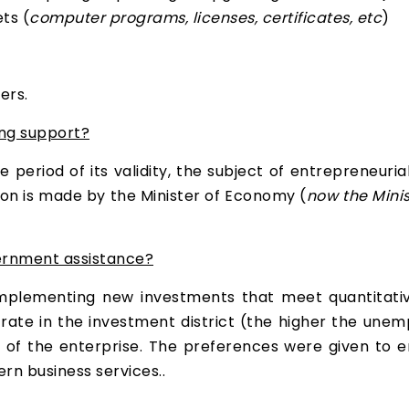
ts (
computer programs, licenses, certificates, etc
)
ers.
ng support?
period of its validity, the subject of entrepreneurial 
sion is made by the Minister of Economy (
now the Mini
vernment assistance?
plementing new investments that meet quantitative 
ate in the investment district (the higher the unemp
e of the enterprise. The preferences were given to
rn business services..