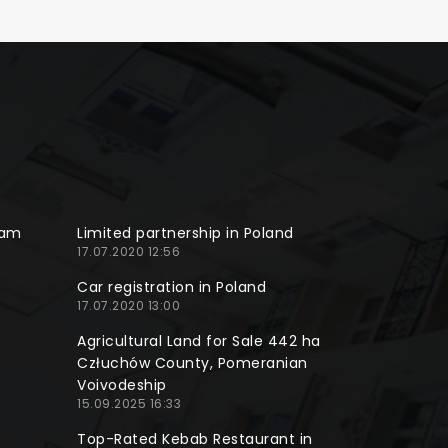
ram
Limited partnership in Poland
17.07.2020 12:56
Car registration in Poland
17.07.2020 13:00
Agricultural Land for Sale 442 ha
Człuchów County, Pomeranian
Voivodeship
15.09.2025 16:33
Top-Rated Kebab Restaurant in