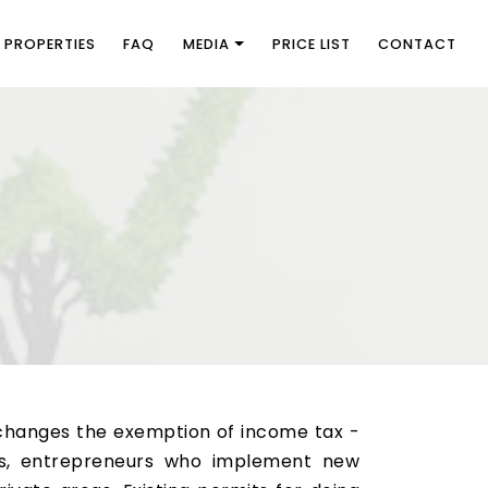
PROPERTIES
FAQ
MEDIA
PRICE LIST
CONTACT
changes the exemption of income tax -
his, entrepreneurs who implement new