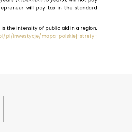
repreneur will pay tax in the standard
 the intensity of public aid in a region,
pl/pl/inwestycje/mapa-polskiej-strefy-