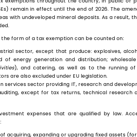
 exemptions throughout the country, in public or pri
Es) remain in effect until the end of 2026. The amen
reas with undeveloped mineral deposits. As a result,
ded.
n the form of a tax exemption can be counted on:
dustrial sector, except that produce: explosives, alco
 of energy generation and distribution; wholesale 
vities
), and catering, as well as to the running 
ors are also excluded under EU legislation.
 services sector providing IT, research and developme
diting, except for tax returns, technical research an
estment expenses that are qualified by law. Acc
:
 of acquiring, expanding or upgrading fixed assets (fo