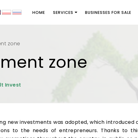
HOME
SERVICES
BUSINESSES FOR SALE
ent zone
stment zone
lt Invest
ting new investments was adopted, which introduced 
isions to the needs of entrepreneurs. Thanks to t