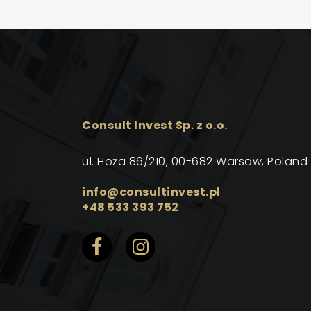
Consult Invest Sp. z o.o.
ul. Hoża 86/210, 00-682 Warsaw, Poland
info@consultinvest.pl
+48 533 393 752