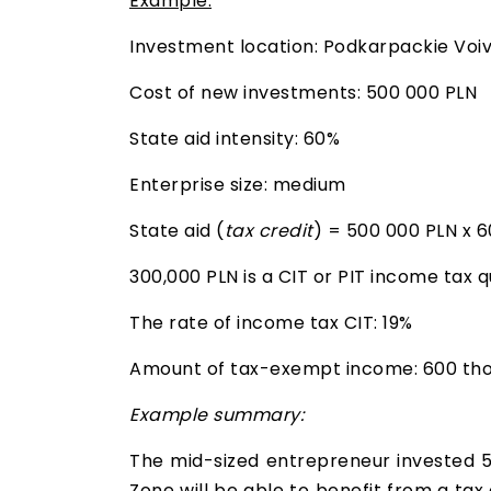
Example:
Investment location: Podkarpackie Voi
Cost of new investments: 500 000 PLN
State aid intensity: 60%
Enterprise size: medium
State aid (
tax credit
) = 500 000 PLN x 
300,000 PLN is a CIT or PIT income tax 
The rate of income tax CIT: 19%
Amount of tax-exempt income: 600 thou
Example summary:
The mid-sized entrepreneur invested 
Zone will be able to benefit from a tax