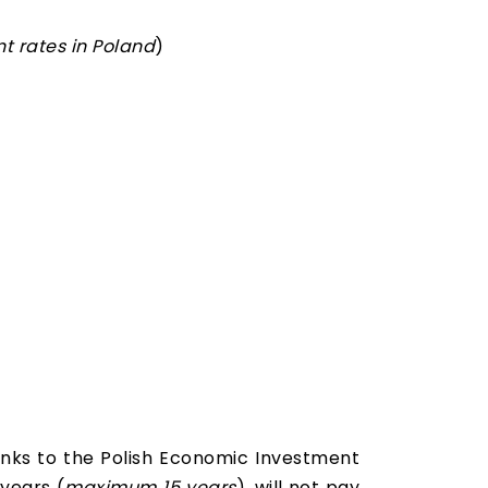
t rates in Poland
)
nks to the Polish Economic Investment
 years (
maximum 15 years
), will not pay