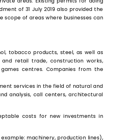
vate areas. Existing permits for doing
dment of 31 July 2019 also provided the
 the scope of areas where businesses can
hol, tobacco products, steel, as well as
and retail trade, construction works,
of games centres. Companies from the
nt services in the field of natural and
d analysis, call centers, architectural
eptable costs for new investments in
r example: machinery, production lines),