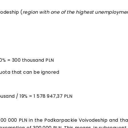
vodeship (
region with one of the highest unemploymen
60% = 300 thousand PLN
quota that can be ignored
sand / 19% = 1 578 947,37 PLN
500 000 PLN in the Podkarpackie Voivodeship and tha
 exemption of 300,000 PLN. This means, in subsequent