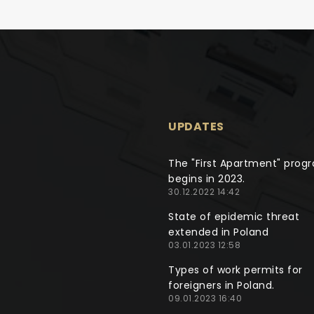
UPDATES
The "First Apartment" prog
begins in 2023.
30.12.2022 14:42
State of epidemic threat
extended in Poland
03.01.2023 12:58
Types of work permits for
foreigners in Poland.
09.01.2023 16:40