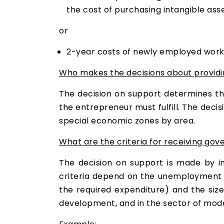
the cost of purchasing intangible asse
or
2-year costs of newly employed work
Who makes the decisions about providi
The decision on support determines the 
the entrepreneur must fulfill. The deci
special economic zones by area.
What are the criteria for receiving go
The decision on support is made by im
criteria depend on the unemployment r
the required expenditure) and the siz
development, and in the sector of mode