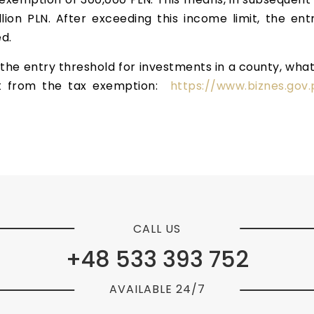
lion PLN. After exceeding this income limit, the ent
d.
the entry threshold for investments in a county, what is
t from the tax exemption:
https://www.biznes.gov.
CALL US
+48 533 393 752
AVAILABLE 24/7