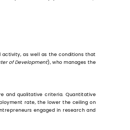
activity, as well as the conditions that
ster of Development
), who manages the
and qualitative criteria. Quantitative
loyment rate, the lower the ceiling on
 entrepreneurs engaged in research and