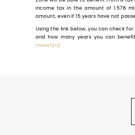
income tax in the amount of 1.578 mil
amount, even if 15 years have not passe
Using the link below, you can check for 
and how many years you can benefi
inwestycji